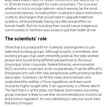
likely leave waters safe for urban consumers, but need to be 10
to 20 times more stringent for rural consumers. The crux was
whether or not to include salmon—which were by far the most
consumed species. Including them could put in place restrictions
costly to dischargers that would need to upgrade treatment
systems, while potentially having very little actual effect on
human health. But not including them would cause indigenous
communities to feel there was a bias to put their health at risk.
The scientists' role
I think that it is a natural fit for scientists and engineers to join
state-level working groups. Although boards, committees, and
working groups may seem inherently political, the state wanted
people who would bring different perspectives to the issue
(municipal, tribal, corporate, federal fisheries, environmental
NGO) and who could also work cooperatively. It can be difficult to
find people who will offer new perspectives without being hardline
advocates. Scientists can fill this need, and scientists who
understand the realities of how regulations and laws work
should be highly sought after. If an opportunity is offered, take it!
The fact that it is at the state, not federal, level means a working
group member is likely to see their recommendations move to an
end product regulation. It’s very satisfying to see your work have
that kind of impact.