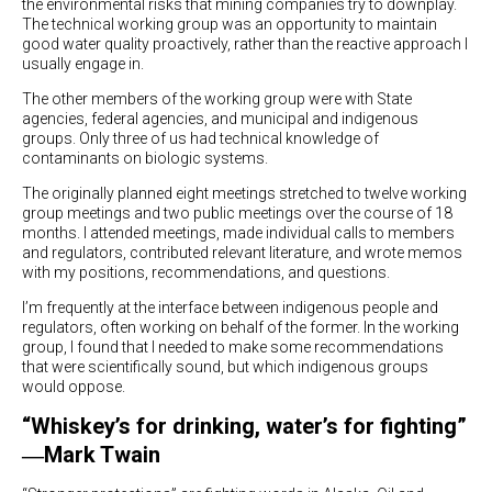
the environmental risks that mining companies try to downplay.
The technical working group was an opportunity to maintain
good water quality proactively, rather than the reactive approach I
usually engage in.
The other members of the working group were with State
agencies, federal agencies, and municipal and indigenous
groups. Only three of us had technical knowledge of
contaminants on biologic systems.
The originally planned eight meetings stretched to twelve working
group meetings and two public meetings over the course of 18
months. I attended meetings, made individual calls to members
and regulators, contributed relevant literature, and wrote memos
with my positions, recommendations, and questions.
I’m frequently at the interface between indigenous people and
regulators, often working on behalf of the former. In the working
group, I found that I needed to make some recommendations
that were scientifically sound, but which indigenous groups
would oppose.
“Whiskey’s for drinking, water’s for fighting”
―Mark Twain