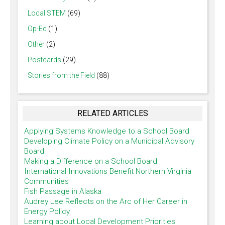
Local STEM
(69)
Op-Ed
(1)
Other
(2)
Postcards
(29)
Stories from the Field
(88)
RELATED ARTICLES
Applying Systems Knowledge to a School Board
Developing Climate Policy on a Municipal Advisory
Board
Making a Difference on a School Board
International Innovations Benefit Northern Virginia
Communities
Fish Passage in Alaska
Audrey Lee Reflects on the Arc of Her Career in
Energy Policy
Learning about Local Development Priorities