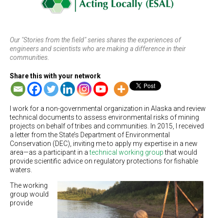
Our "Stories from the field" series shares the experiences of
engineers and scientists who are making a difference in their
communities.
Share this with your network
I work for a non-governmental organization in Alaska and review
technical documents to assess environmental risks of mining
projects on behalf of tribes and communities. In 2015, I received
a letter from the State’s Department of Environmental
Conservation (DEC), inviting me to apply my expertise in a new
area—as a participant in a
technical working group
that would
provide scientific advice on regulatory protections for fishable
waters.
The working
group would
provide