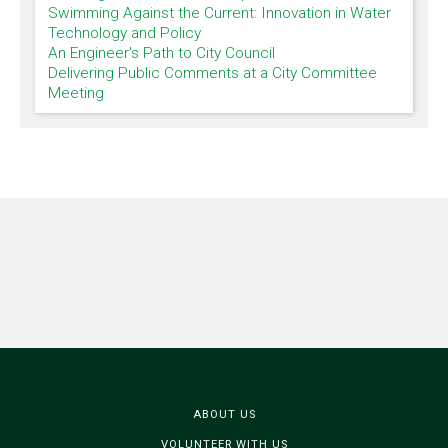
Swimming Against the Current: Innovation in Water
Technology and Policy
An Engineer's Path to City Council
Delivering Public Comments at a City Committee
Meeting
ABOUT US
VOLUNTEER WITH US