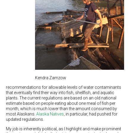
Kendra Zamzow
recommendations for allowable levels of water contaminants
that eventually find their way into fish, shellfish, and aquatic
plants. The current regulations are based on an old national
estimate based on people eating about one meal of fish per
month, which is much lower than the amount consumed by
most Alaskans.
Alaska Natives
, in particular, had pushed for
updated regulations.
My job is inherently political, as I highlight and make prominent