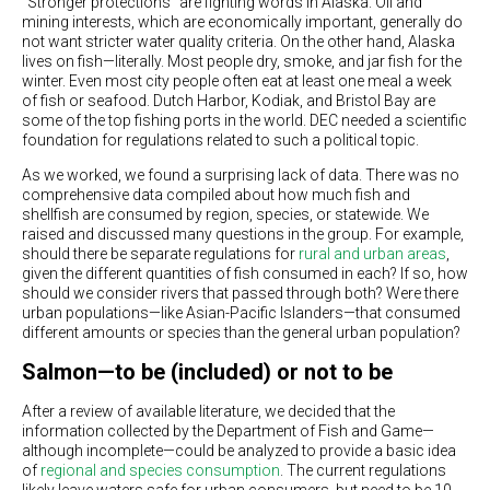
“Stronger protections” are fighting words in Alaska. Oil and
mining interests, which are economically important, generally do
not want stricter water quality criteria. On the other hand, Alaska
lives on fish—literally. Most people dry, smoke, and jar fish for the
winter. Even most city people often eat at least one meal a week
of fish or seafood. Dutch Harbor, Kodiak, and Bristol Bay are
some of the top fishing ports in the world. DEC needed a scientific
foundation for regulations related to such a political topic.
As we worked, we found a surprising lack of data. There was no
comprehensive data compiled about how much fish and
shellfish are consumed by region, species, or statewide. We
raised and discussed many questions in the group. For example,
should there be separate regulations for
rural and urban areas
,
given the different quantities of fish consumed in each? If so, how
should we consider rivers that passed through both? Were there
urban populations—like Asian-Pacific Islanders—that consumed
different amounts or species than the general urban population?
Salmon—to be (included) or not to be
After a review of available literature, we decided that the
information collected by the Department of Fish and Game—
although incomplete—could be analyzed to provide a basic idea
of
regional and species consumption
. The current regulations