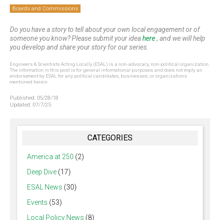
Boards and Commissions
Do you have a story to tell about your own local engagement or of
someone you know? Please submit your idea
here
, and we will help
you develop and share your story for our series.
Engineers & Scientists Acting Locally (ESAL) is a non-advocacy, non-political organization.
The information in this post is for general informational purposes and does not imply an
endorsement by ESAL for any political candidates, businesses, or organizations
mentioned herein.
Published:
05/28/18
Updated:
07/7/25
CATEGORIES
America at 250
(2)
Deep Dive
(17)
ESAL News
(30)
Events
(53)
Local Policy News
(8)