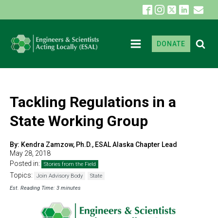
DONATE
Tackling Regulations in a
State Working Group
By:
Kendra Zamzow, Ph.D., ESAL Alaska Chapter Lead
May 28, 2018
Posted in:
Stories from the Field
Topics:
Join Advisory Body
State
Est. Reading Time: 3 minutes