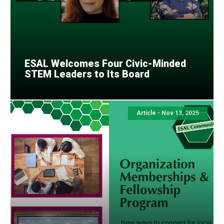
ESAL Welcomes Four Civic-Minded
STEM Leaders to Its Board
Article - Nov 13, 2025