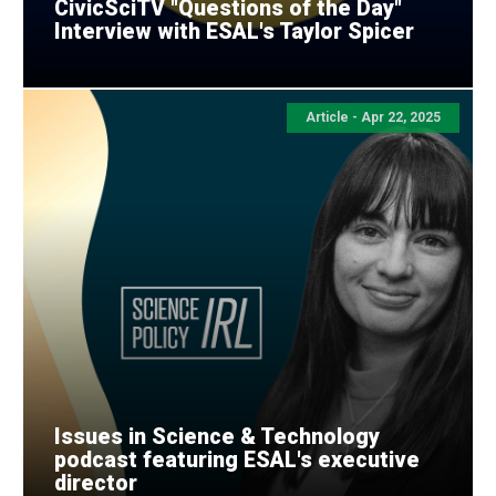
CivicSciTV "Questions of the Day"
Interview with ESAL's Taylor Spicer
Article - Apr 22, 2025
Issues in Science & Technology
podcast featuring ESAL's executive
director