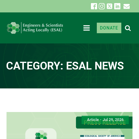
DONATE
CATEGORY:
ESAL NEWS
Article - Jul 29, 2026