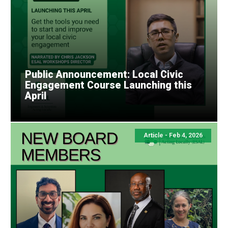
Public Announcement: Local Civic
Engagement Course Launching this
April
Article - Feb 4, 2026