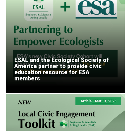
ESAL and the Ecological Society of
America partner to provide civic
education resource for ESA
members
Article - Mar 31, 2026