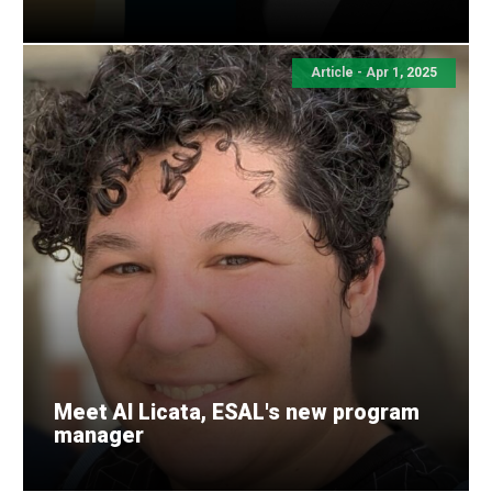
Article - Apr 1, 2025
Meet Al Licata, ESAL's new program
manager