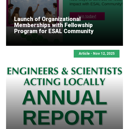
Launch of Organizational
Memberships with Fellowship
Program for ESAL Community
Article - Nov 12, 2025