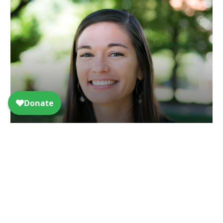
Taylor Spicer Named First Executive
Director of Engineers & Scientists
Acting Locally
Article - Jul 9, 2024