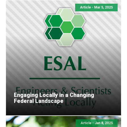
Article - Mar 5, 2025
Engaging Locally in a Changing
Federal Landscape
Article - Jan 8, 2025