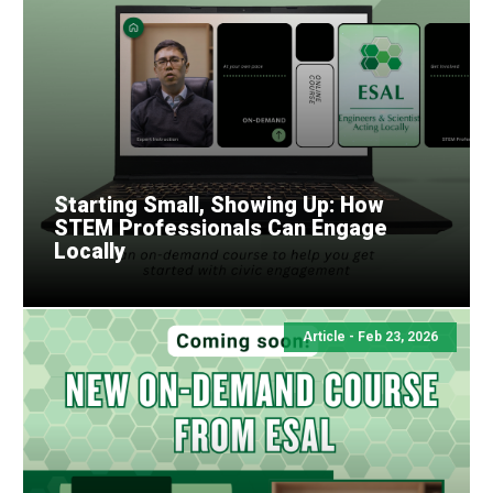
Starting Small, Showing Up: How
STEM Professionals Can Engage
Locally
Article - Feb 23, 2026