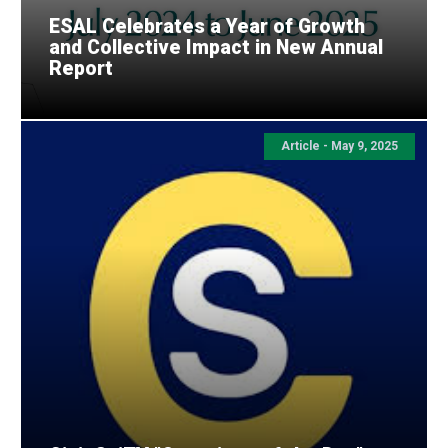
ESAL Celebrates a Year of Growth
and Collective Impact in New Annual
Report
Article - May 9, 2025