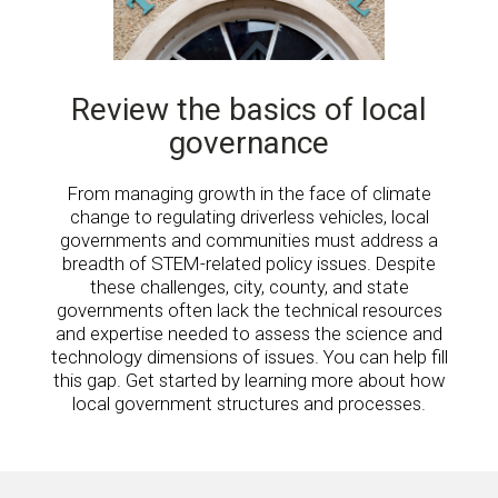
Review the basics of local
governance
From managing growth in the face of climate
change to regulating driverless vehicles, local
governments and communities must address a
breadth of STEM-related policy issues. Despite
these challenges, city, county, and state
governments often lack the technical resources
and expertise needed to assess the science and
technology dimensions of issues. You can help fill
this gap. Get started by learning more about how
local government structures and processes.