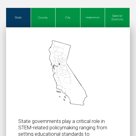
Special
State
County
City
Neighborhood
Districts
State governments play a critical role in
STEM-related policymaking ranging from
setting educational standards to