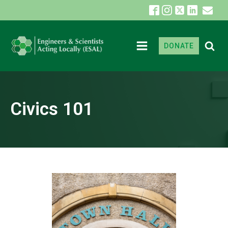
DONATE
Civics 101