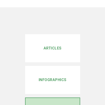
ARTICLES
INFOGRAPHICS