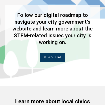
Follow our digital roadmap to
navigate your city government’s
website and learn more about the
STEM-related issues your city is
working on.
DOWNLOAD
Learn more about local civics