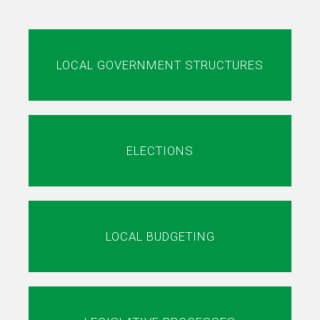
LOCAL GOVERNMENT STRUCTURES
ELECTIONS
LOCAL BUDGETING