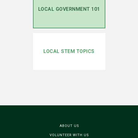
LOCAL GOVERNMENT 101
LOCAL STEM TOPICS
ABOUT US
VOLUNTEER WITH US