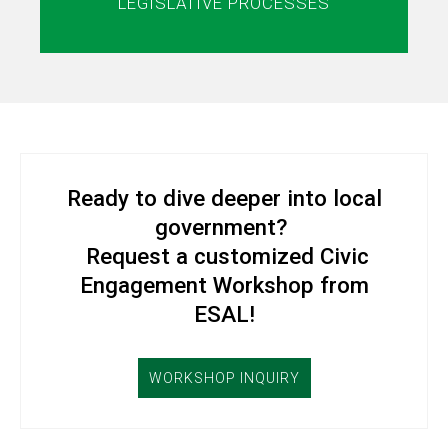
LEGISLATIVE PROCESSES
Ready to dive deeper into local
government?
Request a customized Civic
Engagement Workshop from
ESAL!
WORKSHOP INQUIRY