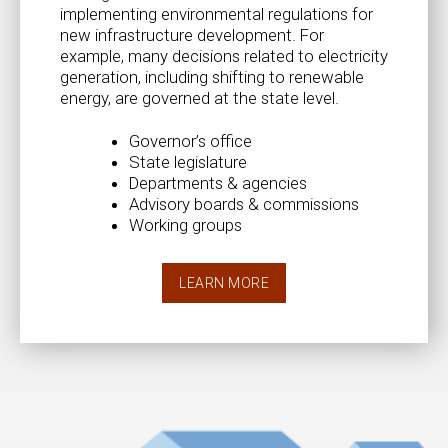
implementing environmental regulations for
new infrastructure development. For
example, many decisions related to electricity
generation, including shifting to renewable
energy, are governed at the state level.
Governor’s office
State legislature
Departments & agencies
Advisory boards & commissions
Working groups
LEARN MORE