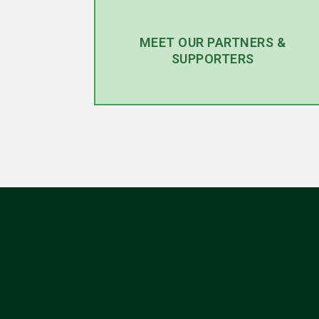
MEET OUR PARTNERS &
SUPPORTERS