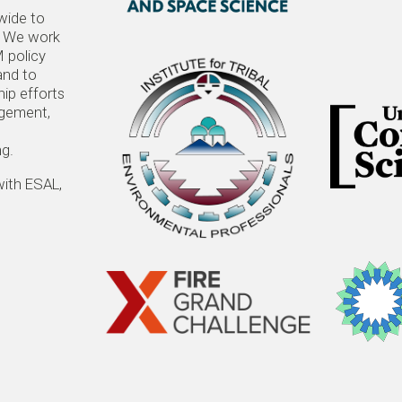
wide to
t. We work
 policy
and to
hip efforts
agement,
ng.
with ESAL,