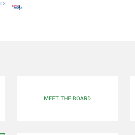
MEET THE BOARD