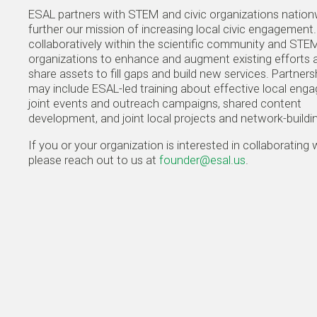
ESAL partners with STEM and civic organizations nation
further our mission of increasing local civic engagemen
collaboratively within the scientific community and STEM
organizations to enhance and augment existing efforts 
share assets to fill gaps and build new services. Partners
may include ESAL-led training about effective local eng
joint events and outreach campaigns, shared content
development, and joint local projects and network-buildi
If you or your organization is interested in collaborating 
please reach out to us at
founder@esal.us
.