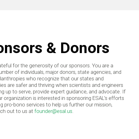
onsors & Donors
teful for the generosity of our sponsors. You are a
mber of individuals, major donors, state agencies, and
ilanthropies who recognize that our states and
s are safer and thriving when scientists and engineers
g up to serve, provide expert guidance, and advocate. If
r organization is interested in sponsoring ESAL’s efforts
ng pro-bono services to help us further our mission,
ach out to us at
founder@esal.us
.