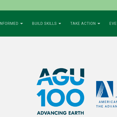
INFORMED
BUILD SKILLS
TAKE ACTION
EV