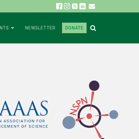
ENTS
NEWSLETTER
DONATE