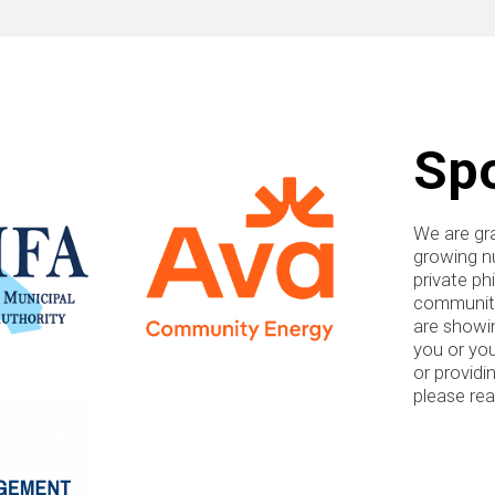
Sp
We are gra
growing nu
private ph
communitie
are showin
you or you
or providi
please re