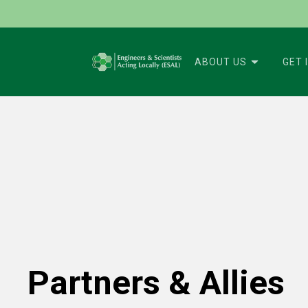
ABOUT US
GET 
Partners & Allies