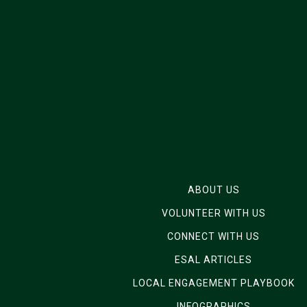
ABOUT US
VOLUNTEER WITH US
CONNECT WITH US
ESAL ARTICLES
LOCAL ENGAGEMENT PLAYBOOK
INFOGRAPHICS