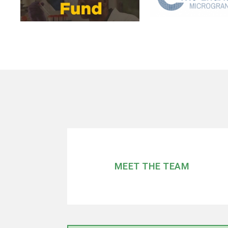
MEET THE TEAM