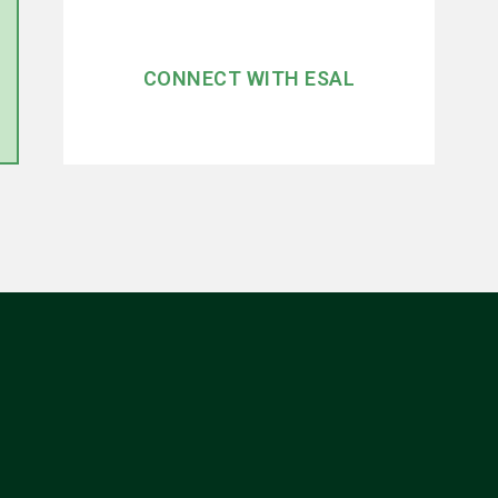
CONNECT WITH ESAL