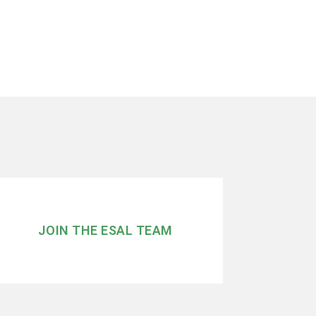
JOIN THE ESAL TEAM