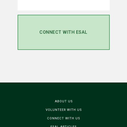
CONNECT WITH ESAL
ABOUT US
VOLUNTEER WITH US
CONNECT WITH US
ESAL ARTICLES