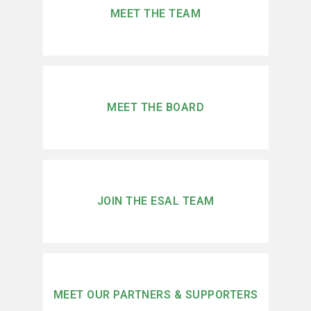
MEET THE TEAM
MEET THE BOARD
JOIN THE ESAL TEAM
MEET OUR PARTNERS & SUPPORTERS