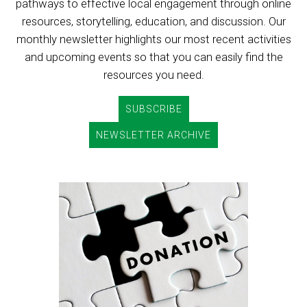
pathways to effective local engagement through online
resources, storytelling, education, and discussion. Our
monthly newsletter highlights our most recent activities
and upcoming events so that you can easily find the
resources you need.
SUBSCRIBE
NEWSLETTER ARCHIVE