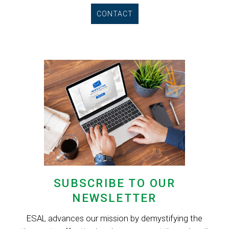
CONTACT
SUBSCRIBE TO OUR
NEWSLETTER
ESAL advances our mission by demystifying the