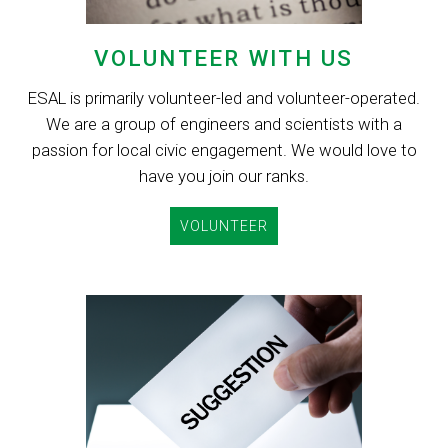
VOLUNTEER WITH US
ESAL is primarily volunteer-led and volunteer-operated.
We are a group of engineers and scientists with a
passion for local civic engagement. We would love to
have you join our ranks.
VOLUNTEER