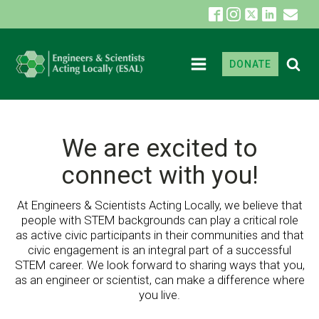
DONATE
We are excited to
connect with you!
At Engineers & Scientists Acting Locally, we believe that
people with STEM backgrounds can play a critical role
as active civic participants in their communities and that
civic engagement is an integral part of a successful
STEM career. We look forward to sharing ways that you,
as an engineer or scientist, can make a difference where
you live.