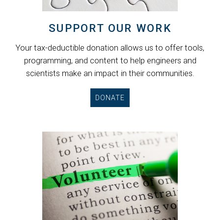
SUPPORT OUR WORK
Your tax-deductible donation allows us to offer tools,
programming, and content to help engineers and
scientists make an impact in their communities.
DONATE