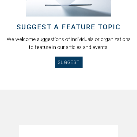
SUGGEST A FEATURE TOPIC
We welcome suggestions of individuals or organizations
to feature in our articles and events.
SUGGEST