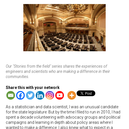
Our "Stories from the field" series shares the experiences of
engineers and scientists who are making a difference in their
communities.
Share this with your network
As a statistician and data scientist, I was an unusual candidate
for the state legislature. But by the time I filed to run in 2010, I had
spent a decade volunteering with advocacy groups and political
campaigns and learning in depth about policy areas where I
wanted to make a difference. I also knew what to expect in a