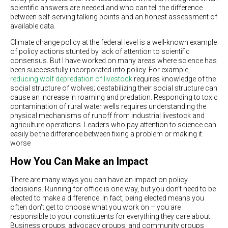
scientific answers are needed and who can tell the difference
between self-serving talking points and an honest assessment of
available data.
Climate change policy at the federal level is a well-known example
of policy actions stunted by lack of attention to scientific
consensus. But I have worked on many areas where science has
been successfully incorporated into policy. For example,
reducing wolf depredation of livestock
requires knowledge of the
social structure of wolves; destabilizing their social structure can
cause an increase in roaming and predation. Responding to toxic
contamination of rural water wells requires understanding the
physical mechanisms of runoff from industrial livestock and
agriculture operations. Leaders who pay attention to science can
easily be the difference between fixing a problem or making it
worse
How You Can Make an Impact
There are many ways you can have an impact on policy
decisions. Running for office is one way, but you don't need to be
elected to make a difference. In fact, being elected means you
often don't get to choose what you work on – you are
responsible to your constituents for everything they care about.
Business groups, advocacy groups, and community groups