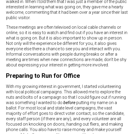
walked in. When I told them that I was just a member of the public
interested in learning what was going on, they gave me a hearty
welcome, commenting that it had been over a year since their last
public visitor.
These meetings are often televised on local cable channels or
online, so it is easy to watch and find out if you have an interest in
what is going on. But it is also important to show up in person.
Not only will the experience be different for you, it also gives
everyone else there a chance to see you and interact with you.
Informal conversations with people during breaks or after a
meeting are times when new connections are made; don’t be shy
about expressing your interest in getting more involved.
Preparing to Run for Office
With my growing interest in government, I started volunteering
with local political campaigns. This allowed me to explore the
nuts and bolts of a campaign so that I could figure out if running
was something I wanted to do
before
putting my name on a
ballot. For most local and state level campaigns, the vast
majority of effort goes to direct voter contact, so the candidate,
every staff person (if there are any), and every volunteer are all
focused on knocking on doors, handing out fliers, and making
phone calls. You also have to raise money and make yourself