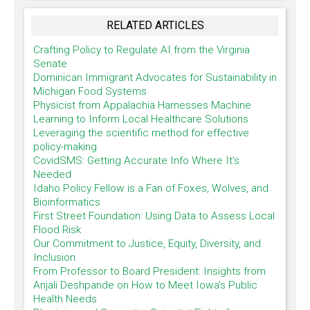
RELATED ARTICLES
Crafting Policy to Regulate AI from the Virginia
Senate
Dominican Immigrant Advocates for Sustainability in
Michigan Food Systems
Physicist from Appalachia Harnesses Machine
Learning to Inform Local Healthcare Solutions
Leveraging the scientific method for effective
policy-making
CovidSMS: Getting Accurate Info Where It’s
Needed
Idaho Policy Fellow is a Fan of Foxes, Wolves, and
Bioinformatics
First Street Foundation: Using Data to Assess Local
Flood Risk
Our Commitment to Justice, Equity, Diversity, and
Inclusion
From Professor to Board President: Insights from
Anjali Deshpande on How to Meet Iowa’s Public
Health Needs