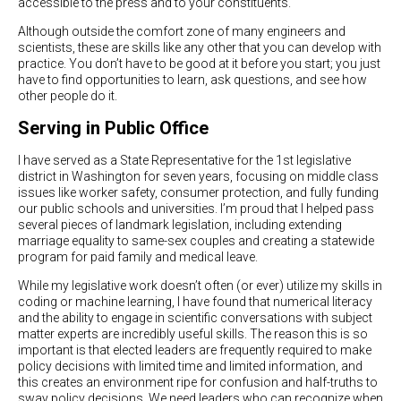
accessible to the press and to your constituents.
Although outside the comfort zone of many engineers and
scientists, these are skills like any other that you can develop with
practice. You don’t have to be good at it before you start; you just
have to find opportunities to learn, ask questions, and see how
other people do it.
Serving in Public Office
I have served as a State Representative for the 1st legislative
district in Washington for seven years, focusing on middle class
issues like worker safety, consumer protection, and fully funding
our public schools and universities. I’m proud that I helped pass
several pieces of landmark legislation, including extending
marriage equality to same-sex couples and creating a statewide
program for paid family and medical leave.
While my legislative work doesn’t often (or ever) utilize my skills in
coding or machine learning, I have found that numerical literacy
and the ability to engage in scientific conversations with subject
matter experts are incredibly useful skills. The reason this is so
important is that elected leaders are frequently required to make
policy decisions with limited time and limited information, and
this creates an environment ripe for confusion and half-truths to
sway policy decisions. We need leaders who can recognize when