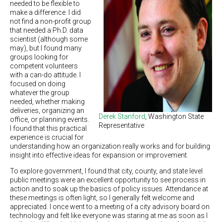
needed to be flexible to
make a difference. I did
not find a non-profit group
that needed a Ph.D. data
scientist (although some
may), but I found many
groups looking for
competent volunteers
with a can-do attitude. I
focused on doing
whatever the group
needed, whether making
deliveries, organizing an
Derek Stanford
, Washington State
office, or planning events.
Representative
I found that this practical
experience is crucial for
understanding how an organization really works and for building
insight into effective ideas for expansion or improvement.
To explore government, I found that city, county, and state level
public meetings were an excellent opportunity to see process in
action and to soak up the basics of policy issues. Attendance at
these meetings is often light, so I generally felt welcome and
appreciated. I once went to a meeting of a city advisory board on
technology and felt like everyone was staring at me as soon as I