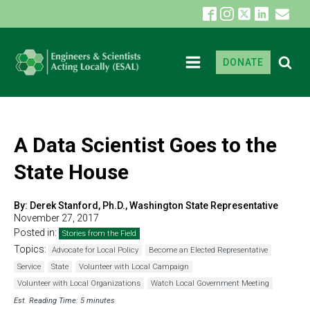
DONATE
A Data Scientist Goes to the
State House
By:
Derek Stanford, Ph.D., Washington State Representative
November 27, 2017
Posted in:
Stories from the Field
Topics:
Advocate for Local Policy
Become an Elected Representative
Service
State
Volunteer with Local Campaign
Volunteer with Local Organizations
Watch Local Government Meeting
Est. Reading Time: 5 minutes