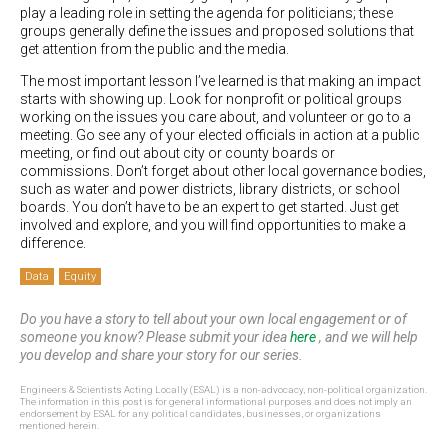
play a leading role in setting the agenda for politicians; these
groups generally define the issues and proposed solutions that
get attention from the public and the media.
The most important lesson I’ve learned is that making an impact
starts with showing up. Look for nonprofit or political groups
working on the issues you care about, and volunteer or go to a
meeting. Go see any of your elected officials in action at a public
meeting, or find out about city or county boards or
commissions. Don’t forget about other local governance bodies,
such as water and power districts, library districts, or school
boards. You don’t have to be an expert to get started. Just get
involved and explore, and you will find opportunities to make a
difference.
Data
Equity
Do you have a story to tell about your own local engagement or of
someone you know? Please submit your idea
here
, and we will help
you develop and share your story for our series.
Engineers & Scientists Acting Locally (ESAL) is a non-advocacy, non-political organization.
The information in this post is for general informational purposes and does not imply an
endorsement by ESAL for any political candidates, businesses, or organizations
mentioned herein.