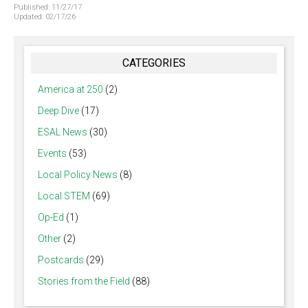
Published:
11/27/17
Updated:
02/17/26
CATEGORIES
America at 250
(2)
Deep Dive
(17)
ESAL News
(30)
Events
(53)
Local Policy News
(8)
Local STEM
(69)
Op-Ed
(1)
Other
(2)
Postcards
(29)
Stories from the Field
(88)