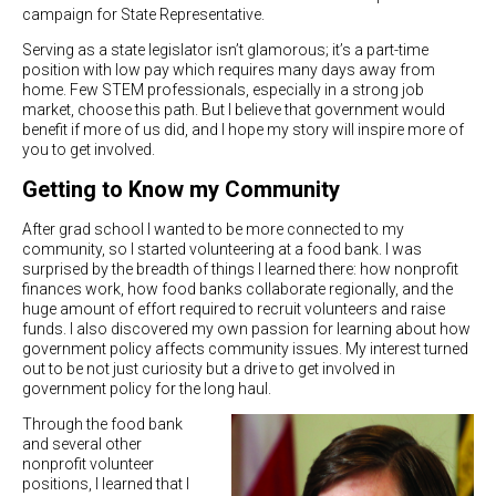
campaign for State Representative.
Serving as a state legislator isn’t glamorous; it’s a part-time
position with low pay which requires many days away from
home. Few STEM professionals, especially in a strong job
market, choose this path. But I believe that government would
benefit if more of us did, and I hope my story will inspire more of
you to get involved.
Getting to Know my Community
After grad school I wanted to be more connected to my
community, so I started volunteering at a food bank. I was
surprised by the breadth of things I learned there: how nonprofit
finances work, how food banks collaborate regionally, and the
huge amount of effort required to recruit volunteers and raise
funds. I also discovered my own passion for learning about how
government policy affects community issues. My interest turned
out to be not just curiosity but a drive to get involved in
government policy for the long haul.
Through the food bank
and several other
nonprofit volunteer
positions, I learned that I