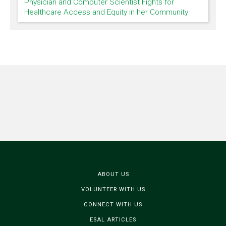
Physician and Computer Scientist Fights for
Healthcare Access and Equity in her Community
ABOUT US
VOLUNTEER WITH US
CONNECT WITH US
ESAL ARTICLES