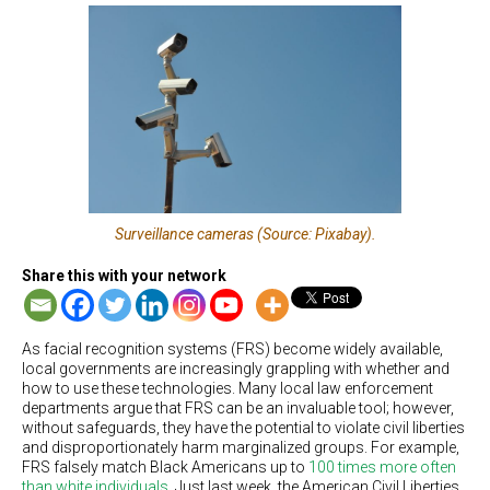
Surveillance cameras (Source: Pixabay).
Share this with your network
As facial recognition systems (FRS) become widely available,
local governments are increasingly grappling with whether and
how to use these technologies. Many local law enforcement
departments argue that FRS can be an invaluable tool; however,
without safeguards, they have the potential to violate civil liberties
and disproportionately harm marginalized groups. For example,
FRS falsely match Black Americans up to
100 times more often
than white individuals
. Just last week, the American Civil Liberties