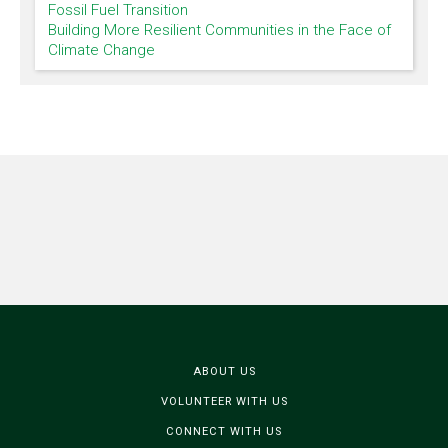
Fossil Fuel Transition
Building More Resilient Communities in the Face of
Climate Change
ABOUT US
VOLUNTEER WITH US
CONNECT WITH US