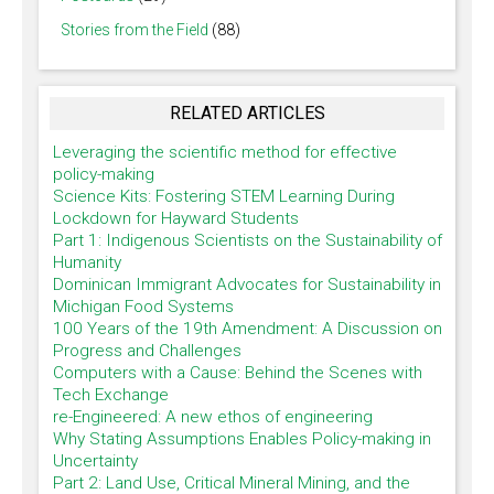
Stories from the Field
(88)
RELATED ARTICLES
Leveraging the scientific method for effective
policy-making
Science Kits: Fostering STEM Learning During
Lockdown for Hayward Students
Part 1: Indigenous Scientists on the Sustainability of
Humanity
Dominican Immigrant Advocates for Sustainability in
Michigan Food Systems
100 Years of the 19th Amendment: A Discussion on
Progress and Challenges
Computers with a Cause: Behind the Scenes with
Tech Exchange
re-Engineered: A new ethos of engineering
Why Stating Assumptions Enables Policy-making in
Uncertainty
Part 2: Land Use, Critical Mineral Mining, and the