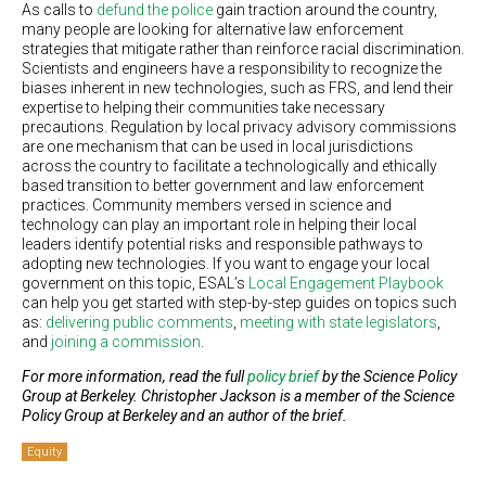
As calls to
defund the police
gain traction around the country,
many people are looking for alternative law enforcement
strategies that mitigate rather than reinforce racial discrimination.
Scientists and engineers have a responsibility to recognize the
biases inherent in new technologies, such as FRS, and lend their
expertise to helping their communities take necessary
precautions. Regulation by local privacy advisory commissions
are one mechanism that can be used in local jurisdictions
across the country to facilitate a technologically and ethically
based transition to better government and law enforcement
practices. Community members versed in science and
technology can play an important role in helping their local
leaders identify potential risks and responsible pathways to
adopting new technologies. If you want to engage your local
government on this topic, ESAL’s
Local Engagement Playbook
can help you get started with step-by-step guides on topics such
as:
delivering public comments
,
meeting with state legislators
,
and
joining a commission
.
For more information, read the full
policy brief
by the Science Policy
Group at Berkeley. Christopher Jackson is a member of the Science
Policy Group at Berkeley and an author of the brief.
Equity