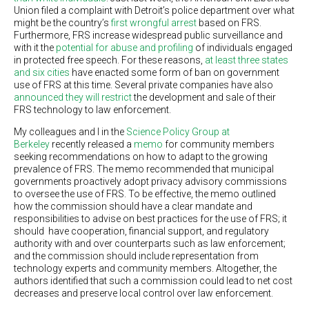
Union filed a complaint with Detroit’s police department over what
might be the country’s
first wrongful arrest
based on FRS.
Furthermore, FRS increase widespread public surveillance and
with it the
potential for abuse and profiling
of individuals engaged
in protected free speech. For these reasons,
at least three states
and six cities
have enacted some form of ban on government
use of FRS at this time. Several private companies have also
announced they will restrict
the development and sale of their
FRS technology to law enforcement.
My colleagues and I in the
Science Policy Group at
Berkeley
recently released a
memo
for community members
seeking recommendations on how to adapt to the growing
prevalence of FRS. The memo recommended that municipal
governments proactively adopt privacy advisory commissions
to oversee the use of FRS. To be effective, the memo outlined
how the commission should have a clear mandate and
responsibilities to advise on best practices for the use of FRS; it
should have cooperation, financial support, and regulatory
authority with and over counterparts such as law enforcement;
and the commission should include representation from
technology experts and community members. Altogether, the
authors identified that such a commission could lead to net cost
decreases and preserve local control over law enforcement.