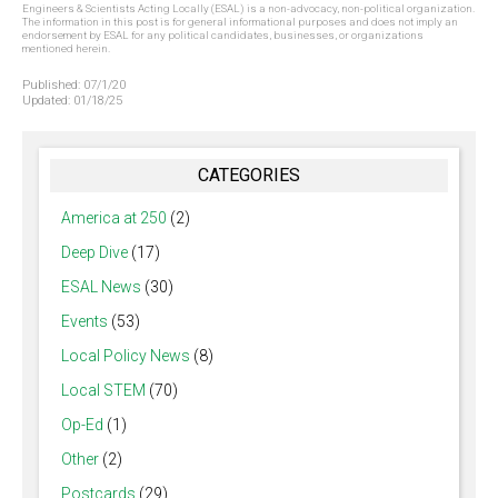
Engineers & Scientists Acting Locally (ESAL) is a non-advocacy, non-political organization.
The information in this post is for general informational purposes and does not imply an
endorsement by ESAL for any political candidates, businesses, or organizations
mentioned herein.
Published:
07/1/20
Updated:
01/18/25
CATEGORIES
America at 250
(2)
Deep Dive
(17)
ESAL News
(30)
Events
(53)
Local Policy News
(8)
Local STEM
(70)
Op-Ed
(1)
Other
(2)
Postcards
(29)