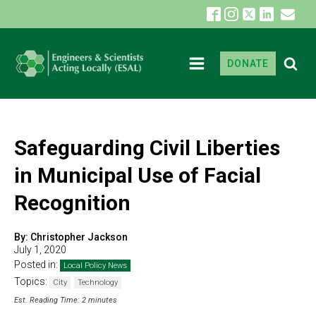
DONATE
Safeguarding Civil Liberties
in Municipal Use of Facial
Recognition
By:
Christopher Jackson
July 1, 2020
Posted in:
Local Policy News
Topics:
City
Technology
Est. Reading Time: 2 minutes