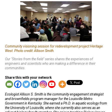
Community visioning session for redevelopment project Heritage
West. Photo credit: Allison Smith.
Our "Stories from the field" series shares the experiences of
engineers and scientists who are making a difference in their
communities.
Share this with your network
Ecologist Allison S. Smith is the community engagement strategist
and brownfields program manager for the Louisville Metro
Government in Kentucky. She earned a Ph.D. in aquatic ecology from
the University of Louisville, where she currently also serves as an