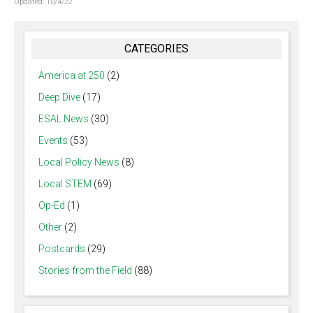
Updated:
10/4/22
CATEGORIES
America at 250
(2)
Deep Dive
(17)
ESAL News
(30)
Events
(53)
Local Policy News
(8)
Local STEM
(69)
Op-Ed
(1)
Other
(2)
Postcards
(29)
Stories from the Field
(88)