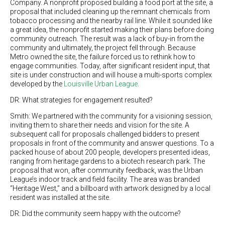
Company. A nonprofit proposed building a food port at the site, a
proposal that included cleaning up the remnant chemicals from
tobacco processing and the nearby rail line. While it sounded like
a great idea, the nonprofit started making their plans before doing
community outreach. The result was a lack of buy-in from the
community and ultimately, the project fell through. Because
Metro owned the site, the failure forced us to rethink how to
engage communities. Today, after significant resident input, that
site is under construction and will house a multi-sports complex
developed by the
Louisville Urban League
.
DR: What strategies for engagement resulted?
Smith: We partnered with the community for a visioning session,
inviting them to share their needs and vision for the site. A
subsequent call for proposals challenged bidders to present
proposals in front of the community and answer questions. To a
packed house of about 200 people, developers presented ideas,
ranging from heritage gardens to a biotech research park. The
proposal that won, after community feedback, was the Urban
League’s indoor track and field facility. The area was branded
“Heritage West,” and a billboard with artwork designed by a local
resident was installed at the site.
DR: Did the community seem happy with the outcome?