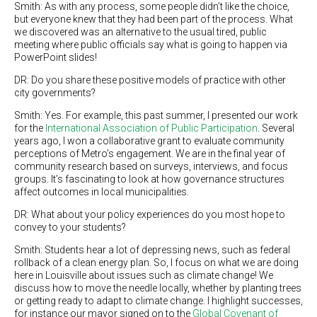
Smith: As with any process, some people didn’t like the choice,
but everyone knew that they had been part of the process. What
we discovered was an alternative to the usual tired, public
meeting where public officials say what is going to happen via
PowerPoint slides!
DR: Do you share these positive models of practice with other
city governments?
Smith: Yes. For example, this past summer, I presented our work
for the
International Association of Public Participation
. Several
years ago, I won a collaborative grant to evaluate community
perceptions of Metro’s engagement. We are in the final year of
community research based on surveys, interviews, and focus
groups. It’s fascinating to look at how governance structures
affect outcomes in local municipalities.
DR: What about your policy experiences do you most hope to
convey to your students?
Smith: Students hear a lot of depressing news, such as federal
rollback of a clean energy plan. So, I focus on what we are doing
here in Louisville about issues such as climate change! We
discuss how to move the needle locally, whether by planting trees
or getting ready to adapt to climate change. I highlight successes,
for instance our mayor signed on to the
Global Covenant of