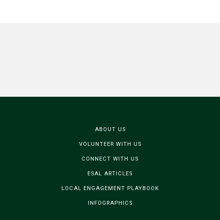
ABOUT US
VOLUNTEER WITH US
CONNECT WITH US
ESAL ARTICLES
LOCAL ENGAGEMENT PLAYBOOK
INFOGRAPHICS