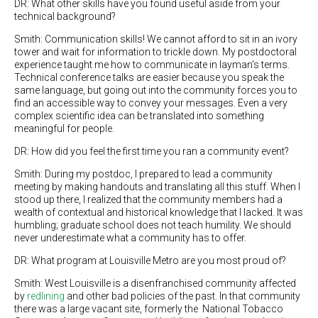
DR: What other skills have you found useful aside from your
technical background?
Smith: Communication skills! We cannot afford to sit in an ivory
tower and wait for information to trickle down. My postdoctoral
experience taught me how to communicate in layman's terms.
Technical conference talks are easier because you speak the
same language, but going out into the community forces you to
find an accessible way to convey your messages. Even a very
complex scientific idea can be translated into something
meaningful for people.
DR: How did you feel the first time you ran a community event?
Smith: During my postdoc, I prepared to lead a community
meeting by making handouts and translating all this stuff. When I
stood up there, I realized that the community members had a
wealth of contextual and historical knowledge that I lacked. It was
humbling; graduate school does not teach humility. We should
never underestimate what a community has to offer.
DR: What program at Louisville Metro are you most proud of?
Smith: West Louisville is a disenfranchised community affected
by
redlining
and other bad policies of the past. In that community
there was a large vacant site, formerly the National Tobacco