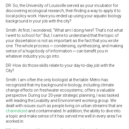
DR: So, the University of Louisville served as your incubator for
discovering ecological research, then finding a way to apply it to
local policy work. Have you ended up using your aquatic biology
background in your job with the city?
Smith: At first, I wondered, “What am I doing here? That’s not what
I went to school for.” But, I came to understand that the topic of
your dissertation is not as important as the fact that you wrote
one. The whole process ─ condensing, synthesizing, and making
sense of a huge body of information ─ can benefit you in
whatever industry you go into.
DR: How do those skills relate to your day-to-day job with the
City?
Smith: I am often the only biologist at the table. Metro has
recognized that my background in biology, including climate
change effects on freshwater ecosystems, offers a valuable
perspective. During our 20-year strategic planning, I was tasked
with leading the Livability and Environment working group. We
dealt with issues such as people living on urban streams that are
channelized
and contaminated. In addition, the ability to dive into
a topic and make sense of it has served me well in every area I’ve
worked in.