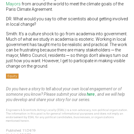
Mayors
from around the world to meet the climate goals of the
Paris Climate Agreement.
DR: What would you say to other scientists about getting involved
in local change?
Smith: It’s a culture shock to go from academia into government.
Much of what we study in academia is esoteric. Working in local
government has taught me to be realistic and practical. The work
can be frustrating because there are many stakeholders ─ the
mayor, Metro Council, residents ─ so things don’t always turn out
just how you want. However, I get to participate in making visible
change on the ground.
Equity
Do you have a story to tell about your own local engagement or of
someone you know? Please submit your idea
here
, and we will help
you develop and share your story for our series.
Engineers & Scientists Acting Locally (ESAL) is a non-advocacy, non-political organization.
The information in this post is for general informational purposes and does not imply an
endorsement by ESAL for any political candidates, businesses, or organizations
mentioned herein.
Published:
11/24/19