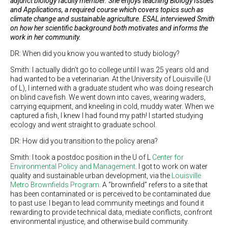
adjunct biology faculty member. She enjoys teaching Biology Issues
and Applications, a required course which covers topics such as
climate change and sustainable agriculture.
ESAL interviewed Smith
on how her scientific background both motivates and informs the
work in her community.
DR: When did you know you wanted to study biology?
Smith: I actually didn’t go to college until I was 25 years old and
had wanted to be a veterinarian. At the University of Louisville (U
of L), I interned with a graduate student who was doing research
on blind cave fish. We went down into caves, wearing waders,
carrying equipment, and kneeling in cold, muddy water. When we
captured a fish, I knew I had found my path! I started studying
ecology and went straight to graduate school.
DR: How did you transition to the policy arena?
Smith: I took a postdoc position in the U of L
Center for
Environmental Policy and Management
. I got to work on water
quality and sustainable urban development, via the
Louisville
Metro Brownfields Program
. A “brownfield” refers to a site that
has been contaminated or is perceived to be contaminated due
to past use. I began to lead community meetings and found it
rewarding to provide technical data, mediate conflicts, confront
environmental injustice, and otherwise build community.