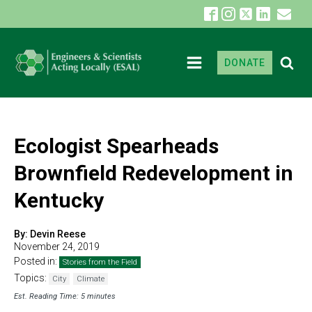
DONATE
Ecologist Spearheads
Brownfield Redevelopment in
Kentucky
By:
Devin Reese
November 24, 2019
Posted in:
Stories from the Field
Topics:
City
Climate
Est. Reading Time: 5 minutes