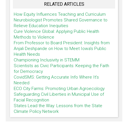
RELATED ARTICLES
How Equity Influences Teaching and Curriculum
Neurobiologist Promotes Shared Governance to
Relieve Education Inequities
Cure Violence Global: Applying Public Health
Methods to Violence
From Professor to Board President: Insights from
Anjali Deshpande on How to Meet Iowa’s Public
Health Needs
Championing Inclusivity in STEMM
Scientists as Civic Participants: Keeping the Faith
for Democracy
CovidSMS: Getting Accurate Info Where It’s
Needed
ECO City Farms: Promoting Urban Agroecology
Safeguarding Civil Liberties in Municipal Use of
Facial Recognition
States Lead the Way: Lessons from the State
Climate Policy Network