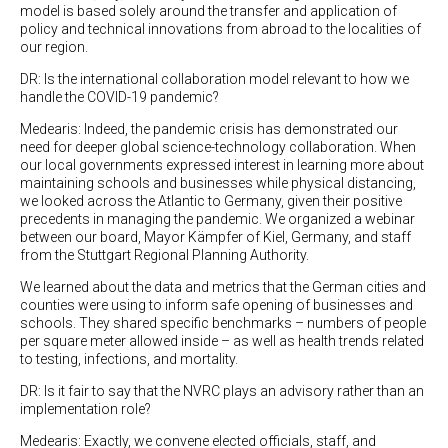
model is based solely around the transfer and application of
policy and technical innovations from abroad to the localities of
our region.
DR: Is the international collaboration model relevant to how we
handle the COVID-19 pandemic?
Medearis: Indeed, the pandemic crisis has demonstrated our
need for deeper global science-technology collaboration. When
our local governments expressed interest in learning more about
maintaining schools and businesses while physical distancing,
we looked across the Atlantic to Germany, given their positive
precedents in managing the pandemic. We organized a webinar
between our board, Mayor Kämpfer of Kiel, Germany, and staff
from the Stuttgart Regional Planning Authority.
We learned about the data and metrics that the German cities and
counties were using to inform safe opening of businesses and
schools. They shared specific benchmarks – numbers of people
per square meter allowed inside – as well as health trends related
to testing, infections, and mortality.
DR: Is it fair to say that the NVRC plays an advisory rather than an
implementation role?
Medearis: Exactly, we convene elected officials, staff, and