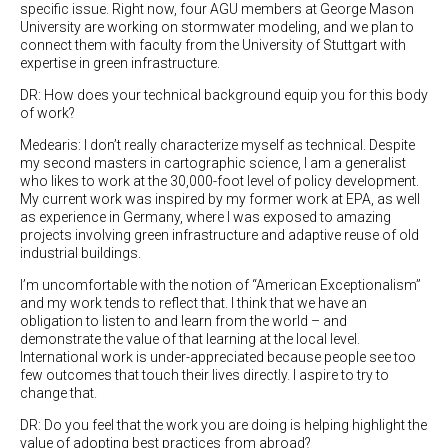
specific issue. Right now, four AGU members at George Mason
University are working on stormwater modeling, and we plan to
connect them with faculty from the University of Stuttgart with
expertise in green infrastructure.
DR: How does your technical background equip you for this body
of work?
Medearis: I don’t really characterize myself as technical. Despite
my second masters in cartographic science, I am a generalist
who likes to work at the 30,000-foot level of policy development.
My current work was inspired by my former work at EPA, as well
as experience in Germany, where I was exposed to amazing
projects involving green infrastructure and adaptive reuse of old
industrial buildings.
I’m uncomfortable with the notion of “American Exceptionalism”
and my work tends to reflect that. I think that we have an
obligation to listen to and learn from the world – and
demonstrate the value of that learning at the local level.
International work is under-appreciated because people see too
few outcomes that touch their lives directly. I aspire to try to
change that.
DR: Do you feel that the work you are doing is helping highlight the
value of adopting best practices from abroad?