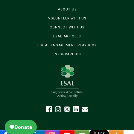
ABOUT US
VOLUNTEER WITH US
CONNECT WITH US
ESAL ARTICLES
LOCAL ENGAGEMENT PLAYBOOK
INFOGRAPHICS
The