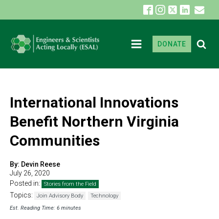
DONATE
International Innovations
Benefit Northern Virginia
Communities
By:
Devin Reese
July 26, 2020
Posted in:
Stories from the Field
Topics:
Join Advisory Body
Technology
Est. Reading Time: 6 minutes