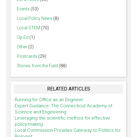
Events
(53)
Local Policy News
(8)
Local STEM
(70)
Op-Ed
(1)
Other
(2)
Postcards
(29)
Stories from the Field
(88)
RELATED ARTICLES
Running for Office as an Engineer
Expert Guidance: The Connecticut Academy of
Science and Engineering
Leveraging the scientific method for effective
policy-making
Local Commission Provides Gateway to Politics for
Biologist