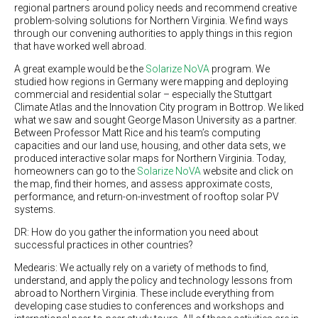
regional partners around policy needs and recommend creative
problem-solving solutions for Northern Virginia. We find ways
through our convening authorities to apply things in this region
that have worked well abroad.
A great example would be the
Solarize NoVA
program. We
studied how regions in Germany were mapping and deploying
commercial and residential solar – especially the Stuttgart
Climate Atlas and the Innovation City program in Bottrop. We liked
what we saw and sought George Mason University as a partner.
Between Professor Matt Rice and his team’s computing
capacities and our land use, housing, and other data sets, we
produced interactive solar maps for Northern Virginia. Today,
homeowners can go to the
Solarize NoVA
website and click on
the map, find their homes, and assess approximate costs,
performance, and return-on-investment of rooftop solar PV
systems.
DR: How do you gather the information you need about
successful practices in other countries?
Medearis: We actually rely on a variety of methods to find,
understand, and apply the policy and technology lessons from
abroad to Northern Virginia. These include everything from
developing case studies to conferences and workshops and