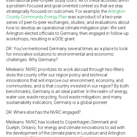
international peer-to-peer study tours. All of these activities are in
a problem-focused and goal-oriented context so that we stay
strategically focused on outcomes. For example, the
Arlington
County Community Energy Plan
was a product of a two-year
series of peer-to-peer exchanges, studies, and evaluations about
how to develop an operational climate mitigation plan. We sent
Arlington elected officials to Germany, then engaged in follow-up
workshops, resulting in a DOE grant.
DR: You’ve mentioned Germany several times as a place to look
for innovative solutions to environmental and economic
challenges. Why Germany?
Medearis: NVRC prioritizes its work abroad through two filters:
does the county offer our region policy and technical
innovations that will improve our environment, economy, and
communities, and is that country invested in our region? By both
benchmarks, Germany is an ideal partner. In the realm of energy,
water use, waste recycling, food waste mitigation, and many
sustainability indicators, Germany is a global pioneer.
DR: Where else has the NVRC engaged?
Medearis: NVRC has looked to Copenhagen, Denmark and
Guelph, Ontario, for energy and climate innovations to aid with
the development of the climate plans in Loudoun and Arlington