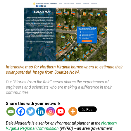
Interactive map for Northern Virginia homeowners to estimate their
solar potential. Image from Solarize NoVA.
Our "Stories from the field" series shares the experiences of
engineers and scientists who are making a difference in their
communities.
Share this with your network
Dale Medearis is a senior environmental planner at the
Northern
Virginia Regional Commission
(NVRC) ̶ an area government