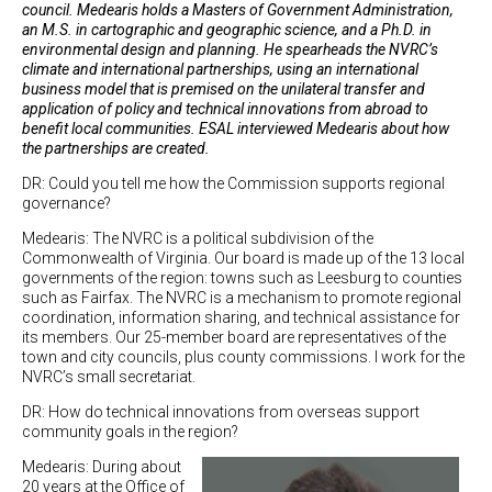
council. Medearis holds a Masters of Government Administration,
an M.S. in cartographic and geographic science, and a Ph.D. in
environmental design and planning. He spearheads the NVRC’s
climate and international partnerships, using an international
business model that is premised on the unilateral transfer and
application of policy and technical innovations from abroad to
benefit local communities. ESAL interviewed Medearis about how
the partnerships are created.
DR: Could you tell me how the Commission supports regional
governance?
Medearis: The NVRC is a political subdivision of the
Commonwealth of Virginia. Our board is made up of the 13 local
governments of the region: towns such as Leesburg to counties
such as Fairfax. The NVRC is a mechanism to promote regional
coordination, information sharing, and technical assistance for
its members. Our 25-member board are representatives of the
town and city councils, plus county commissions. I work for the
NVRC’s small secretariat.
DR: How do technical innovations from overseas support
community goals in the region?
Medearis: During about
20 years at the Office of