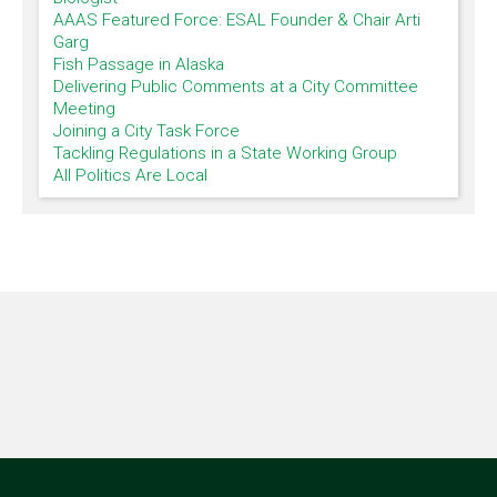
AAAS Featured Force: ESAL Founder & Chair Arti
Garg
Fish Passage in Alaska
Delivering Public Comments at a City Committee
Meeting
Joining a City Task Force
Tackling Regulations in a State Working Group
All Politics Are Local