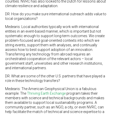
counties. NVRC has also looked to the Dutch for lessons about
climate resilience and adaptation.
DR: How do you make sure international outreach adds value to
local organizations?
Medearis: Local authorities typically work with international
entities in an event-based manner, which is important but not
systematic enough to support long-term outcomes. We create
problem-focused and goal-oriented contexts into which we
string events, support them with analyses, and continually
assess how to best support adoption of an innovation.
Transferring any technology from abroad requires an
orchestrated cooperation of the relevant actors – local
government staff, universities and other research institutions,
and international partners.
DR: What are some of the other U.S. partners that have played a
role in these technology transfers?
Medearis: The American Geophysical Union is a fabulous
example. The
Thriving Earth Exchange
program takes their
members with science and technical backgrounds and makes
them available to support local sustainability programs. A
community partner, such as an NGO, a city, or even NVRC, can
help facilitate the match of technical and science expertise to a