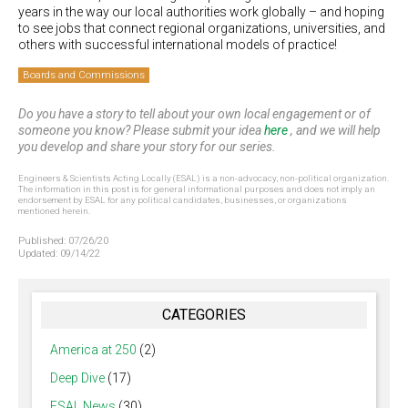
years in the way our local authorities work globally – and hoping
to see jobs that connect regional organizations, universities, and
others with successful international models of practice!
Boards and Commissions
Do you have a story to tell about your own local engagement or of
someone you know? Please submit your idea
here
, and we will help
you develop and share your story for our series.
Engineers & Scientists Acting Locally (ESAL) is a non-advocacy, non-political organization.
The information in this post is for general informational purposes and does not imply an
endorsement by ESAL for any political candidates, businesses, or organizations
mentioned herein.
Published:
07/26/20
Updated:
09/14/22
CATEGORIES
America at 250
(2)
Deep Dive
(17)
ESAL News
(30)