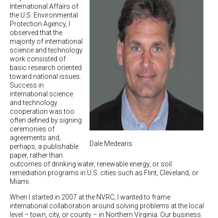
International Affairs of
the U.S. Environmental
Protection Agency, I
observed that the
majority of international
science and technology
work consisted of
basic research oriented
toward national issues.
Success in
international science
and technology
cooperation was too
often defined by signing
ceremonies of
agreements and,
Dale Medearis
perhaps, a publishable
paper, rather than
outcomes of drinking water, renewable energy, or soil
remediation programs in U.S. cities such as Flint, Cleveland, or
Miami.
When I started in 2007 at the NVRC, I wanted to frame
international collaboration around solving problems at the local
level – town, city, or county – in Northern Virginia. Our business