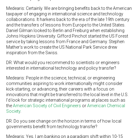
Medearis: Certainly. We are bringing benefits back to the American
taxpayer of engaging in international science and technology
collaborations. It harkens back to the era of the late 19th century
and the transfers of lessons from Europe to the United States.
Daniel Gilman looked to Berlin and Freiburg when establishing
Johns Hopkins University. Gifford Pinchot started the US Forest
service by taking lessons from France and Germany. Stephen
Mather’s work to create the US National Park Service drew
inspiration from the Swiss.
DR: What would you recommend to scientists or engineers
interested in international technology and policy transfer?
Medearis: People in the science, technical, or engineering
communities aspiring to work internationally might consider
kick-starting, or advancing, their careers with a focus on
innovations that might be transferred to the local level in the U.S.
I’d look for strategic international programs at places such as
the
American Society of Civil Engineers
or
American Chemical
Society
.
DR: Do you see change on the horizon in terms of how local
governments benefit from technology transfer?
Medearis: Yes, I am banking on a paradigm shift within 10-15