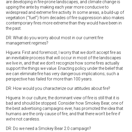
are developing in fire-prone landscapes, and climate change is
upping the ante by making each year more conducive to
widespread and extreme fire activity. In some areas, a build-up of
vegetation (“fuel”) from decades of fire suppression also makes
contemporary fires more extreme than they would have been in
the past.
DR: What do you worry about most in our current fire
management regimes?
Higuera: First and foremost, I worry that we don’t accept fire as
an inevitable process that will occur in most of the landscapes
we live in, and that we don’t recognize how some fires actually
support the things we value. Enacting policy under the belief that
we can eliminate fire has very dangerous implications; such a
perspective has failed for more than 100 years.
DR: How would you characterize our attitudes about fire?
Higuera: In our culture, the dominant view of fire is still that it is
bad and should be stopped. Consider how Smokey Bear, one of
the best advertising campaigns ever, has promoted the idea that
humans are the only cause of fire, and that there won’t be fire if
we’re not careless.
DR: Do we need a Smokey Bear 2.0 campaign?