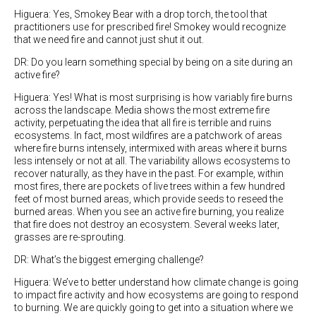
Higuera: Yes, Smokey Bear with a drop torch, the tool that
practitioners use for prescribed fire! Smokey would recognize
that we need fire and cannot just shut it out.
DR: Do you learn something special by being on a site during an
active fire?
Higuera: Yes! What is most surprising is how variably fire burns
across the landscape. Media shows the most extreme fire
activity, perpetuating the idea that all fire is terrible and ruins
ecosystems. In fact, most wildfires are a patchwork of areas
where fire burns intensely, intermixed with areas where it burns
less intensely or not at all.
The variability allows ecosystems to
recover naturally, as they have in the past. For example, within
most fires, there are pockets of live trees within a few hundred
feet of most burned areas, which provide seeds to reseed the
burned areas. When you see an active fire burning, you realize
that fire does not destroy an ecosystem. Several weeks later,
grasses are re-sprouting.
DR: What’s the biggest emerging challenge?
Higuera: We’ve to better understand how climate change is going
to impact fire activity and how ecosystems are going to respond
to burning. We are quickly going to get into a situation where we