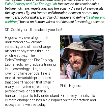
PaleoEcology and Fire Ecology Lab
focuses on the relationships
between climate, vegetation, and fire activity. As part of a university
faculty team, Higuera fosters collaboration between community
members, policy makers, and land managers to define “
resilience to
wildfires
,” based on human values and the best fire ecology science.
DR: Could you tell me about your lab?
Higuera: My overall goal is to
understand how climate
variability and climate change
affects ecosystems through
wildfire activity. The
PaleoEcology and Fire Ecology
Lab reflects my graduate training
in paleoecology -- i.e., ecology
over long time periods. Fire is
one of the variable processes
that doesn’t happen that often in
Philip Higuera
many ecosystems, requiring
perspectives longer than a
human lifespan to fully understand. Fire is very sensitive to
climate change and has a big impact on the vegetation and
ecosystems we see today.