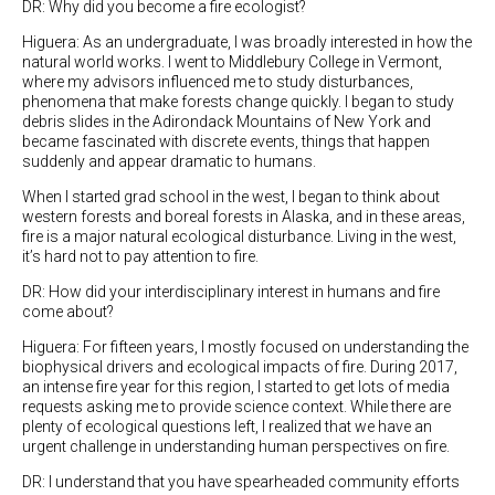
DR: Why did you become a fire ecologist?
Higuera: As an undergraduate, I was broadly interested in how the
natural world works. I went to Middlebury College in Vermont,
where my advisors influenced me to study disturbances,
phenomena that make forests change quickly. I began to study
debris slides in the Adirondack Mountains of New York and
became fascinated with discrete events, things that happen
suddenly and appear dramatic to humans.
When I started grad school in the west, I began to think about
western forests and boreal forests in Alaska, and in these areas,
fire is a major natural ecological disturbance. Living in the west,
it’s hard not to pay attention to fire.
DR: How did your interdisciplinary interest in humans and fire
come about?
Higuera: For fifteen years, I mostly focused on understanding the
biophysical drivers and ecological impacts of fire. During 2017,
an intense fire year for this region, I started to get lots of media
requests asking me to provide science context. While there are
plenty of ecological questions left, I realized that we have an
urgent challenge in understanding human perspectives on fire.
DR: I understand that you have spearheaded community efforts