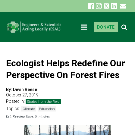
DONATE
Ecologist Helps Redefine Our
Perspective On Forest Fires
By:
Devin Reese
October 27, 2019
Posted in:
Stories from the Field
Topics:
Climate
Education
Est. Reading Time: 5 minutes