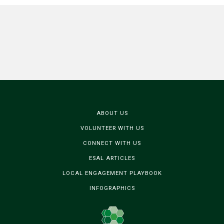
ABOUT US
VOLUNTEER WITH US
CONNECT WITH US
ESAL ARTICLES
LOCAL ENGAGEMENT PLAYBOOK
INFOGRAPHICS