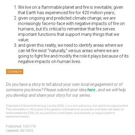
We live on a flammable planet and fire is inevitable, given
that Earth has experienced fire for 420 million years;
given ongoing and predicted climate change, we are
increasingly face-to-face with negative impacts of fire on
humans, but it’s critical to remember that fire serves
important functions that support many things that we
value;
and given this reality, we need to identify areas where we
can let fire exist “naturally,” versus areas where we are
going to fight fire and modify the role it plays because of its
negative impacts on human lives.
Outreach
Do you have a story to tell about your own local engagement or of
someone you know? Please submit your idea
here
, and we will help
you develop and share your story for our series.
Engineers & Scientists Acting Locally (ESAL) is a non-advocacy, non-political organization.
The information in this post is for general informational purposes and does not imply an
endorsement by ESAL for any political candidates, businesses, or organizations
mentioned herein.
Published:
10/27/19
Updated:
04/10/25