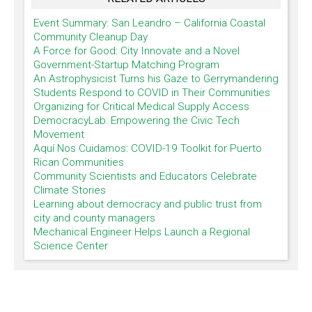
Event Summary: San Leandro – California Coastal
Community Cleanup Day
A Force for Good: City Innovate and a Novel
Government-Startup Matching Program
An Astrophysicist Turns his Gaze to Gerrymandering
Students Respond to COVID in Their Communities
Organizing for Critical Medical Supply Access
DemocracyLab: Empowering the Civic Tech
Movement
Aquí Nos Cuidamos: COVID-19 Toolkit for Puerto
Rican Communities
Community Scientists and Educators Celebrate
Climate Stories
Learning about democracy and public trust from
city and county managers
Mechanical Engineer Helps Launch a Regional
Science Center