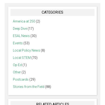
CATEGORIES
America at 250
(2)
Deep Dive
(17)
ESAL News
(30)
Events
(53)
Local Policy News
(8)
Local STEM
(70)
Op-Ed
(1)
Other
(2)
Postcards
(29)
Stories from the Field
(88)
RELATED ARTICLES