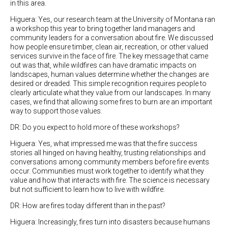
in this area.
Higuera: Yes, our research team at the University of Montana ran
a workshop this year to bring together land managers and
community leaders for a conversation about fire. We discussed
how people ensure timber, clean air, recreation, or other valued
services survive in the face of fire. The key message that came
out was that, while wildfires can have dramatic impacts on
landscapes, human values determine whether the changes are
desired or dreaded. This simple recognition requires people to
clearly articulate what they value from our landscapes. In many
cases, we find that allowing some fires to burn are an important
way to support those values.
DR: Do you expect to hold more of these workshops?
Higuera: Yes, what impressed me was that the fire success
stories all hinged on having healthy, trusting relationships and
conversations among community members before fire events
occur. Communities must work together to identify what they
value and how that interacts with fire. The science is necessary
but not sufficient to learn how to live with wildfire.
DR: How are fires today different than in the past?
Higuera: Increasingly, fires turn into disasters because humans