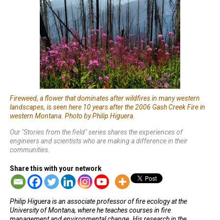
Fireweed, a flower that dominates after wildfires in many western
landscapes, is seen here 10 years after the 2006 Gash Creek Fire in
western Montana. Photo by Philip Higuera.
Our "Stories from the field" series shares the experiences of
engineers and scientists who are making a difference in their
communities.
Share this with your network
Philip Higuera is an associate professor of fire ecology at the
University of Montana, where he teaches courses in fire
management and environmental change. His research in the