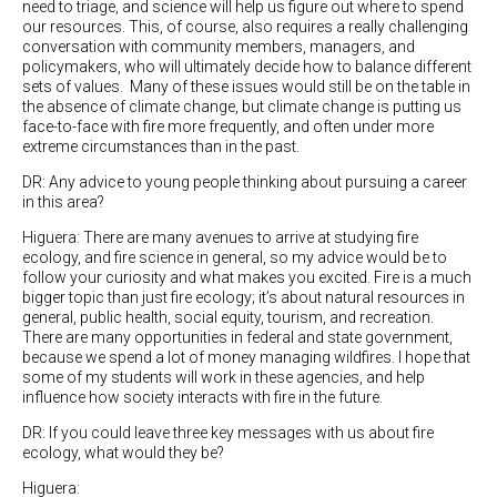
need to triage, and science will help us figure out where to spend
our resources. This, of course, also requires a really challenging
conversation with community members, managers, and
policymakers, who will ultimately decide how to balance different
sets of values.
Many of these issues would still be on the table in
the absence of climate change, but climate change is putting us
face-to-face with fire more frequently, and often under more
extreme circumstances than in the past.
DR: Any advice to young people thinking about pursuing a career
in this area?
Higuera: There are many avenues to arrive at studying fire
ecology, and fire science in general, so my advice would be to
follow your curiosity and what makes you excited. Fire is a much
bigger topic than just fire ecology; it’s about natural resources in
general, public health, social equity, tourism, and recreation.
There are many opportunities in federal and state government,
because we spend a lot of money managing wildfires. I hope that
some of my students will work in these agencies, and help
influence how society interacts with fire in the future.
DR: If you could leave three key messages with us about fire
ecology, what would they be?
Higuera: