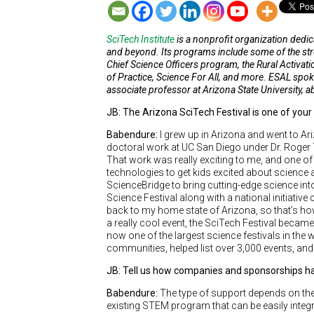
SciTech Institute
is a nonprofit organization ded
and beyond. Its programs include some of the stro
Chief Science Officers program, the Rural Activ
of Practice, Science For All, and more. ESAL spok
associate professor at Arizona State University,
JB: The Arizona SciTech Festival is one of your
Babendure:
I grew up in Arizona and went to Ar
doctoral work at UC San Diego under Dr. Roger 
That work was really exciting to me, and one o
technologies to get kids excited about science a
ScienceBridge to bring cutting-edge science in
Science Festival along with a national initiative 
back to my home state of Arizona, so that’s how
a really cool event, the SciTech Festival became
now one of the largest science festivals in the 
communities, helped list over 3,000 events, and
JB: Tell us how companies and sponsorships h
Babendure:
The type of support depends on th
existing STEM program that can be easily integr