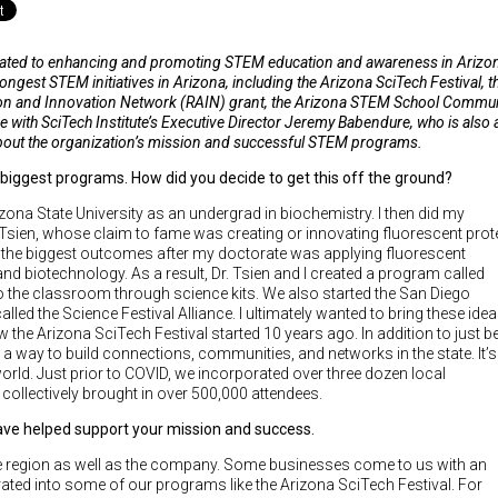
icated to enhancing and promoting STEM education and awareness in Arizo
ngest STEM initiatives in Arizona, including the Arizona SciTech Festival, t
ation and Innovation Network (RAIN) grant, the Arizona STEM School Commu
e with SciTech Institute’s Executive Director Jeremy Babendure, who is also 
 about the organization’s mission and successful STEM programs.
 biggest programs. How did you decide to get this off the ground?
izona State University as an undergrad in biochemistry. I then did my
Tsien, whose claim to fame was creating or innovating fluorescent prot
f the biggest outcomes after my doctorate was applying fluorescent
nd biotechnology. As a result, Dr. Tsien and I created a program called
to the classroom through science kits. We also started the San Diego
called the Science Festival Alliance. I ultimately wanted to bring these ide
 the Arizona SciTech Festival started 10 years ago. In addition to just b
 a way to build connections, communities, and networks in the state. It’s
world. Just prior to COVID, we incorporated over three dozen local
 collectively brought in over 500,000 attendees.
ave helped support your mission and success.
e region as well as the company. Some businesses come to us with an
ated into some of our programs like the Arizona SciTech Festival. For