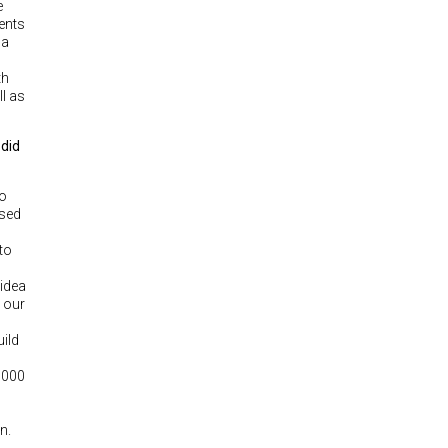
e
vents
 a
th
l as
 did
go
ased
to
idea
 our
uild
1,000
n.