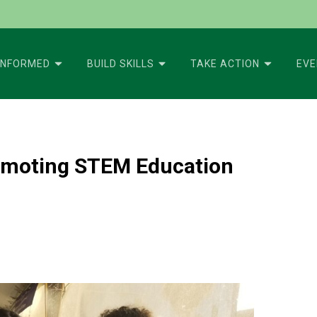
INFORMED
BUILD SKILLS
TAKE ACTION
EV
romoting STEM Education