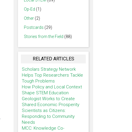
Local STEM
(69)
Op-Ed
(1)
Other
(2)
Postcards
(29)
Stories from the Field
(88)
RELATED ARTICLES
Scholars Strategy Network
Helps Top Researchers Tackle
Tough Problems
How Policy and Local Context
Shape STEM Education
Geologist Works to Create
Shared Economic Prosperity
Scientists as Citizens:
Responding to Community
.
Needs
MCC: Knowledge Co-