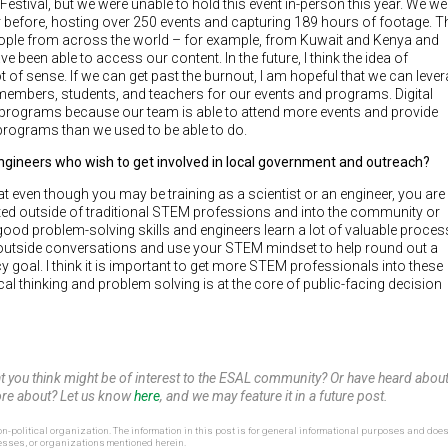
stival, but we were unable to hold this event in-person this year. We we
r before, hosting over 250 events and capturing 189 hours of footage. T
people from across the world – for example, from Kuwait and Kenya and
 been able to access our content. In the future, I think the idea of
ot of sense. If we can get past the burnout, I am hopeful that we can leve
mbers, students, and teachers for our events and programs. Digital
programs because our team is able to attend more events and provide
 programs than we used to be able to do.
engineers who wish to get involved in local government and outreach?
that even though you may be training as a scientist or an engineer, you are
slated outside of traditional STEM professions and into the community or
 good problem-solving skills and engineers learn a lot of valuable proces
 to outside conversations and use your STEM mindset to help round out a
goal. I think it is important to get more STEM professionals into these
al thinking and problem solving is at the core of public-facing decision
at you think might be of interest to the ESAL community? Or have heard abou
 more about? Let us know
here
, and we may feature it in a future post.
n-political organization. The information in this post is for general informational purposes and does
esses, or organizations mentioned herein.