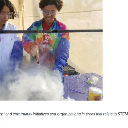
nt and community initiatives and organizations in areas that relate to STEM