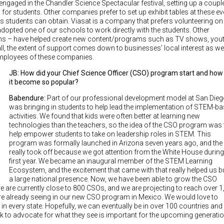
gaged in the Chandler Science Spectacular festival, setting up a coupl
for students. Other companies prefer to set up exhibit tables at these e
 students can obtain. Viasat is a company that prefers volunteering on
dopted one of our schools to work directly with the students. Other
s – have helped create new content/programs such as TV shows, you
l, the extent of support comes down to businesses’ local interest as wel
 employees of these companies.
JB: How did your Chief Science Officer (CSO) program start and how
it become so popular?
Babendure:
Part of our professional development model at San Die
was bringing in students to help lead the implementation of STEM-b
activities. We found that kids were often better at learning new
technologies than the teachers, so the idea of the CSO program was 
help empower students to take on leadership roles in STEM. This
program was formally launched in Arizona seven years ago, and the 
really took off because we got attention from the White House during
first year. We became an inaugural member of the STEM Learning
Ecosystem, and the excitement that came with that really helped us b
a large national presence. Now, we have been able to grow the CSO
re are currently close to 800 CSOs, and we are projecting to reach over 
are already seeing in our new CSO program in Mexico. We would love to
 in every state. Hopefully, we can eventually be in over 100 countries and
ork to advocate for what they see is important for the upcoming generatio