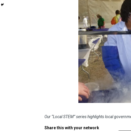
Our “Local STEM” series highlights local governme
Share this with your network