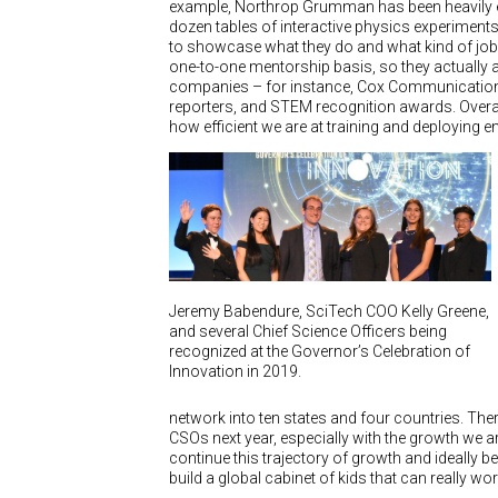
example, Northrop Grumman has been heavily en
dozen tables of interactive physics experiments 
to showcase what they do and what kind of jobs
one-to-one mentorship basis, so they actually a
companies – for instance, Cox Communication
reporters, and STEM recognition awards. Overal
how efficient we are at training and deploying
Jeremy Babendure, SciTech COO Kelly Greene,
and several Chief Science Officers being
recognized at the Governor’s Celebration of
Innovation in 2019.
network into ten states and four countries. The
CSOs next year, especially with the growth we 
continue this trajectory of growth and ideally be
build a global cabinet of kids that can really w