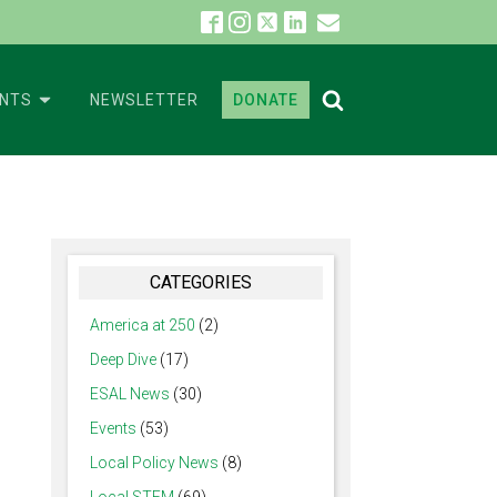
ENTS
NEWSLETTER
DONATE
CATEGORIES
America at 250
(2)
Deep Dive
(17)
ESAL News
(30)
Events
(53)
Local Policy News
(8)