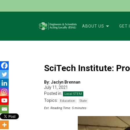
ABOUT US
GET 
SciTech Institute: P
By:
Jaclyn Brennan
July 11, 2021
Posted in:
Local STEM
Topics:
Education
State
Est. Reading Time: 5 minutes