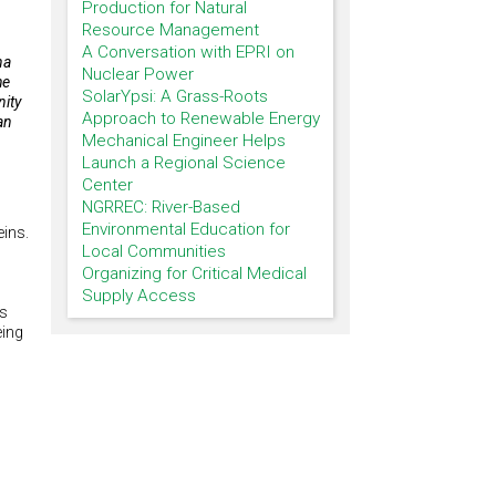
Production for Natural
Resource Management
A Conversation with EPRI on
na
Nuclear Power
he
SolarYpsi: A Grass-Roots
nity
Approach to Renewable Energy
an
Mechanical Engineer Helps
Launch a Regional Science
Center
NGRREC: River-Based
Environmental Education for
eins.
Local Communities
Organizing for Critical Medical
Supply Access
as
eing