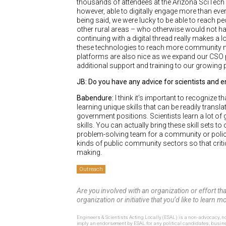
thousands of attendees at the Arizona SciTech Fe
however, able to digitally engage more than eve
being said, we were lucky to be able to reach 
other rural areas – who otherwise would not have
continuing with a digital thread really makes a l
these technologies to reach more community me
platforms are also nice as we expand our CSO 
additional support and training to our growing
JB: Do you have any advice for scientists and 
Babendure:
I think it’s important to recognize 
learning unique skills that can be readily tran
government positions. Scientists learn a lot of
skills. You can actually bring these skill sets
problem-solving team for a community or policy 
kinds of public community sectors so that critic
making.
Outreach
Are you involved with an organization or effort th
organization or initiative that you’d like to learn
Engineers & Scientists Acting Locally (ESAL) is a non-advocacy, no
imply an endorsement by ESAL for any political candidates, busin