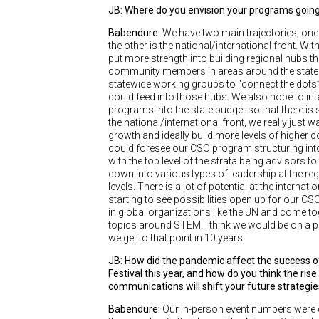
JB: Where do you envision your programs going 
Babendure:
We have two main trajectories; one 
the other is the national/international front. Wit
put more strength into building regional hubs th
community members in areas around the state as
statewide working groups to “connect the dots”
could feed into those hubs. We also hope to int
programs into the state budget so that there is
the national/international front, we really just 
growth and ideally build more levels of higher c
could foresee our CSO program structuring into 
with the top level of the strata being advisors to
down into various types of leadership at the reg
levels. There is a lot of potential at the internati
starting to see possibilities open up for our C
in global organizations like the UN and come t
topics around STEM. I think we would be on a pr
we get to that point in 10 years.
JB: How did the pandemic affect the success o
Festival this year, and how do you think the rise i
communications will shift your future strategi
Babendure:
Our in-person event numbers were de