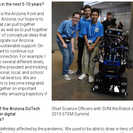
in the next 5-10 years?
is the Arizona front and
h Arizona, our hope is to
at can pull together
 well as to pull together
 of conceptual ideas that
egrate our Arizona
 sustainable support. On
want to continue our
onnection. For example, I
several different levels,
 the president and trickling
ional, local, and school
onal level too. We are
SOs to become integrated
ogether on important
etty amazing trajectory if
Chief Science Officers with SUNI the Robot a
f the Arizona SciTech
2019 STEM Summit.
n digital
es?
finitely affected by the pandemic. We used to be able to draw in tens of