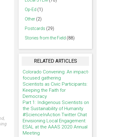
Local STEM
(70)
Op-Ed
(1)
Other
(2)
Postcards
(29)
Stories from the Field
(88)
RELATED ARTICLES
Colorado Convening: An impact-
focused gathering
Scientists as Civic Participants:
Keeping the Faith for
Democracy
Part 1: Indigenous Scientists on
the Sustainability of Humanity
#ScienceInAction Twitter Chat
nd,
Envisioning Local Engagement:
sing
ESAL at the AAAS 2020 Annual
Meeting