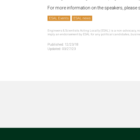
For more information on the speakers, please 
ESAL Events
ESAL news
Engineers & Scientists Acting Locally (ESAL) is a non-advocacy, no
imply an endorsement by ESAL for any political candidates, busin
Published:
12/23/18
Updated:
03/27/23