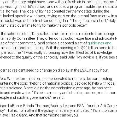
any and Berkeley might have gone without fresh air in their classrooms. D
 was visiting his child’s school and noticed a programmable thermostat 
ntial homes. The local utility had donated the thermostats during the
 lacked operable windows, relying only on the internal fans to draw in a
rmostat was off, no fresh air could get in. “The lightbulb went off,” Daly
ccumulated over time to try to make the schools better.”
 the school district, Daly rallied other like-minded residents from design
tainability Committee. They offer construction expertise and advocate f
use of their committee, local schools adopted a set of
guidelines and
 air, and ergonomic seating. With the passing of a $90 billion bond to bui
erfect time. “It was really surprising how the littlest bit of knowledge
rence to the quality of the schools,” said Daly. “My advice is, if you see 
cerned resident seeking change on display at the ESAL happy hour.
Zero Waste Commission, a panel devoted to matters like composting,
untering the toxic rhetoric of national politics, decided to help with local
erials science. Since joining the commission a year ago, he has been
tic and waste water. “It’s been a messy and chaotic process, much mor
 people and such is governance,” he said.
ison LaBonte, Brinda Thomas, Audrey Lee, and ESAL founder Arti Garg,
cy.’ That is, no matter if the policy is federally mandated, “it’s left to so
 level,” said Garg. And that someone can be you.