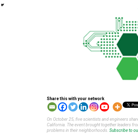
Share this with your network
On October 25, five scientists and engineers sha
California. The event brought together leaders fr
problems in their neighborhoods.
Subscribe to ou