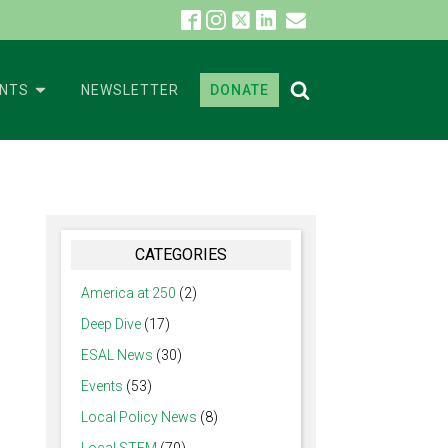
ENTS
NEWSLETTER
DONATE
CATEGORIES
America at 250
(2)
Deep Dive
(17)
ESAL News
(30)
Events
(53)
Local Policy News
(8)