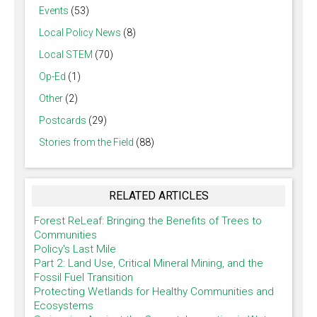
Events
(53)
Local Policy News
(8)
Local STEM
(70)
Op-Ed
(1)
Other
(2)
Postcards
(29)
Stories from the Field
(88)
RELATED ARTICLES
Forest ReLeaf: Bringing the Benefits of Trees to
Communities
Policy's Last Mile
Part 2: Land Use, Critical Mineral Mining, and the
Fossil Fuel Transition
Protecting Wetlands for Healthy Communities and
Ecosystems