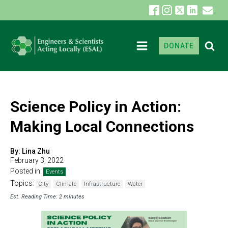
DONATE
Science Policy in Action:
Making Local Connections
By:
Lina Zhu
February 3, 2022
Posted in:
Events
Topics:
City
Climate
Infrastructure
Water
Est. Reading Time: 2 minutes