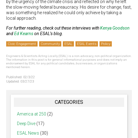
by the urgency of the climate crisis and reflected on why he left
the slow-moving federal bureaucracy. His desire for change, fast,
was something he realized he could only achieve by taking a
local approach.
For further reading, check out these interviews with
Kenya Goodson
and
Ed Kearns
on ESAL’s blog.
Civic Engagement
Community
ESAL
ESAL Events
Policy
Engineers & Scientists Acting Locally (ESAL) is a non-advocacy, non-political organization.
The information in this post is for general informational purposes and does not imply an
endorsement by ESAL for any political candidates, businesses, or organizations
mentioned herein.
Published:
02/3/22
Updated:
03/27/23
CATEGORIES
America at 250
(2)
Deep Dive
(17)
ESAL News
(30)