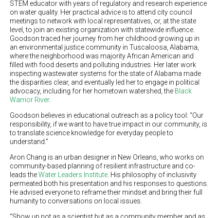
STEM educator with years of regulatory and research experience
on water quality. Her practical advice is to attend city council
meetings to network with local representatives, or, at the state
level, to join an existing organization with statewide influence.
Goodson traced her journey from her childhood growing up in
an environmental justice community in Tuscaloosa, Alabama,
where the neighborhood was majority African American and
filled with food deserts and polluting industries. Her later work
inspecting wastewater systems for the state of Alabama made
the disparities clear, and eventually led her to engage in political
advocacy, including for her hometown watershed, the
Black
Warrior River
.
Goodson believes in educational outreach as a policy tool: “Our
responsibility, if we want to have true impact in our community, is
to translate science knowledge for everyday people to
understand.”
Aron Chang is an urban designer in New Orleans, who works on
community-based planning of resilient infrastructure and co-
leads the
Water Leaders Institute
. His philosophy of inclusivity
permeated both his presentation and his responses to questions.
He advised everyone to reframe their mindset and bring their full
humanity to conversations on local issues.
“Show up not as a scientist but as a community member and as