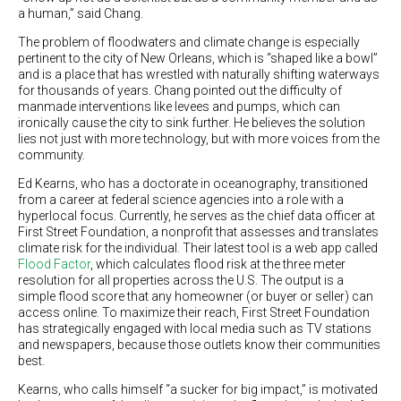
a human,” said Chang.
The problem of floodwaters and climate change is especially
pertinent to the city of New Orleans, which is “shaped like a bowl”
and is a place that has wrestled with naturally shifting waterways
for thousands of years. Chang pointed out the difficulty of
manmade interventions like levees and pumps, which can
ironically cause the city to sink further. He believes the solution
lies not just with more technology, but with more voices from the
community.
Ed Kearns, who has a doctorate in oceanography, transitioned
from a career at federal science agencies into a role with a
hyperlocal focus. Currently, he serves as the chief data officer at
First Street Foundation, a nonprofit that assesses and translates
climate risk for the individual. Their latest tool is a web app called
Flood Factor
, which calculates flood risk at the three meter
resolution for all properties across the U.S. The output is a
simple flood score that any homeowner (or buyer or seller) can
access online. To maximize their reach, First Street Foundation
has strategically engaged with local media such as TV stations
and newspapers, because those outlets know their communities
best.
Kearns, who calls himself “a sucker for big impact,” is motivated