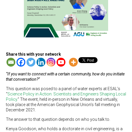
Share this with your network
“If you want to connect with a certain community, how do you initiate
that conversation?”
This question was posed to a panel of water experts at ESAL’s
“
Science Policy in Action: Scientists and Engineers Shaping Local
Policy
.” The event, held in-person in New Orleans and virtually,
took place at the American Geophysical Union’s fall meeting in
December 2021.
The answer to that question depends on who you talk to.
Kenya Goodson, who holds a doctorate in civil engineering, is a