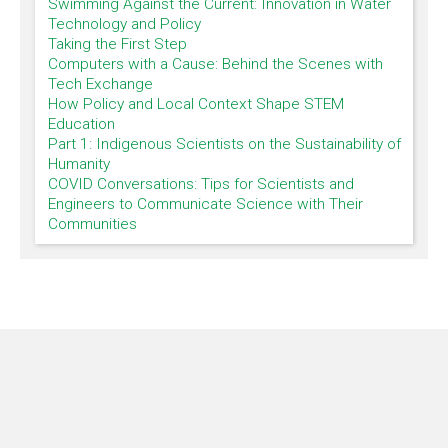
Swimming Against the Current: Innovation in Water
Technology and Policy
Taking the First Step
Computers with a Cause: Behind the Scenes with
Tech Exchange
How Policy and Local Context Shape STEM
Education
Part 1: Indigenous Scientists on the Sustainability of
Humanity
COVID Conversations: Tips for Scientists and
Engineers to Communicate Science with Their
Communities