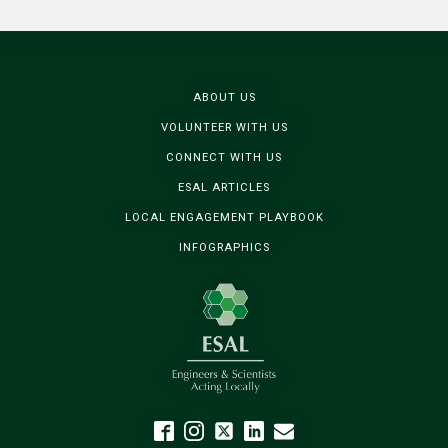
ABOUT US
VOLUNTEER WITH US
CONNECT WITH US
ESAL ARTICLES
LOCAL ENGAGEMENT PLAYBOOK
INFOGRAPHICS