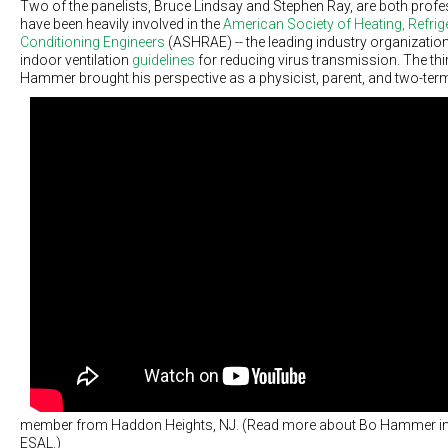
Two of the panelists, Bruce Lindsay and Stephen Ray, are both prof
have been heavily involved in the
American Society of Heating, Refrige
Conditioning Engineers
(ASHRAE) -- the leading industry organizati
indoor ventilation
guidelines
for reducing virus transmission. The thir
Hammer brought his perspective as a physicist, parent, and two-te
member from Haddon Heights, NJ. (Read more about Bo Hammer in
ESAL.)