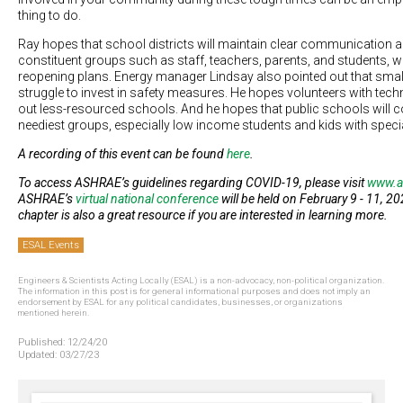
thing to do.
Ray hopes that school districts will maintain clear communication 
constituent groups such as staff, teachers, parents, and students, w
reopening plans. Energy manager Lindsay also pointed out that smaller
struggle to invest in safety measures. He hopes volunteers with tec
out less-resourced schools. And he hopes that public schools will con
neediest groups, especially low income students and kids with speci
A recording of this event can be found
here
.
To access ASHRAE’s guidelines regarding COVID-19, please visit
www.a
ASHRAE’s
virtual national conference
will be held on February 9 - 11, 2
chapter is also a great resource if you are interested in learning more.
ESAL Events
Engineers & Scientists Acting Locally (ESAL) is a non-advocacy, non-political organization.
The information in this post is for general informational purposes and does not imply an
endorsement by ESAL for any political candidates, businesses, or organizations
mentioned herein.
Published:
12/24/20
Updated:
03/27/23