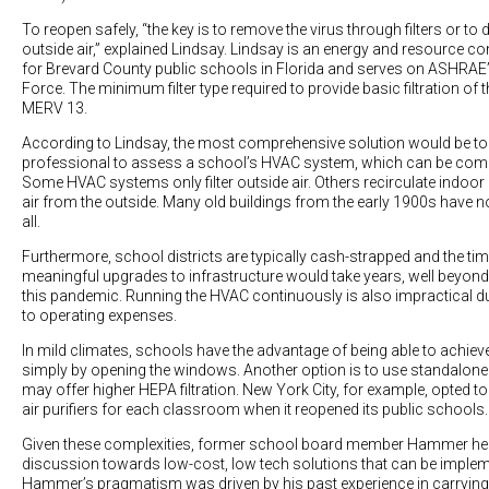
To reopen safely, “the key is to remove the virus through filters or to 
outside air,” explained Lindsay. Lindsay is an energy and resource 
for Brevard County public schools in Florida and serves on ASHRAE
Force. The minimum filter type required to provide basic filtration of 
MERV 13.
According to Lindsay, the most comprehensive solution would be to 
professional to assess a school’s HVAC system, which can be compl
Some HVAC systems only filter outside air. Others recirculate indoor 
air from the outside. Many old buildings from the early 1900s have no 
all.
Furthermore, school districts are typically cash-strapped and the ti
meaningful upgrades to infrastructure would take years, well beyond 
this pandemic. Running the HVAC continuously is also impractical du
to operating expenses.
In mild climates, schools have the advantage of being able to achiev
simply by opening the windows. Another option is to use standalone 
may offer higher HEPA filtration. New York City, for example, opted t
air purifiers for each classroom when it reopened its public schools.
Given these complexities, former school board member Hammer hel
discussion towards low-cost, low tech solutions that can be implem
Hammer’s pragmatism was driven by his past experience in carryin