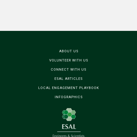
ABOUT US
VOLUNTEER WITH US
CONNECT WITH US
ESAL ARTICLES
LOCAL ENGAGEMENT PLAYBOOK
INFOGRAPHICS