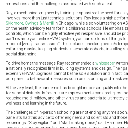
renovations and the challenges associated with such a feat.
Ray, a mechanical engineer by training, emphasized the need for a l
involves more than just technical solutions. Ray leads a high perfo
Skidmore, Owings & Merrill
in Chicago, while also volunteering on
on the health advisory team for his children’s schools. He emphasize
controls, which can be highly effective yet inexpensive, should be prio
can’t revamp your entire HVAC system, you can do tons of things to 
mode of [virus] transmission.” This includes checking people’s tempe
enforcing masks, keeping students in separate cohorts, installing sh
social distancing.
To drive home the message, Ray recommended a
whitepaper
written
a nationally recognized firm in building systems and design. Their pa
expensive HVAC upgrades cannot be the sole solution and in fact, ca
compared to behavioral measures such as distancing and mask we
At the very least, the pandemic has brought indoor air quality into th
for school districts. Infrastructure improvements can create post-p
reducing mold, mildew, and other viruses and bacteria to ultimately
wellness and learning in the future.
The challenges of in-person schooling are not ending anytime soon. 
panelists had this advice to offer engineers and scientists and those
reopenings: “Stay vigilant” and “start making noise,” said Hammer. He
involved in your community during these tough times can be an emp