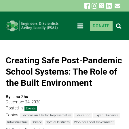
DONATE
Creating Safe Post-Pandemic
School Systems: The Role of
the Built Environment
By:
Lina Zhu
December 24, 2020
Posted in:
Events
Topics:
Become an Elected Representative
Education
Expert Guidance
Infrastructure
Service
Special Districts
Work for Local Government