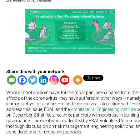
Est. Reading Time: 3 minutes
Share this with your network
While school children have, for the most part, been spared from the 
effects of the coronavirus, they have suffered in other ways -- namely,
learn in a physical classroom and missing vital interaction with tea
address this issue, ESAL and the
Architectural Engineering Institute
co
on December 2 that featured three panelists with expertise in buildi
governance. The event was moderated by ESAL volunteer Rosemond
thorough discussion on risk management, engineering solutions, an
considerations for reopening schools.