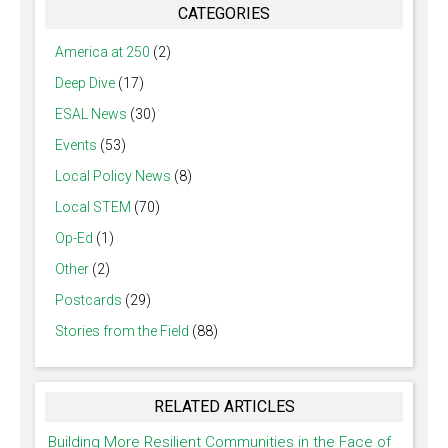
CATEGORIES
America at 250
(2)
Deep Dive
(17)
ESAL News
(30)
Events
(53)
Local Policy News
(8)
Local STEM
(70)
Op-Ed
(1)
Other
(2)
Postcards
(29)
Stories from the Field
(88)
RELATED ARTICLES
Building More Resilient Communities in the Face of