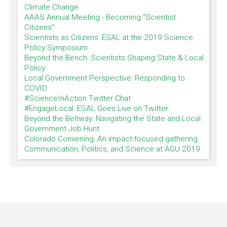
Climate Change
AAAS Annual Meeting - Becoming "Scientist
Citizens"
Scientists as Citizens: ESAL at the 2019 Science
Policy Symposium
Beyond the Bench: Scientists Shaping State & Local
Policy
Local Government Perspective: Responding to
COVID
#ScienceInAction Twitter Chat
#EngageLocal: ESAL Goes Live on Twitter
Beyond the Beltway: Navigating the State and Local
Government Job Hunt
Colorado Convening: An impact-focused gathering
Communication, Politics, and Science at AGU 2019