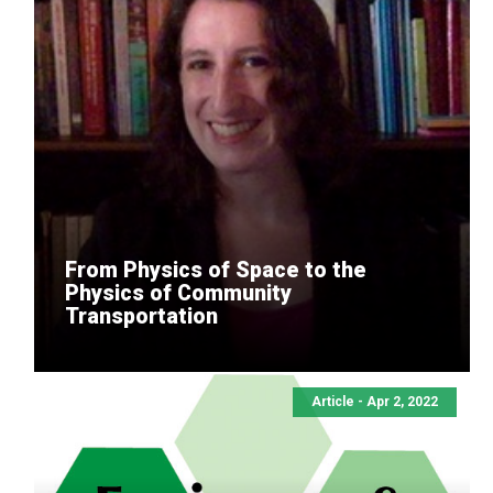
From Physics of Space to the
Physics of Community
Transportation
Article - Apr 2, 2022