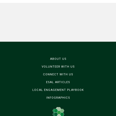
ABOUT US
VOLUNTEER WITH US
CONNECT WITH US
ESAL ARTICLES
LOCAL ENGAGEMENT PLAYBOOK
INFOGRAPHICS