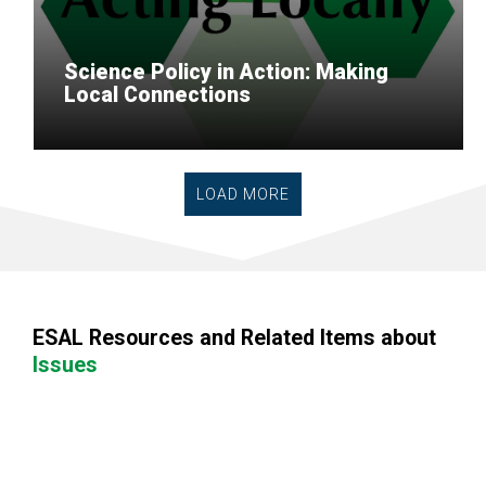
Science Policy in Action: Making
Local Connections
LOAD MORE
ESAL Resources and Related Items about
Issues