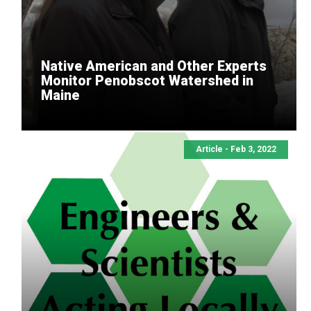
Native American and Other Experts
Monitor Penobscot Watershed in
Maine
Article - Feb 3, 2022