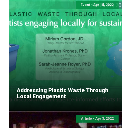
Event - Apr 15, 2022
Addressing Plastic Waste Through
Local Engagement
Article - Apr 3, 2022