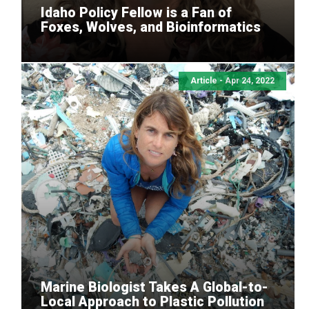
Idaho Policy Fellow is a Fan of
Foxes, Wolves, and Bioinformatics
Article - Apr 24, 2022
Marine Biologist Takes A Global-to-
Local Approach to Plastic Pollution