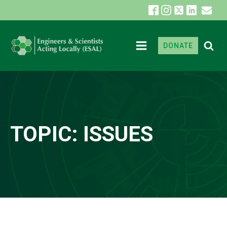
DONATE
TOPIC:
ISSUES