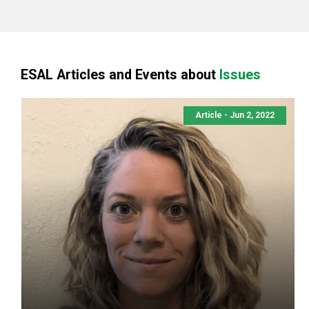
ESAL Articles and Events about
Issues
Article - Jun 2, 2022