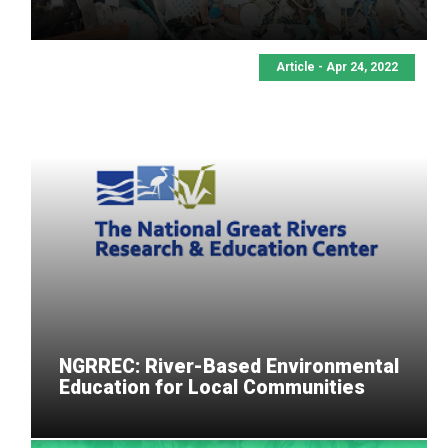
Article - Apr 24, 2022
NGRREC: River-Based Environmental
Education for Local Communities