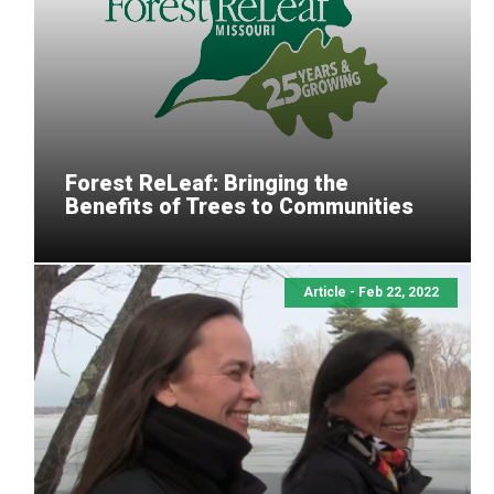
Forest ReLeaf: Bringing the
Benefits of Trees to Communities
Article - Feb 22, 2022