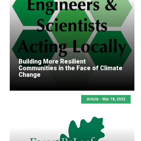
Building More Resilient
Communities in the Face of Climate
Change
Article - Mar 18, 2022