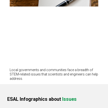
Local governments and communities face a breadth of
STEM-related issues that scientists and engineers can help
address.
ESAL Infographics about
Issues