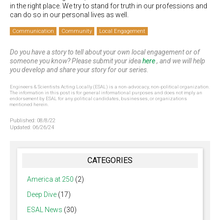
in the right place. We try to stand for truth in our professions and
can do so in our personal lives as well.
Communication
Community
Local Engagement
Do you have a story to tell about your own local engagement or of
someone you know? Please submit your idea
here
, and we will help
you develop and share your story for our series.
Engineers & Scientists Acting Locally (ESAL) is a non-advocacy, non-political organization.
The information in this post is for general informational purposes and does not imply an
endorsement by ESAL for any political candidates, businesses, or organizations
mentioned herein.
Published:
08/8/22
Updated:
06/26/24
CATEGORIES
America at 250
(2)
Deep Dive
(17)
ESAL News
(30)