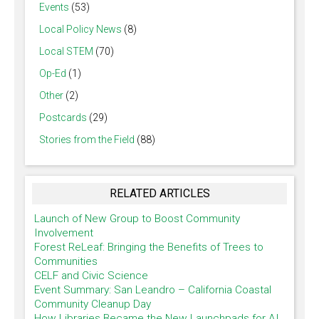
Events
(53)
Local Policy News
(8)
Local STEM
(70)
Op-Ed
(1)
Other
(2)
Postcards
(29)
Stories from the Field
(88)
RELATED ARTICLES
Launch of New Group to Boost Community
Involvement
Forest ReLeaf: Bringing the Benefits of Trees to
Communities
CELF and Civic Science
Event Summary: San Leandro – California Coastal
Community Cleanup Day
How Libraries Became the New Launchpads for AI