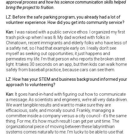
approval process and how his science communication skills helped
bring the project to fruition.
LZ: Before the safe parking program, you already had a lot of
volunteer experience. How did you get into community service?
Kan:
I was raised with a public service ethos. I organized my first
trash pick-up when I was 8. My dad worked with folks in
Chinatown, recent immigrants and elderly folks who have less of
a safety net, so I had that example early on. I really don’t see
myself as seeking out opportunities; it just happens and
permeates my life. I’m that person who reports the broken street
light. It takes 30 seconds on an app, but then kids can walk home
safely from baseball practice, because cars can see them.
LZ: How has your STEM and business background informed your
approach to volunteering?
Kan:
It goes hand-in-hand with figuring out how to communicate
a message. As scientists and engineers, we’re all very data driven.
We want tangible results and want to make sure they are
efficacious, safe, and morally sound. Frankly, managing a
committee inside a company versus a city council - it’s the same
thing. For me, it’s how much result I can get per unit time. The
organizational piece of moving between these labyrinthian
systems comes naturally to me. I’m lucky to be able to use that