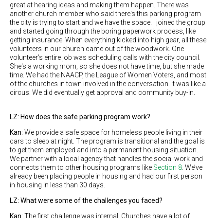
great at hearing ideas and making them happen. There was
another church member who said there's this parking program
the city is trying to start and we have the space. I joined the group
and started going through the boring paperwork process, like
getting insurance. When everything kicked into high gear, all these
volunteers in our church came out of the woodwork. One
volunteer’s entire job was scheduling calls with the city council.
She's a working mom, so she does not have time, but she made
time. We had the NAACP, the League of Women Voters, and most
of the churches in town involved in the conversation. It was like a
circus. We did eventually get approval and community buy-in.
LZ: How does the safe parking program work?
Kan:
We provide a safe space for homeless people living in their
cars to sleep at night. The program is transitional and the goal is
to get them employed and into a permanent housing situation.
We partner with a local agency that handles the social work and
connects them to other housing programs like
Section 8
. We’ve
already been placing people in housing and had our first person
in housing in less than 30 days.
LZ: What were some of the challenges you faced?
Kan:
The first challenge was internal. Churches have a lot of