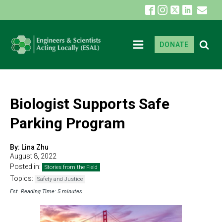
DONATE
Biologist Supports Safe
Parking Program
By:
Lina Zhu
August 8, 2022
Posted in:
Stories from the Field
Topics:
Safety and Justice
Est. Reading Time: 5 minutes