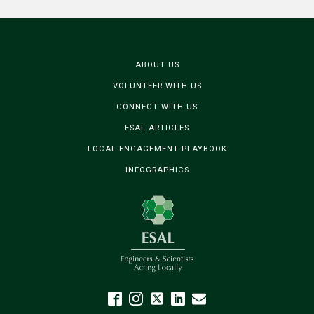
ABOUT US
VOLUNTEER WITH US
CONNECT WITH US
ESAL ARTICLES
LOCAL ENGAGEMENT PLAYBOOK
INFOGRAPHICS