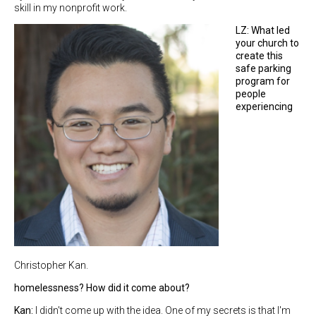
skill in my nonprofit work.
LZ: What led
your church to
create this
safe parking
program for
people
experiencing
Christopher Kan.
homelessness? How did it come about?
Kan:
I didn't come up with the idea. One of my secrets is that I'm