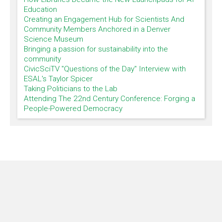
Education
Creating an Engagement Hub for Scientists And
Community Members Anchored in a Denver
Science Museum
Bringing a passion for sustainability into the
community
CivicSciTV "Questions of the Day" Interview with
ESAL's Taylor Spicer
Taking Politicians to the Lab
Attending The 22nd Century Conference: Forging a
People-Powered Democracy