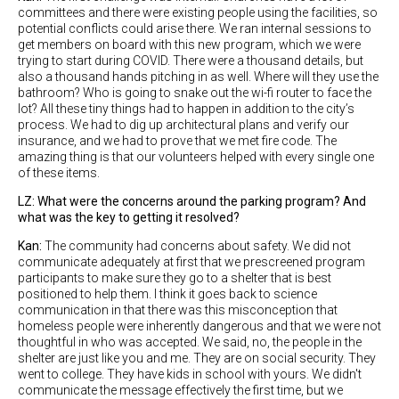
committees and there were existing people using the facilities, so
potential conflicts could arise there. We ran internal sessions to
get members on board with this new program, which we were
trying to start during COVID. There were a thousand details, but
also a thousand hands pitching in as well. Where will they use the
bathroom? Who is going to snake out the wi-fi router to face the
lot? All these tiny things had to happen in addition to the city’s
process. We had to dig up architectural plans and verify our
insurance, and we had to prove that we met fire code. The
amazing thing is that our volunteers helped with every single one
of these items.
LZ: What were the concerns around the parking program? And
what was the key to getting it resolved?
Kan:
The community had concerns about safety. We did not
communicate adequately at first that we prescreened program
participants to make sure they go to a shelter that is best
positioned to help them. I think it goes back to science
communication in that there was this misconception that
homeless people were inherently dangerous and that we were not
thoughtful in who was accepted. We said, no, the people in the
shelter are just like you and me. They are on social security. They
went to college. They have kids in school with yours. We didn't
communicate the message effectively the first time, but we