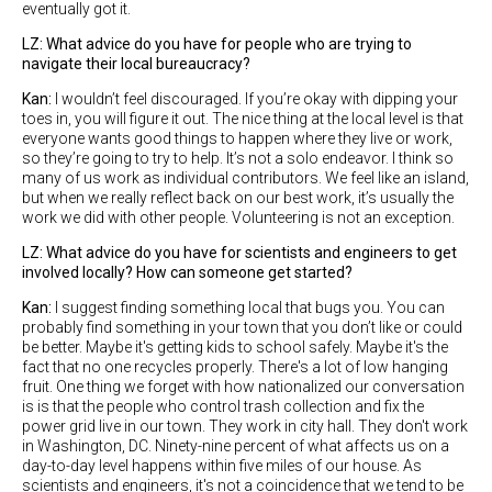
eventually got it.
LZ: What advice do you have for people who are trying to
navigate their local bureaucracy?
Kan:
I wouldn’t feel discouraged. If you’re okay with dipping your
toes in, you will figure it out. The nice thing at the local level is that
everyone wants good things to happen where they live or work,
so they’re going to try to help. It’s not a solo endeavor. I think so
many of us work as individual contributors. We feel like an island,
but when we really reflect back on our best work, it’s usually the
work we did with other people. Volunteering is not an exception.
LZ: What advice do you have for scientists and engineers to get
involved locally? How can someone get started?
Kan:
I suggest finding something local that bugs you. You can
probably find something in your town that you don’t like or could
be better. Maybe it's getting kids to school safely. Maybe it's the
fact that no one recycles properly. There's a lot of low hanging
fruit. One thing we forget with how nationalized our conversation
is is that the people who control trash collection and fix the
power grid live in our town. They work in city hall. They don't work
in Washington, DC. Ninety-nine percent of what affects us on a
day-to-day level happens within five miles of our house. As
scientists and engineers, it's not a coincidence that we tend to be