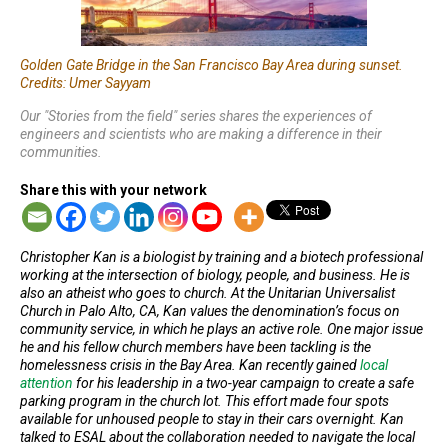
Golden Gate Bridge in the San Francisco Bay Area during sunset.
Credits: Umer Sayyam
Our "Stories from the field" series shares the experiences of
engineers and scientists who are making a difference in their
communities.
Share this with your network
Christopher Kan is a biologist by training and a biotech professional
working at the intersection of biology, people, and business. He is
also an atheist who goes to church. At the Unitarian Universalist
Church in Palo Alto, CA, Kan values the denomination’s focus on
community service, in which he plays an active role. One major issue
he and his fellow church members have been tackling is the
homelessness crisis in the Bay Area. Kan recently gained
local
attention
for his leadership in a two-year campaign to create a safe
parking program in the church lot. This effort made four spots
available for unhoused people to stay in their cars overnight. Kan
talked to ESAL about the collaboration needed to navigate the local