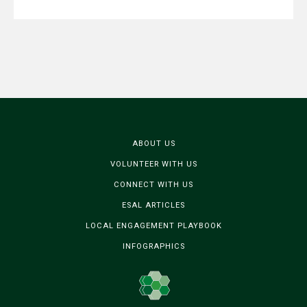
ABOUT US
VOLUNTEER WITH US
CONNECT WITH US
ESAL ARTICLES
LOCAL ENGAGEMENT PLAYBOOK
INFOGRAPHICS