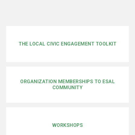
THE LOCAL CIVIC ENGAGEMENT TOOLKIT
ORGANIZATION MEMBERSHIPS TO ESAL
COMMUNITY
WORKSHOPS