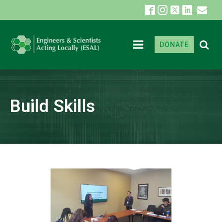
DONATE
Build Skills