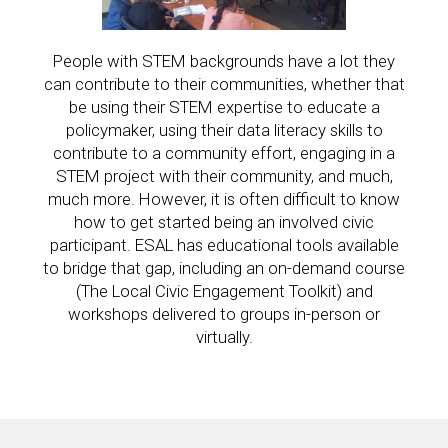
People with STEM backgrounds have a lot they
can contribute to their communities, whether that
be using their STEM expertise to educate a
policymaker, using their data literacy skills to
contribute to a community effort, engaging in a
STEM project with their community, and much,
much more. However, it is often difficult to know
how to get started being an involved civic
participant. ESAL has educational tools available
to bridge that gap, including an on-demand course
(The Local Civic Engagement Toolkit) and
workshops delivered to groups in-person or
virtually.