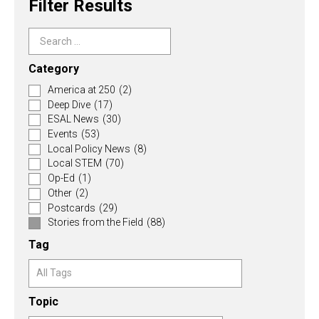
Filter Results
Category
America at 250
(2)
Deep Dive
(17)
ESAL News
(30)
Events
(53)
Local Policy News
(8)
Local STEM
(70)
Op-Ed
(1)
Other
(2)
Postcards
(29)
Stories from the Field
(88)
Tag
Topic