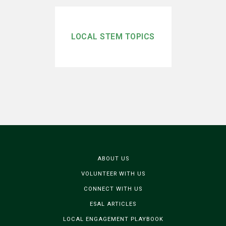
LOCAL STEM TOPICS
ABOUT US
VOLUNTEER WITH US
CONNECT WITH US
ESAL ARTICLES
LOCAL ENGAGEMENT PLAYBOOK