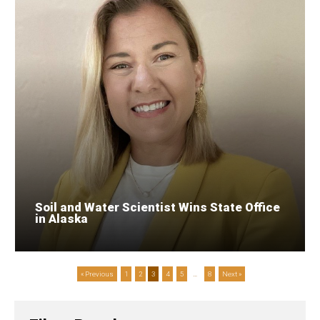
Soil and Water Scientist Wins State Office
in Alaska
« Previous
1
2
3
4
5
…
8
Next »