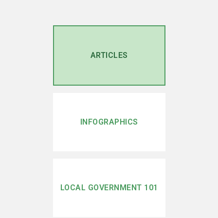
ARTICLES
INFOGRAPHICS
LOCAL GOVERNMENT 101