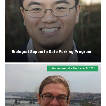
Biologist Supports Safe Parking Program
Stories from the Field -
Jul 5, 2022