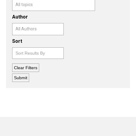
Author
Sort