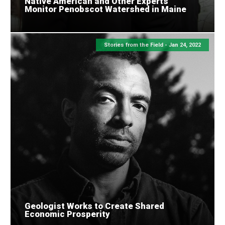
Native American and Other Experts
Monitor Penobscot Watershed in Maine
Stories from the Field -
Jan 24, 2022
Geologist Works to Create Shared
Economic Prosperity