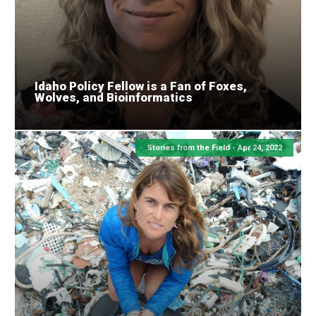
Idaho Policy Fellow is a Fan of Foxes,
Wolves, and Bioinformatics
Stories from the Field -
Apr 24, 2022