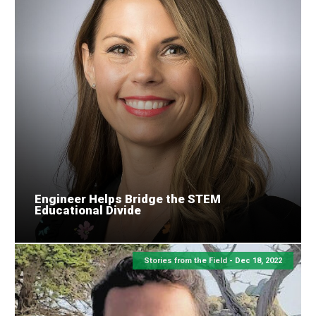
Engineer Helps Bridge the STEM
Educational Divide
Stories from the Field -
Dec 18, 2022