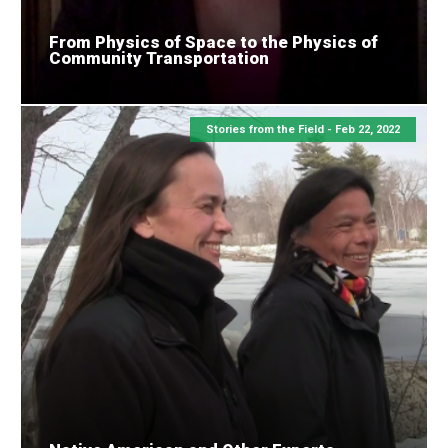
From Physics of Space to the Physics of
Community Transportation
Stories from the Field -
Feb 22, 2022