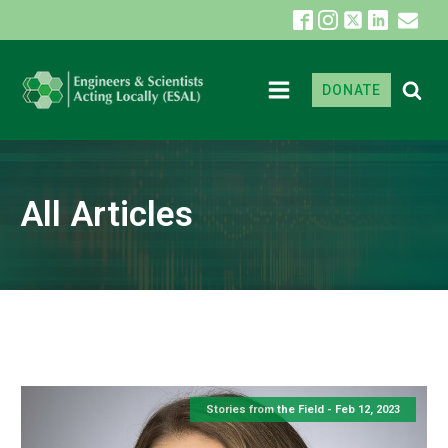
DONATE
All Articles
Stories from the Field -
Feb 12, 2023