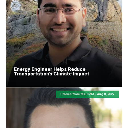
Energy Engineer Helps Reduce
Transportation’s Climate Impact
Stories from the Field -
Aug 8, 2022