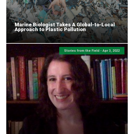
Marine Biologist Takes A Global-to-Local
Approach to Plastic Pollution
Stories from the Field -
Apr 3, 2022