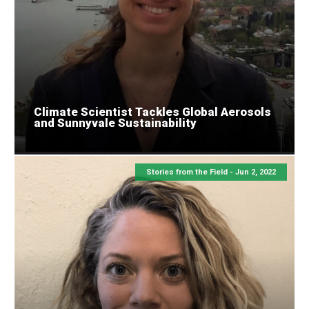
Climate Scientist Tackles Global Aerosols
and Sunnyvale Sustainability
Stories from the Field -
Jun 2, 2022