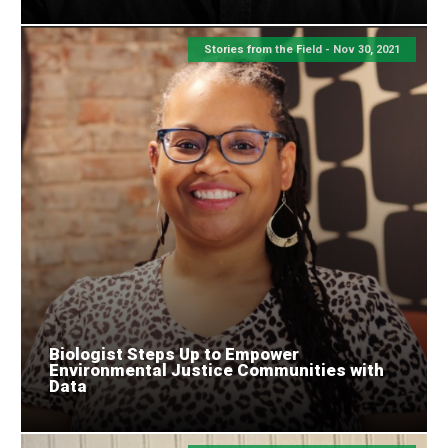
Stories from the Field -
Nov 30, 2021
Biologist Steps Up to Empower
Environmental Justice Communities with
Data