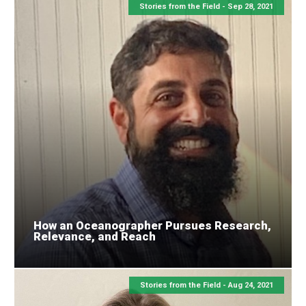
Stories from the Field -
Sep 28, 2021
How an Oceanographer Pursues Research,
Relevance, and Reach
Stories from the Field -
Aug 24, 2021