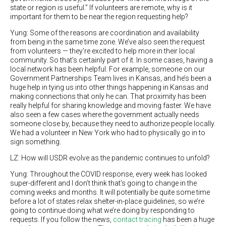
state or region is useful.” If volunteers are remote, why is it
important for them to be near the region requesting help?
Yung: Some of the reasons are coordination and availability
from being in the same time zone. We’ve also seen the request
from volunteers — they’re excited to help more in their local
community. So that's certainly part of it. In some cases, having a
local network has been helpful. For example, someone on our
Government Partnerships Team lives in Kansas, and he’s been a
huge help in tying us into other things happening in Kansas and
making connections that only he can. That proximity has been
really helpful for sharing knowledge and moving faster. We have
also seen a few cases where the government actually needs
someone close by, because they need to authorize people locally.
We had a volunteer in New York who had to physically go in to
sign something.
LZ: How will USDR evolve as the pandemic continues to unfold?
Yung: Throughout the COVID response, every week has looked
super-different and I don’t think that’s going to change in the
coming weeks and months. It will potentially be quite some time
before a lot of states relax shelter-in-place guidelines, so we’re
going to continue doing what we’re doing by responding to
requests. If you follow the news,
contact tracing
has been a huge