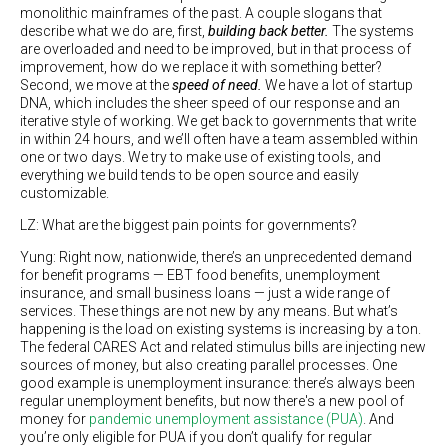
monolithic mainframes of the past. A couple slogans that
describe what we do are, first,
building back better.
The systems
are overloaded and need to be improved, but in that process of
improvement, how do we replace it with something better?
Second, we move at the
speed of need.
We have a lot of startup
DNA, which includes the sheer speed of our response and an
iterative style of working. We get back to governments that write
in within 24 hours, and we’ll often have a team assembled within
one or two days. We try to make use of existing tools, and
everything we build tends to be open source and easily
customizable.
LZ: What are the biggest pain points for governments?
Yung: Right now, nationwide, there’s an unprecedented demand
for benefit programs — EBT food benefits, unemployment
insurance, and small business loans — just a wide range of
services. These things are not new by any means. But what’s
happening is the load on existing systems is increasing by a ton.
The federal CARES Act and related stimulus bills are injecting new
sources of money, but also creating parallel processes. One
good example is unemployment insurance: there’s always been
regular unemployment benefits, but now there's a new pool of
money for
pandemic unemployment assistance (PUA)
. And
you’re only eligible for PUA if you don’t qualify for regular