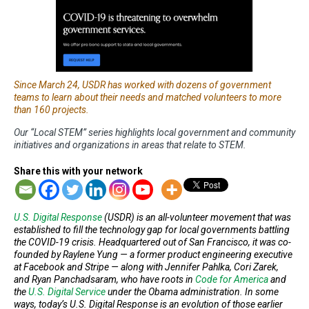
Since March 24, USDR has worked with dozens of government
teams to learn about their needs and matched volunteers to more
than 160 projects.
Our “Local STEM” series highlights local government and community
initiatives and organizations in areas that relate to STEM.
Share this with your network
U.S. Digital Response
(USDR) is an all-volunteer movement that was
established to fill the technology gap for local governments battling
the COVID-19 crisis. Headquartered out of San Francisco, it was co-
founded by Raylene Yung — a former product engineering executive
at Facebook and Stripe — along with Jennifer Pahlka, Cori Zarek,
and Ryan Panchadsaram, who have roots in
Code for America
and
the
U.S. Digital Service
under the Obama administration. In some
ways, today’s U.S. Digital Response is an evolution of those earlier