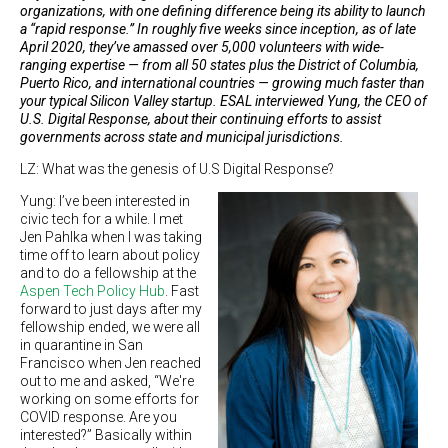
organizations, with one defining difference being its ability to launch
a “rapid response.” In roughly five weeks since inception, as of late
April 2020, they’ve amassed over 5,000 volunteers with wide-
ranging expertise — from all 50 states plus the District of Columbia,
Puerto Rico, and international countries — growing much faster than
your typical Silicon Valley startup. ESAL interviewed Yung, the CEO of
U.S. Digital Response, about their continuing efforts to assist
governments across state and municipal jurisdictions.
LZ: What was the genesis of U.S Digital Response?
Yung: I’ve been interested in
civic tech for a while. I met
Jen Pahlka when I was taking
time off to learn about policy
and to do a fellowship at the
Aspen Tech Policy Hub
. Fast
forward to just days after my
fellowship ended, we were all
in quarantine in San
Francisco when Jen reached
out to me and asked, “We're
working on some efforts for
COVID response. Are you
interested?” Basically within