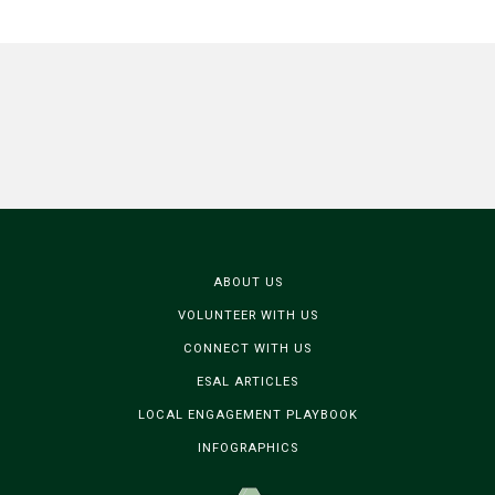
ABOUT US
VOLUNTEER WITH US
CONNECT WITH US
ESAL ARTICLES
LOCAL ENGAGEMENT PLAYBOOK
INFOGRAPHICS