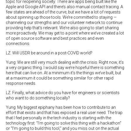
topic for reopening society. There are apps being built like the
Apple and Google API and there’s also manual contact tracing. A
few states are ahead of the curve, but we have a lot of requests
about spinning up those tools. We’re committed to staying —
channeling our strengths and our volunteer network to continue
providing help that's relevant. We’re also going to start sharing
more proactively. We may get to a point where we’ve created a lot
of open source software and best practices and even
connections.
LZ: Will USDR be around in a post-COVID world?
Yung: We are still very much dealing with the crisis. Right now, it’s
a very organic thing. I would say we’re hopeful there is something
here that can live on. At a minimum it’s the things we’ve built, but
at a maximum it could be something similar for other rapid
response needs.
LZ: Finally, what advice do you have for engineers or scientists
who want to do something locally?
Yung: My biggest epiphany has been how to contribute to an
effort that exists and that has exposed a real user need. The trap
that I feel personally in the tech industry is starting with the
technology first: “I’m going to solve this thing with a hackathon”
or “I'm going to build this tool,” and you miss out on the actual