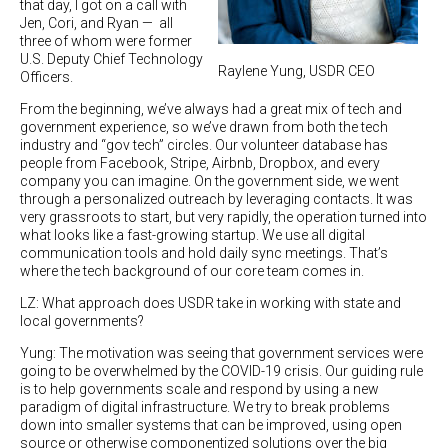
that day, I got on a call with
Jen, Cori, and Ryan — all
three of whom were former
U.S. Deputy Chief Technology
Raylene Yung, USDR CEO
Officers.
From the beginning, we’ve always had a great mix of tech and
government experience, so we’ve drawn from both the tech
industry and “gov tech” circles. Our volunteer database has
people from Facebook, Stripe, Airbnb, Dropbox, and every
company you can imagine. On the government side, we went
through a personalized outreach by leveraging contacts. It was
very grassroots to start, but very rapidly, the operation turned into
what looks like a fast-growing startup. We use all digital
communication tools and hold daily sync meetings. That’s
where the tech background of our core team comes in.
LZ: What approach does USDR take in working with state and
local governments?
Yung: The motivation was seeing that government services were
going to be overwhelmed by the COVID-19 crisis. Our guiding rule
is to help governments scale and respond by using a new
paradigm of digital infrastructure. We try to break problems
down into smaller systems that can be improved, using open
source or otherwise componentized solutions over the big