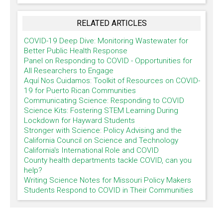
RELATED ARTICLES
COVID-19 Deep Dive: Monitoring Wastewater for
Better Public Health Response
Panel on Responding to COVID - Opportunities for
All Researchers to Engage
Aquí Nos Cuidamos: Toolkit of Resources on COVID-
19 for Puerto Rican Communities
Communicating Science: Responding to COVID
Science Kits: Fostering STEM Learning During
Lockdown for Hayward Students
Stronger with Science: Policy Advising and the
California Council on Science and Technology
California's International Role and COVID
County health departments tackle COVID, can you
help?
Writing Science Notes for Missouri Policy Makers
Students Respond to COVID in Their Communities