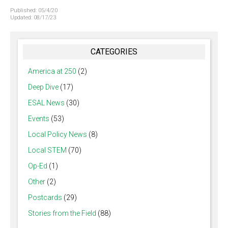
Published:
05/4/20
Updated:
08/17/23
CATEGORIES
America at 250
(2)
Deep Dive
(17)
ESAL News
(30)
Events
(53)
Local Policy News
(8)
Local STEM
(70)
Op-Ed
(1)
Other
(2)
Postcards
(29)
Stories from the Field
(88)