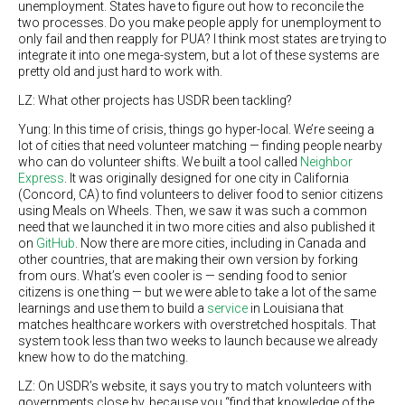
unemployment. States have to figure out how to reconcile the
two processes. Do you make people apply for unemployment to
only fail and then reapply for PUA? I think most states are trying to
integrate it into one mega-system, but a lot of these systems are
pretty old and just hard to work with.
LZ: What other projects has USDR been tackling?
Yung: In this time of crisis, things go hyper-local. We’re seeing a
lot of cities that need volunteer matching — finding people nearby
who can do volunteer shifts. We built a tool called
Neighbor
Express
. It was originally designed for one city in California
(Concord, CA) to find volunteers to deliver food to senior citizens
using Meals on Wheels. Then, we saw it was such a common
need that we launched it in two more cities and also published it
on
GitHub
. Now there are more cities, including in Canada and
other countries, that are making their own version by forking
from ours. What’s even cooler is — sending food to senior
citizens is one thing — but we were able to take a lot of the same
learnings and use them to build a
service
in Louisiana that
matches healthcare workers with overstretched hospitals. That
system took less than two weeks to launch because we already
knew how to do the matching.
LZ: On USDR’s website, it says you try to match volunteers with
governments close by, because you “find that knowledge of the