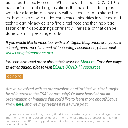
audience that really needs it. What’s powerful about COVID-19 is it
has surfaced a lot of organizations that have been doing this
work for a long time, especially with vulnerable populations like
the homeless or with underrepresented minorities in science and
technology. My advice is to find a real need and then help it go
faster or think about things differently. There’s a lot that can be
done to amplify existing efforts.
If you would like to volunteer with U.S. Digital Response, or if you are
a local government in need of technology assistance, please visit
www.usdigitalresponse.org
.
You can also read more about their work on
Medium
. For other ways
to get engaged, please visit
ESAL’s COVID-19 resources
.
COVID-19
Are you involved with an organization or effort that you think might
be of interest to the ESAL community? Or have heard about an
organization or initiative that you’d like to learn more about? Let us
know
here
, and we may feature it in a future post.
Engineers & Scientists Acting Locally (ESAL) is a non-advocacy, non-political organization.
The information in this post is for general informational purposes and does not imply an
endorsement by ESAL for any political candidates, businesses, or organizations
mentioned herein.