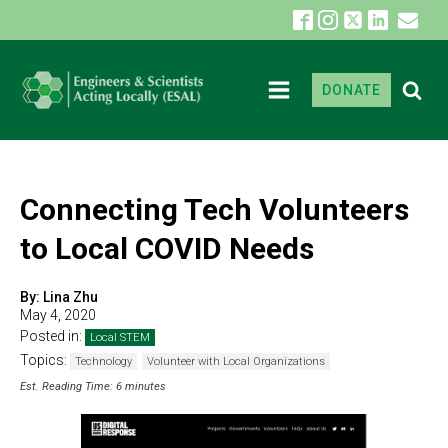
DONATE
Connecting Tech Volunteers
to Local COVID Needs
By:
Lina Zhu
May 4, 2020
Posted in:
Local STEM
Topics:
Technology
Volunteer with Local Organizations
Est. Reading Time: 6 minutes