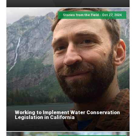
Stories from the Field -
Oct 27, 2024
Working to Implement Water Conservation
Legislation in California