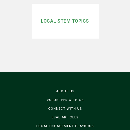
LOCAL STEM TOPICS
ABOUT US
VOLUNTEER WITH US
CONNECT WITH US
ESAL ARTICLES
LOCAL ENGAGEMENT PLAYBOOK