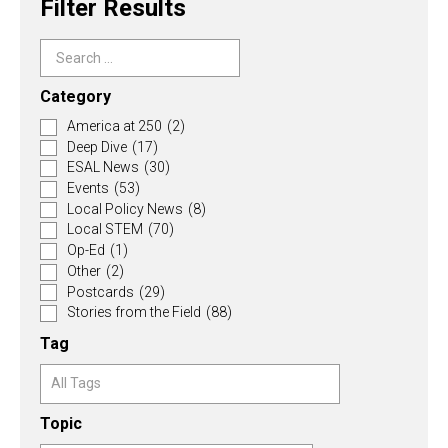
Filter Results
Category
America at 250
(2)
Deep Dive
(17)
ESAL News
(30)
Events
(53)
Local Policy News
(8)
Local STEM
(70)
Op-Ed
(1)
Other
(2)
Postcards
(29)
Stories from the Field
(88)
Tag
Topic