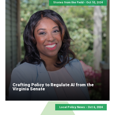
Stories from the Field -
Oct 10, 2024
Crafting Policy to Regulate AI from the
Virginia Senate
Local Policy News -
Oct 6, 2024