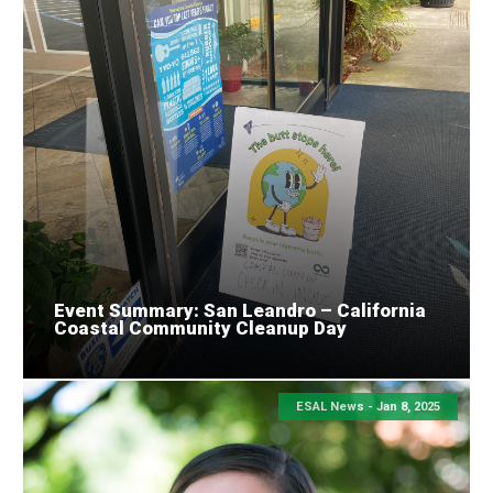
Event Summary: San Leandro – California
Coastal Community Cleanup Day
ESAL News -
Jan 8, 2025