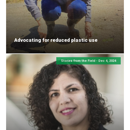
Advocating for reduced plastic use
Stories from the Field -
Dec 4, 2024