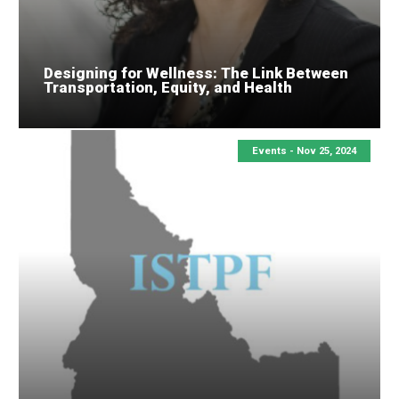
Designing for Wellness: The Link Between
Transportation, Equity, and Health
Events -
Nov 25, 2024