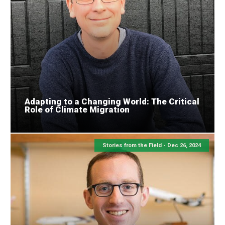
Adapting to a Changing World: The Critical
Role of Climate Migration
Stories from the Field -
Dec 26, 2024