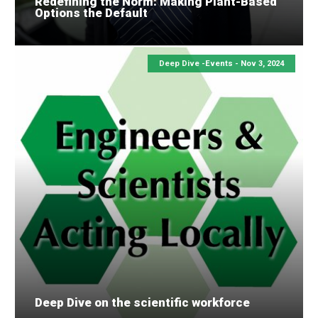
Redefining the Norm: Making Plant-Based
Options the Default
Deep Dive -Events -
Nov 3, 2024
Deep Dive on the scientific workforce