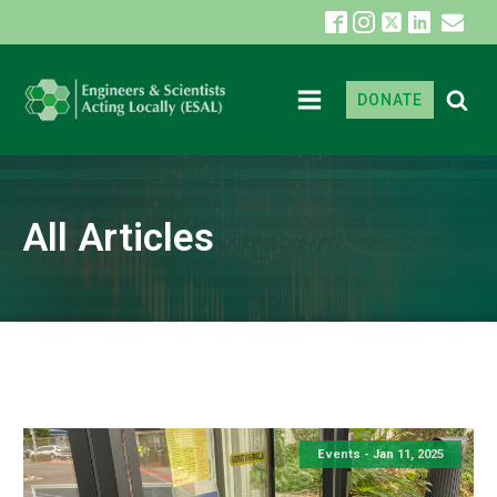
DONATE
All Articles
Events -
Jan 11, 2025