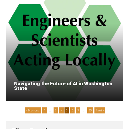
Navigating the Future of AI in Washington
State
« Previous
1
…
3
4
5
6
7
…
25
Next »