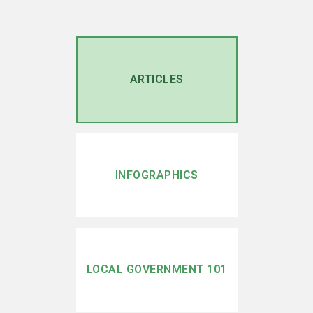
ARTICLES
INFOGRAPHICS
LOCAL GOVERNMENT 101