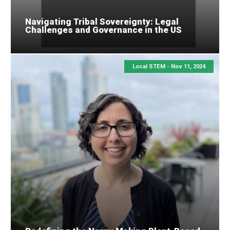
Navigating Tribal Sovereignty: Legal
Challenges and Governance in the US
Local STEM -
Nov 11, 2024