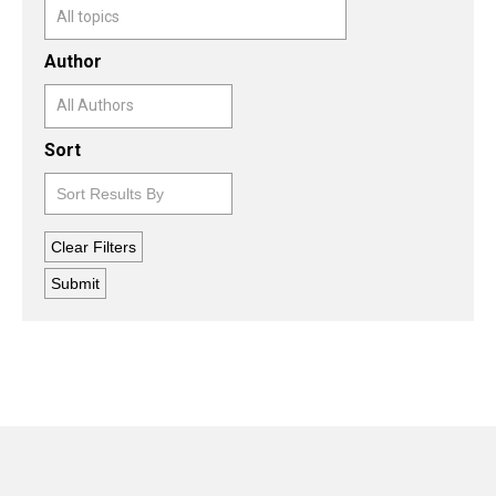
Author
Sort