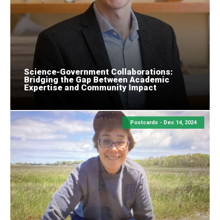
Science-Government Collaborations:
Bridging the Gap Between Academic
Expertise and Community Impact
Postcards -
Dec 14, 2024