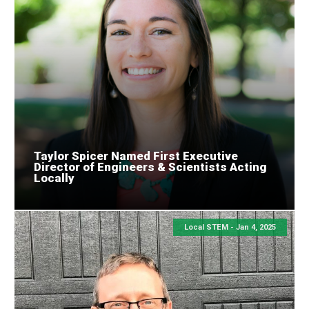
Taylor Spicer Named First Executive
Director of Engineers & Scientists Acting
Locally
Local STEM -
Jan 4, 2025