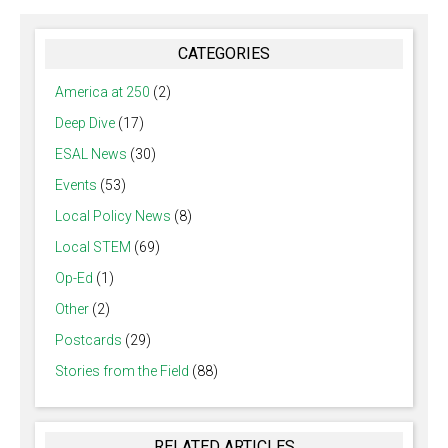
CATEGORIES
America at 250
(2)
Deep Dive
(17)
ESAL News
(30)
Events
(53)
Local Policy News
(8)
Local STEM
(69)
Op-Ed
(1)
Other
(2)
Postcards
(29)
Stories from the Field
(88)
RELATED ARTICLES