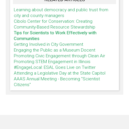
Learning about democracy and public trust from
city and county managers
Cibolo Center for Conservation: Creating
Community-Based Resource Stewardship
Tips for Scientists to Work Effectively with
Communities
Getting Involved in City Government
Engaging the Public as a Museum Docent
Promoting Civic Engagement through Clean Air
Promoting STEM Engagement in Illinois
#EngageLocal: ESAL Goes Live on Twitter
Attending a Legislative Day at the State Capitol
AAAS Annual Meeting - Becoming "Scientist
Citizens"