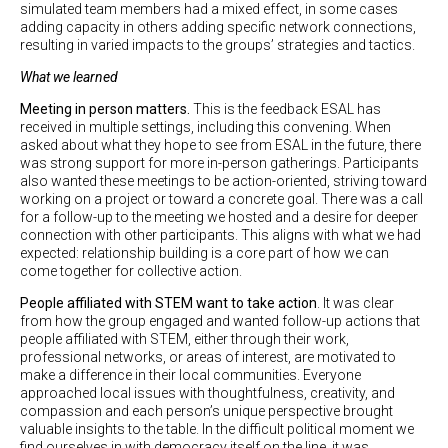
simulated team members had a mixed effect, in some cases
adding capacity in others adding specific network connections,
resulting in varied impacts to the groups’ strategies and tactics.
What we learned
Meeting in person matters.
This is the feedback ESAL has
received in multiple settings, including this convening. When
asked about what they hope to see from ESAL in the future, there
was strong support for more in-person gatherings. Participants
also wanted these meetings to be action-oriented, striving toward
working on a project or toward a concrete goal. There was a call
for a follow-up to the meeting we hosted and a desire for deeper
connection with other participants. This aligns with what we had
expected: relationship building is a core part of how we can
come together for collective action.
People affiliated with STEM want to take action
. It was clear
from how the group engaged and wanted follow-up actions that
people affiliated with STEM, either through their work,
professional networks, or areas of interest, are motivated to
make a difference in their local communities. Everyone
approached local issues with thoughtfulness, creativity, and
compassion and each person’s unique perspective brought
valuable insights to the table. In the difficult political moment we
find ourselves in with democracy itself on the line, it was