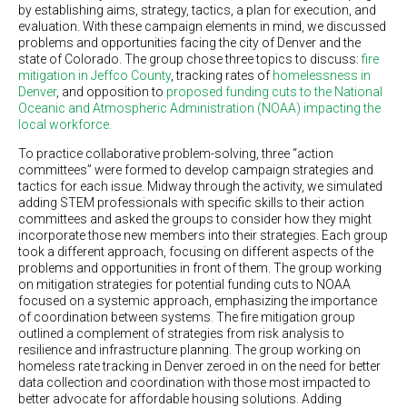
by establishing aims, strategy, tactics, a plan for execution, and
evaluation. With these campaign elements in mind, we discussed
problems and opportunities facing the city of Denver and the
state of Colorado. The group chose three topics to discuss:
fire
mitigation in Jeffco County
, tracking rates of
homelessness in
Denver
, and opposition to
proposed funding cuts to the National
Oceanic and Atmospheric Administration (NOAA) impacting the
local workforce.
To practice collaborative problem-solving, three “action
committees” were formed to develop campaign strategies and
tactics for each issue. Midway through the activity, we simulated
adding STEM professionals with specific skills to their action
committees and asked the groups to consider how they might
incorporate those new members into their strategies. Each group
took a different approach, focusing on different aspects of the
problems and opportunities in front of them. The group working
on mitigation strategies for potential funding cuts to NOAA
focused on a systemic approach, emphasizing the importance
of coordination between systems. The fire mitigation group
outlined a complement of strategies from risk analysis to
resilience and infrastructure planning. The group working on
homeless rate tracking in Denver zeroed in on the need for better
data collection and coordination with those most impacted to
better advocate for affordable housing solutions. Adding