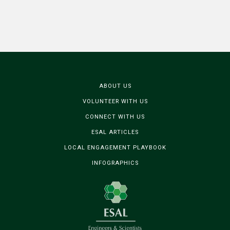
ABOUT US
VOLUNTEER WITH US
CONNECT WITH US
ESAL ARTICLES
LOCAL ENGAGEMENT PLAYBOOK
INFOGRAPHICS