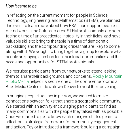
How it came to be
In reflecting on the current moment for people in Science,
Technology, Engineering, and Mathematics (STEM), we planned
this event to learn more about how ESAL can support people in
our network in the Colorado area. STEM professionals are both
facing a time of unprecedented instability in their fields,
and
have
valuable skills to bring to the table in a time of democratic
backsliding and the compounding crises that are likely to come
along with it. We sought to bring together a group to explore what
people are paying attention to in their local communities and the
needs and opportunities for STEM professionals.
We recruited participants from our networks to attend, asking
them to share their backgrounds and concerns.
Rocky Mountain
Public Media
helped us secure one of the conference rooms at
Buell Media Center in downtown Denver to host the convening.
In bringing people together in person, we wanted to make
connections between folks that share a geographic community.
We started with an activity encouraging participants to find as
many commonalities with the people they talked with as possible.
Once we started to get to know each other, we shifted gears to
talk about a strategic framework for community engagement
and action. Taylor introduced a framework building a campaign