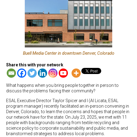
Buell Media Center in downtown Denver, Colorado
Share this with your network
What happens when you bring people together in person to
discuss the problems facing their community?
ESAL Executive Director Taylor Spicer and I (Al Licata, ESAL
program manager) recently facilitated an in-person convening in
Denver, Colorado, to learn the concerns and hopes that people in
our network have for the state. On July 23, 2025, we met with 11
people with backgrounds ranging from textile recycling and
science policy to corporate sustainability and public media, and
brainstormed strategies to address local problems.