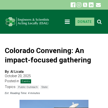
DONATE
Colorado Convening: An
impact-focused gathering
By:
Al Licata
October 20, 2025
Posted in:
Events
Topics:
Public Outreach
State
Est. Reading Time: 4 minutes