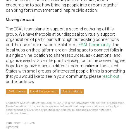
encouraging to see how bringing people into a room together
can bring forth movement and inspire civic action.
Moving forward
The ESAL team plans to support a second gathering of this
group. We have the tools at our disposal to virtually support
organization of participants through our existing connections
and the use of our new online platform,
ESAL Community
. The
local hubs on the platform are an ideal space to connect folks in
a single online location to share resources, ask questions, and
organize events. Given the positive reception of the convening, we
hope to organize others in different communities in the United
States with small groups of interested people. If this is something
that you would like to see in your community, please
reach out
and let us know.
ESAL Events
Local Engagement
Sustainability
Engineers & Scientists Acting Locally (ESAL) is a non-advocacy, non-political organization.
The information in this post is for general informational purposes and does not imply an
endorsement by ESAL for any political candidates, businesses, or organizations
mentioned herein.
Published:
10/20/25
Updated: