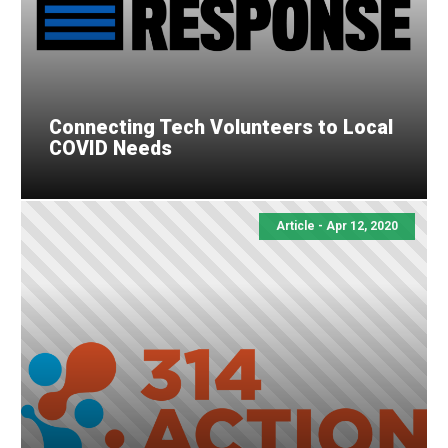
Connecting Tech Volunteers to Local
COVID Needs
Article - Apr 12, 2020