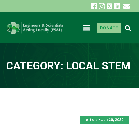
DONATE
CATEGORY:
LOCAL STEM
Article - Jun 20, 2020