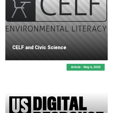
CELF and Civic Science
Article - May 4, 2020