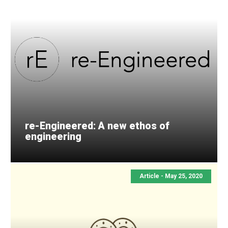
re-Engineered: A new ethos of
engineering
Article - May 25, 2020