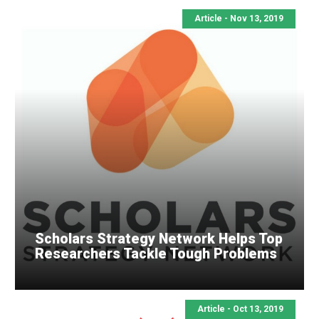
Article - Nov 13, 2019
Scholars Strategy Network Helps Top
Researchers Tackle Tough Problems
Article - Oct 13, 2019