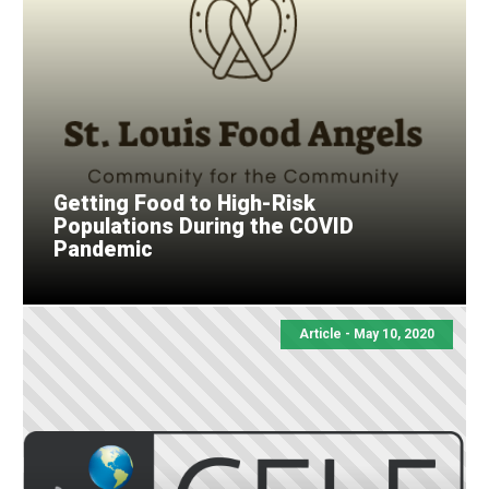
Getting Food to High-Risk
Populations During the COVID
Pandemic
Article - May 10, 2020