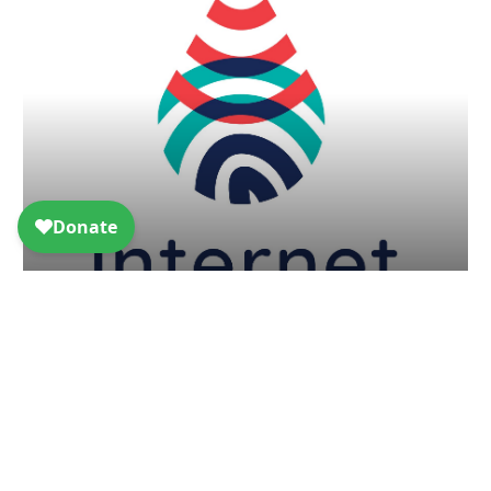
Internet of Water: building data
infrastructure one state at a time
Article - Sep 8, 2019