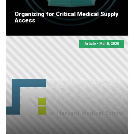
Organizing for Critical Medical Supply
Access
Article - Mar 8, 2020