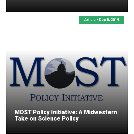
Article - Dec 8, 2019
MOST Policy Initiative: A Midwestern
Take on Science Policy