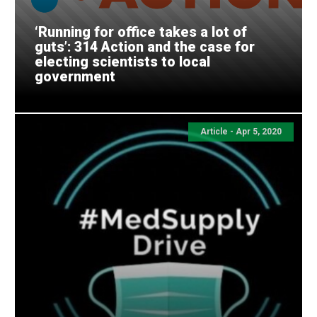
‘Running for office takes a lot of
guts’: 314 Action and the case for
electing scientists to local
government
Article - Apr 5, 2020