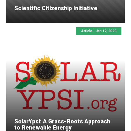
Scientific Citizenship Initiative
Article - Jan 12, 2020
SolarYpsi: A Grass-Roots Approach
to Renewable Energy