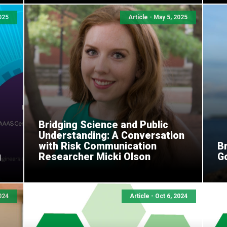
025
Article - May 5, 2025
Bridging Science and Public
Understanding: A Conversation
with Risk Communication
Br
g
Researcher Micki Olson
G
2024
Article - Oct 6, 2024