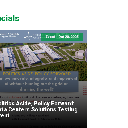
cials
Event - Oct 20, 2025
litics Aside, Policy Forward:
ata Centers Solutions Testing
vent