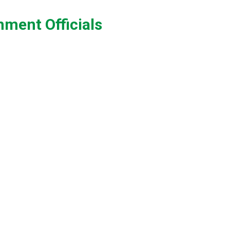
ment Officials