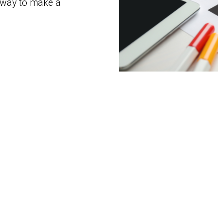
 way to make a