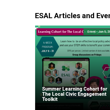
ESAL Articles and Eve
Event - Jun 5, 
Summer Learning Cohort for
The Local Civic Engagement
Toolkit