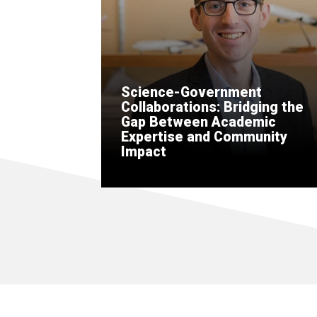
Science-Government
Collaborations: Bridging the
Gap Between Academic
Expertise and Community
Impact