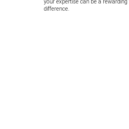
your expertise can be a rewarding
difference.