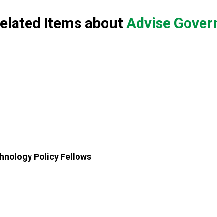
elated Items about
Advise Govern
chnology Policy Fellows