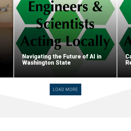
Navigating the Future of AI in
Ca
Washington State
R
LOAD MORE