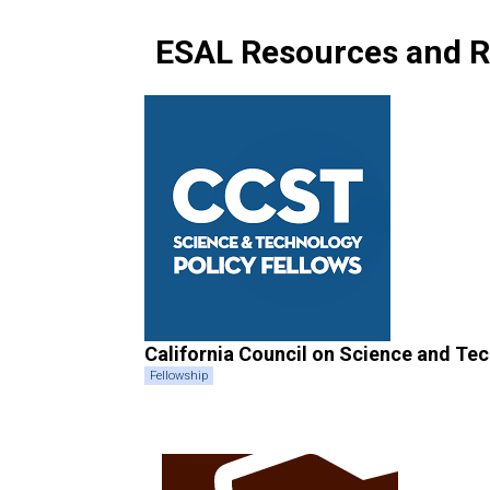
ESAL Resources and R
California Council on Science and Te
Fellowship