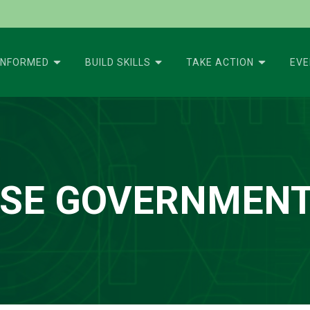
INFORMED
BUILD SKILLS
TAKE ACTION
EV
ISE GOVERNMENT