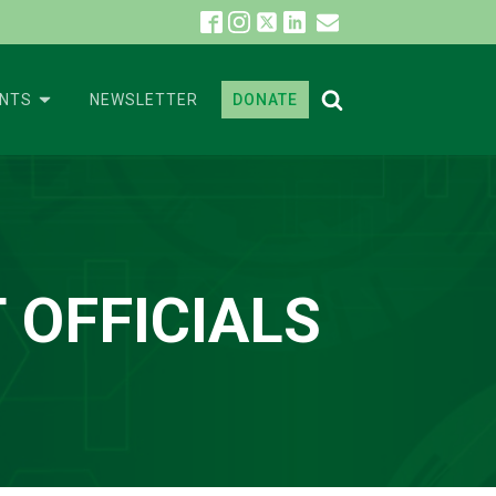
ENTS
NEWSLETTER
DONATE
 OFFICIALS