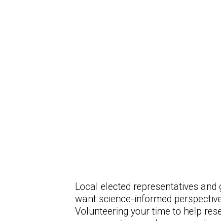
Local elected representatives and 
want science-informed perspective
Volunteering your time to help res