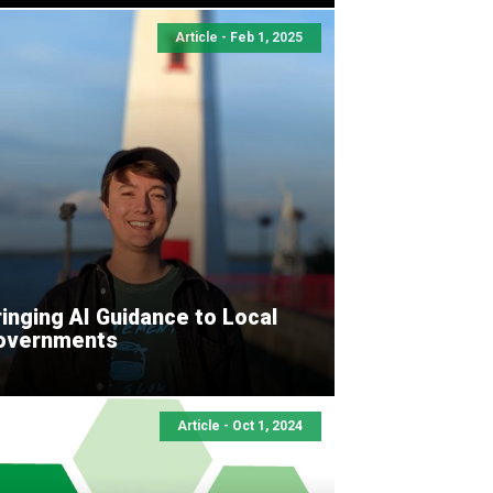
Article - Feb 1, 2025
inging AI Guidance to Local
overnments
Article - Oct 1, 2024