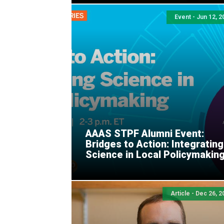
Event - Jun 12, 2
AAAS STPF Alumni Event:
Bridges to Action: Integrating
Science in Local Policymakin
Article - Dec 26, 