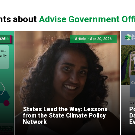
nts about
Advise Government Offi
2026
Article - Apr 20, 2026
States Lead the Way: Lessons
Po
from the State Climate Policy
D
Network
E