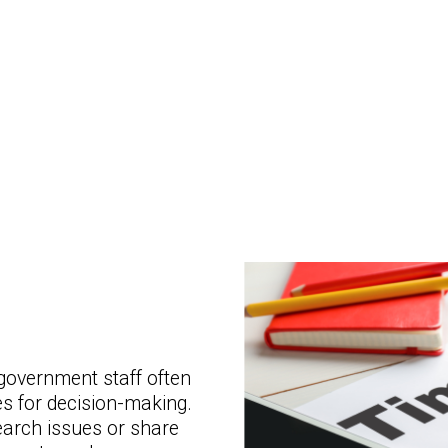
government staff often
s for decision-making.
earch issues or share