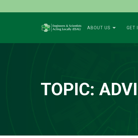
ABOUT US
GET 
TOPIC:
ADV