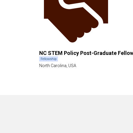
NC STEM Policy Post-Graduate Fello
Fellowship
North Carolina, USA