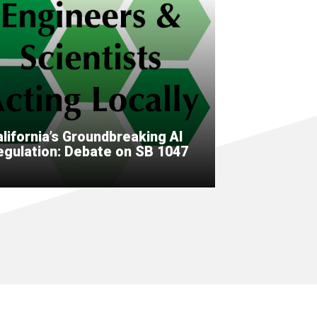
lifornia’s Groundbreaking AI
egulation: Debate on SB 1047