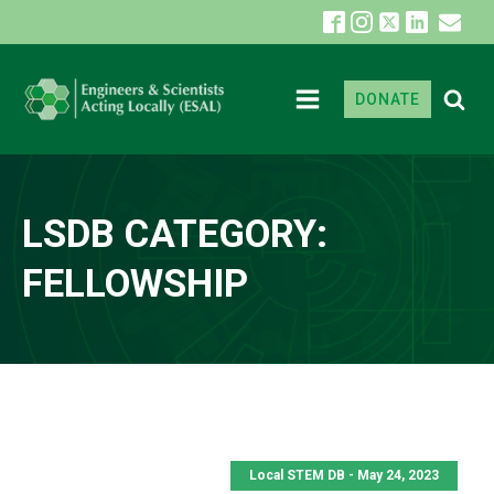
DONATE
LSDB CATEGORY:
FELLOWSHIP
Local STEM DB - May 24, 2023