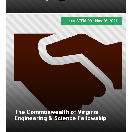
Local STEM DB - Nov 26, 2021
The Commonwealth of Virginia
Engineering & Science Fellowship