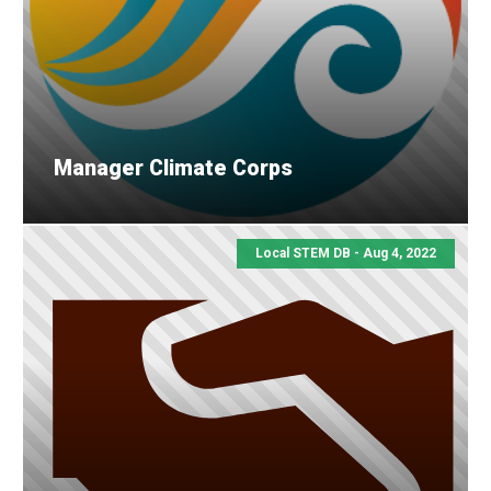
Manager Climate Corps
Local STEM DB - Aug 4, 2022