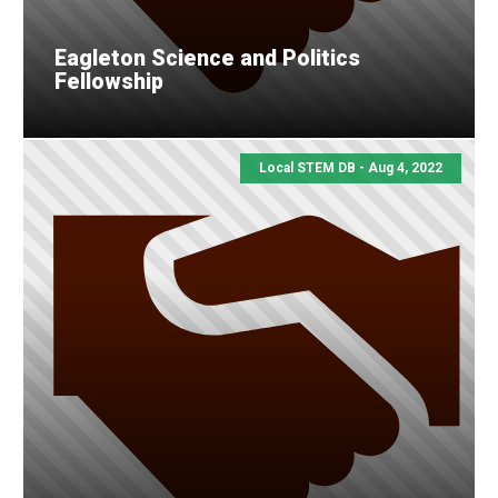
Eagleton Science and Politics
Fellowship
Local STEM DB - Aug 4, 2022