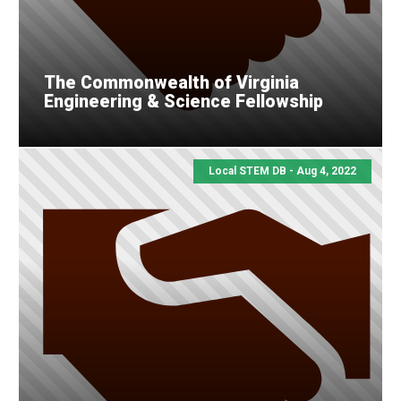
The Commonwealth of Virginia
Engineering & Science Fellowship
Local STEM DB - Aug 4, 2022