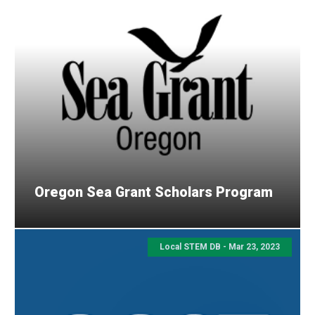
Oregon Sea Grant Scholars Program
Local STEM DB - Mar 23, 2023