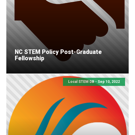
NC STEM Policy Post-Graduate
Fellowship
Local STEM DB - Sep 10, 2022