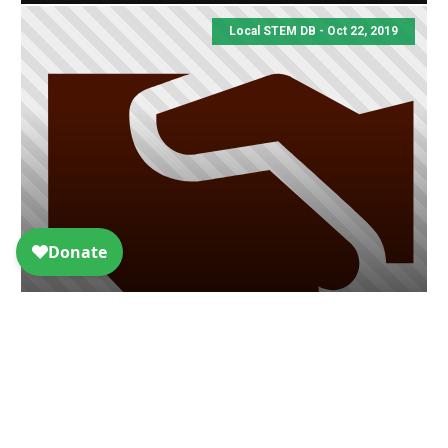
Local STEM DB - Oct 22, 2019
Christine Mirzayan Science &
Technology Policy Graduate
Fellowship
Local STEM DB - Oct 22, 2019