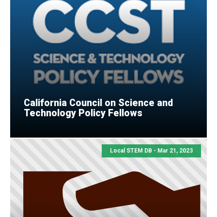
California Council on Science and
Technology Policy Fellows
Local STEM DB - Mar 21, 2023