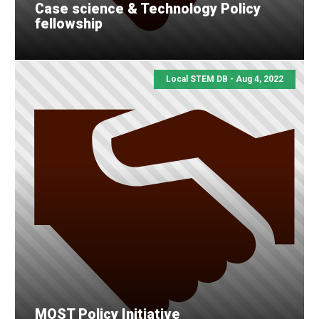
Case science & Technology Policy
fellowship
Local STEM DB - Aug 4, 2022
MOST Policy Initiative