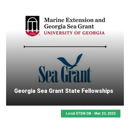
Georgia Sea Grant State Fellowships
Local STEM DB - Mar 23, 2023