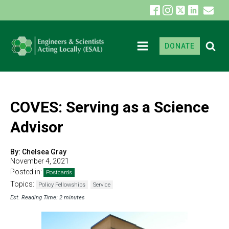
DONATE
COVES: Serving as a Science
Advisor
By:
Chelsea Gray
November 4, 2021
Posted in:
Postcards
Topics:
Policy Fellowships
Service
Est. Reading Time: 2 minutes