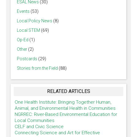
ESAL News
(30)
Events
(53)
Local Policy News
(8)
Local STEM
(69)
Op-Ed
(1)
Other
(2)
Postcards
(29)
Stories from the Field
(88)
RELATED ARTICLES
One Health Institute: Bringing Together Human,
Animal, and Environmental Health in Communities
NGRREC: River-Based Environmental Education for
Local Communities
CELF and Civic Science
Connecting Science and Art for Effective