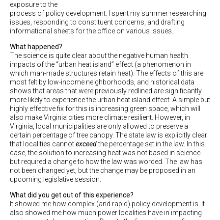
exposure to the
process of policy development. I spent my summer researching
issues, responding to constituent concerns, and drafting
informational sheets for the office on various issues.
What happened?
The science is quite clear about the negative human health
impacts of the “urban heat island” effect (a phenomenon in
which man-made structures retain heat). The effects of this are
most felt by low-income neighborhoods, and historical data
shows that areas that were previously redlined are significantly
more likely to experience the urban heat island effect. A simple but
highly effective fix for this is increasing green space, which will
also make Virginia cities more climate resilient. However, in
Virginia, local municipalities are only allowed to preserve a
certain percentage of tree canopy. The state law is explicitly clear
that localities cannot
exceed
the percentage set in the law. In this
case, the solution to increasing heat was not based in science
but required a change to how the law was worded. The law has
not been changed yet, but the change may be proposed in an
upcoming legislative session.
What did you get out of this experience?
It showed me how complex (and rapid) policy development is. It
also showed me how much power localities have in impacting