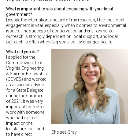
What is important to you about engaging with your local
government?
Despite the international nature of my research, I feel that local
engagement is vital, especially when it comes to environmental
issues. The success of conservation and environmental
outreach is strongly dependent on local support, and local
outreach is often where big scale policy changes begin.
What did you do?
I applied for the
Commonwealth of
Virginia Engineering
& Science Fellowship
(COVES) and worked
as a science advisor
for a State Delegate
during the summer
of 2021. It was very
important for me to
work with someone
who had a direct
impact on the
legislature itself and
Chelsea Gray
to have direct