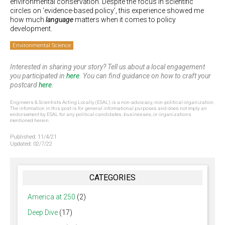
environmental conservation. Despite the focus in scientific
circles on ‘evidence-based policy’, this experience showed me
how much
language
matters when it comes to policy
development.
Environmental Science
Interested in sharing your story? Tell us about a local engagement
you participated in
here
. You can find guidance on how to craft your
postcard
here
.
Engineers & Scientists Acting Locally (ESAL) is a non-advocacy, non-political organization.
The information in this post is for general informational purposes and does not imply an
endorsement by ESAL for any political candidates, businesses, or organizations
mentioned herein.
Published:
11/4/21
Updated:
02/7/22
CATEGORIES
America at 250
(2)
Deep Dive
(17)