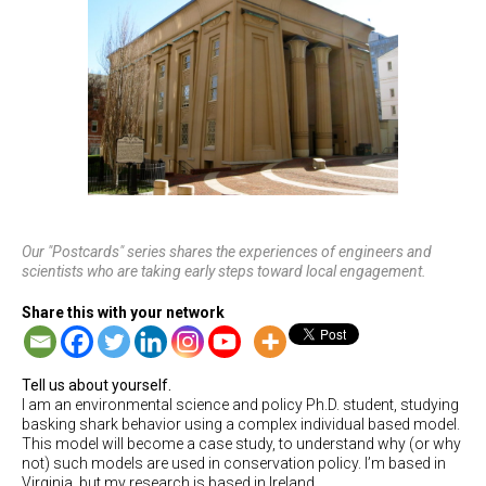
Our "Postcards" series shares the experiences of engineers and
scientists who are taking early steps toward local engagement.
Share this with your network
Tell us about yourself.
I am an environmental science and policy Ph.D. student, studying
basking shark behavior using a complex individual based model.
This model will become a case study, to understand why (or why
not) such models are used in conservation policy. I’m based in
Virginia, but my research is based in Ireland.