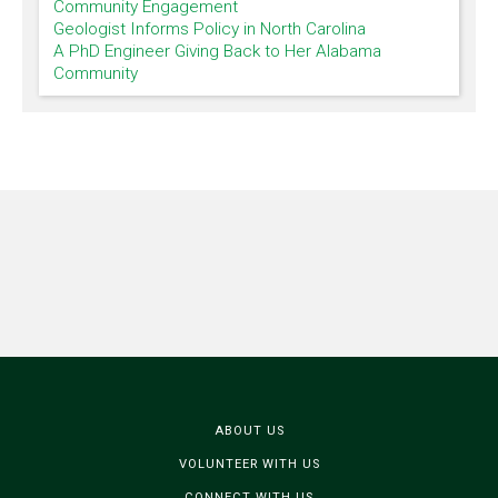
Community Engagement
Geologist Informs Policy in North Carolina
A PhD Engineer Giving Back to Her Alabama
Community
ABOUT US
VOLUNTEER WITH US
CONNECT WITH US