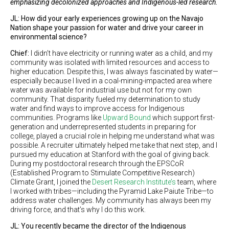
emphasizing decolonized approaches and Indigenous-led research.
JL: How did your early experiences growing up on the Navajo
Nation shape your passion for water and drive your career in
environmental science?
Chief:
I didn’t have electricity or running water as a child, and my
community was isolated with limited resources and access to
higher education. Despite this, I was always fascinated by water—
especially because I lived in a coal-mining-impacted area where
water was available for industrial use but not for my own
community. That disparity fueled my determination to study
water and find ways to improve access for Indigenous
communities. Programs like
Upward Bound
which support first-
generation and underrepresented students in preparing for
college, played a crucial role in helping me understand what was
possible. A recruiter ultimately helped me take that next step, and I
pursued my education at Stanford with the goal of giving back.
During my postdoctoral research through the EPSCoR
(Established Program to Stimulate Competitive Research)
Climate Grant, I joined the
Desert Research Institute’s
team, where
I worked with tribes—including the Pyramid Lake Paiute Tribe—to
address water challenges. My community has always been my
driving force, and that’s why I do this work.
JL: You recently became the director of the Indigenous