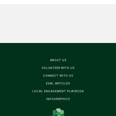
ABOUT US
VOLUNTEER WITH US
CONNECT WITH US
ESAL ARTICLES
LOCAL ENGAGEMENT PLAYBOOK
INFOGRAPHICS