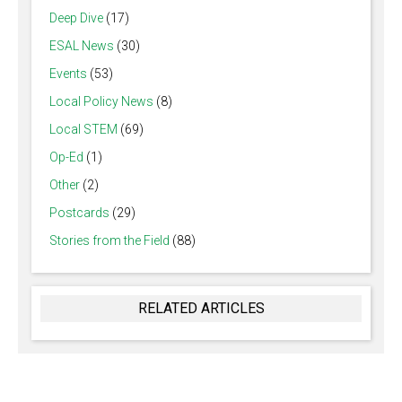
Deep Dive
(17)
ESAL News
(30)
Events
(53)
Local Policy News
(8)
Local STEM
(69)
Op-Ed
(1)
Other
(2)
Postcards
(29)
Stories from the Field
(88)
RELATED ARTICLES