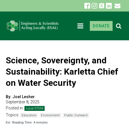
DONATE
Science, Sovereignty, and
Sustainability: Karletta Chief
on Water Security
By:
Joel Lesher
September 8, 2025
Posted in:
Local STEM
Topics:
Education
Environment
Public Outreach
Est. Reading Time: 4 minutes