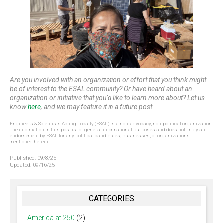
Are you involved with an organization or effort that you think might
be of interest to the ESAL community? Or have heard about an
organization or initiative that you’d like to learn more about? Let us
know
here
, and we may feature it in a future post.
Engineers & Scientists Acting Locally (ESAL) is a non-advocacy, non-political organization.
The information in this post is for general informational purposes and does not imply an
endorsement by ESAL for any political candidates, businesses, or organizations
mentioned herein.
Published:
09/8/25
Updated:
09/16/25
CATEGORIES
America at 250
(2)