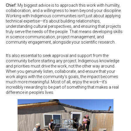
Chief:
My biggest advice is to approach this work with humility,
collaboration, and a willingness to learn beyond your discipline.
Working with Indigenous communities isn’t just about applying
technical expertise—it’s about building relationships,
understanding cultural perspectives, and ensuring that projects
truly serve the needs of the people. That means developing skills
in science communication, project management, and
community engagement, alongside your scientific research.
It’s also essential to seek approval and support from the
community before starting any project. Indigenous knowledge
and priorities must drive the work, not the other way around.
When you genuinely listen, collaborate, and ensure that your
work aligns with the community’s goals, the impact becomes
much more meaningful. Most of all, enjoy the work—it’s
incredibly rewarding to be part of something that makes a real
difference in people’s lives.