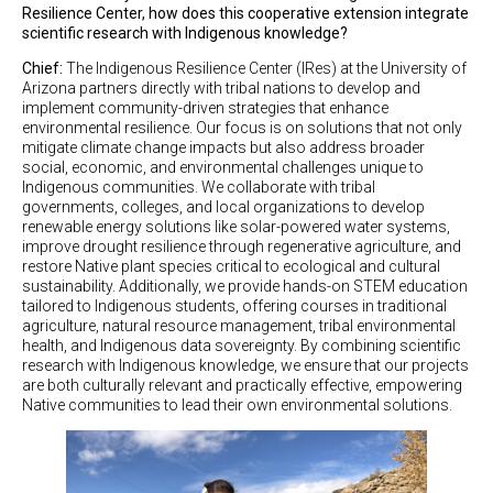
Resilience Center, how does this cooperative extension integrate
scientific research with Indigenous knowledge?
Chief:
The Indigenous Resilience Center (IRes) at the University of
Arizona partners directly with tribal nations to develop and
implement community-driven strategies that enhance
environmental resilience. Our focus is on solutions that not only
mitigate climate change impacts but also address broader
social, economic, and environmental challenges unique to
Indigenous communities. We collaborate with tribal
governments, colleges, and local organizations to develop
renewable energy solutions like solar-powered water systems,
improve drought resilience through regenerative agriculture, and
restore Native plant species critical to ecological and cultural
sustainability. Additionally, we provide hands-on STEM education
tailored to Indigenous students, offering courses in traditional
agriculture, natural resource management, tribal environmental
health, and Indigenous data sovereignty. By combining scientific
research with Indigenous knowledge, we ensure that our projects
are both culturally relevant and practically effective, empowering
Native communities to lead their own environmental solutions.