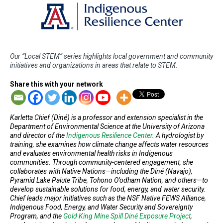
Our “Local STEM” series highlights local government and community
initiatives and organizations in areas that relate to STEM.
Share this with your network
Karletta Chief (Diné) is a professor and extension specialist in the
Department of Environmental Science at the University of Arizona
and director of the
Indigenous Resilience Center
. A hydrologist by
training, she examines how climate change affects water resources
and evaluates environmental health risks in Indigenous
communities. Through community-centered engagement, she
collaborates with Native Nations—including the Diné (Navajo),
Pyramid Lake Paiute Tribe, Tohono O’odham Nation, and others—to
develop sustainable solutions for food, energy, and water security.
Chief leads major initiatives such as the NSF Native FEWS Alliance,
Indigenous Food, Energy, and Water Security and Sovereignty
Program, and the
Gold King Mine Spill Diné Exposure Project
,