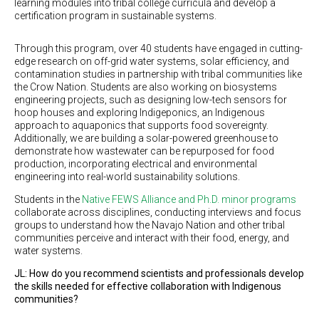
learning modules into tribal college curricula and develop a
certification program in sustainable systems.
Through this program, over 40 students have engaged in cutting-
edge research on off-grid water systems, solar efficiency, and
contamination studies in partnership with tribal communities like
the Crow Nation. Students are also working on biosystems
engineering projects, such as designing low-tech sensors for
hoop houses and exploring Indigeponics, an Indigenous
approach to aquaponics that supports food sovereignty.
Additionally, we are building a solar-powered greenhouse to
demonstrate how wastewater can be repurposed for food
production, incorporating electrical and environmental
engineering into real-world sustainability solutions.
Students in the
Native FEWS Alliance and Ph.D. minor programs
collaborate across disciplines, conducting interviews and focus
groups to understand how the Navajo Nation and other tribal
communities perceive and interact with their food, energy, and
water systems.
JL: How do you recommend scientists and professionals develop
the skills needed for effective collaboration with Indigenous
communities?