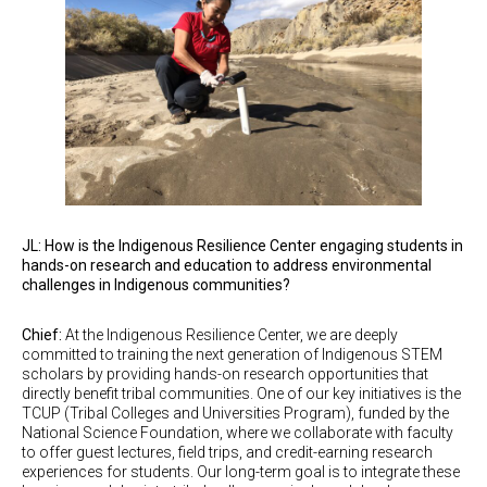
JL: How is the Indigenous Resilience Center engaging students in
hands-on research and education to address environmental
challenges in Indigenous communities?
Chief:
At the Indigenous Resilience Center, we are deeply
committed to training the next generation of Indigenous STEM
scholars by providing hands-on research opportunities that
directly benefit tribal communities. One of our key initiatives is the
TCUP (Tribal Colleges and Universities Program), funded by the
National Science Foundation, where we collaborate with faculty
to offer guest lectures, field trips, and credit-earning research
experiences for students. Our long-term goal is to integrate these