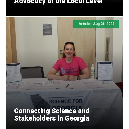
Advocacy at the Local Level
Share this with your network
Article -
Aug 21, 2023
Connecting Science and
Stakeholders in Georgia