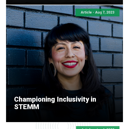
Article -
Aug 7, 2023
Championing Inclusivity in
STEMM