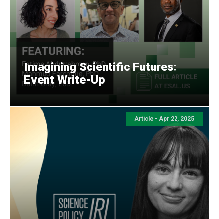
Imagining Scientific Futures:
Event Write-Up
Article -
Apr 22, 2025