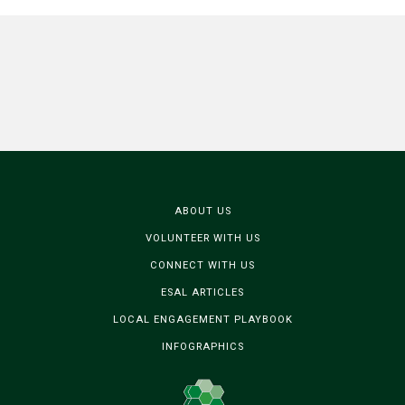
ABOUT US
VOLUNTEER WITH US
CONNECT WITH US
ESAL ARTICLES
LOCAL ENGAGEMENT PLAYBOOK
INFOGRAPHICS