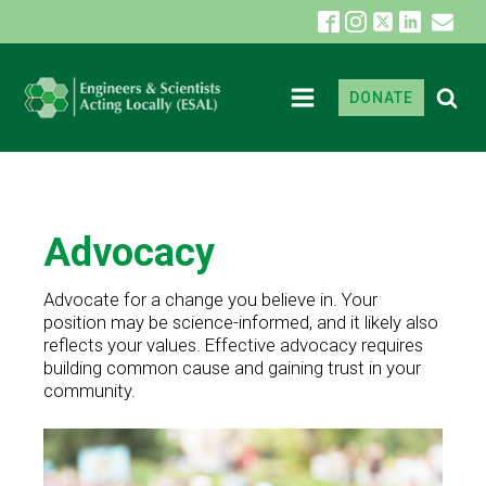
DONATE
Advocacy
Advocate for a change you believe in. Your
position may be science-informed, and it likely also
reflects your values. Effective advocacy requires
building common cause and gaining trust in your
community.