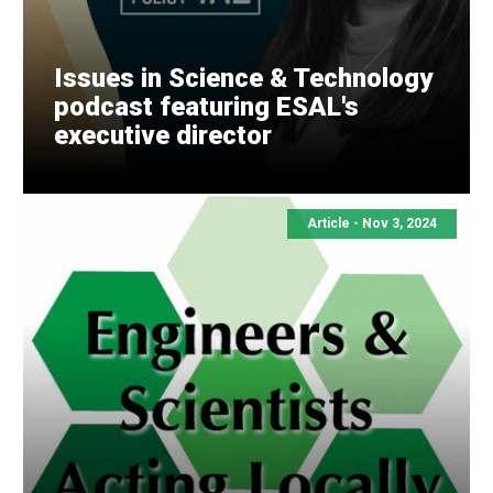
Issues in Science & Technology
podcast featuring ESAL's
executive director
Article -
Nov 3, 2024