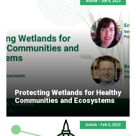
Article -
Jun 4, 2023
Protecting Wetlands for Healthy
Communities and Ecosystems
Article -
Feb 5, 2023