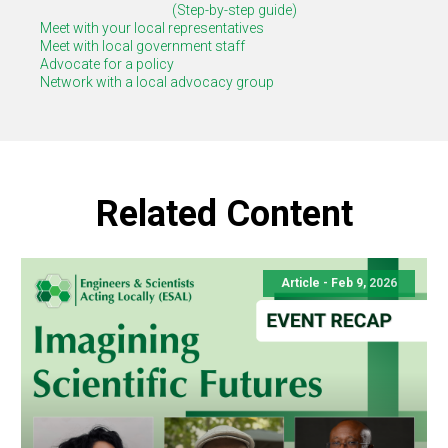
(Step-by-step guide)
Meet with your local representatives
Meet with local government staff
Advocate for a policy
Network with a local advocacy group
Related Content
Article -
Feb 9, 2026