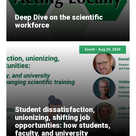
Deep Dive on the scientific
workforce
Event -
Aug 29, 2024
Student dissatisfaction,
unionizing, shifting job
opportunities: how students,
faculty, and university