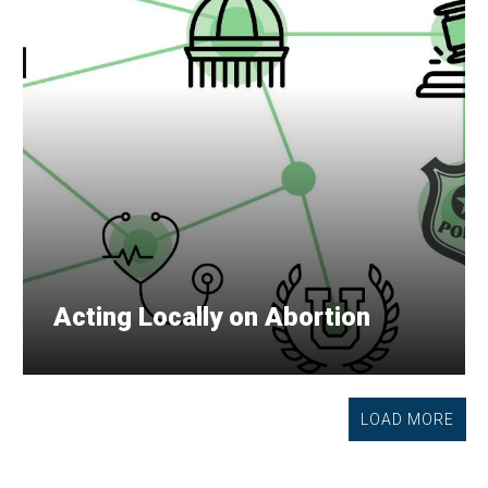
Acting Locally on Abortion
LOAD MORE