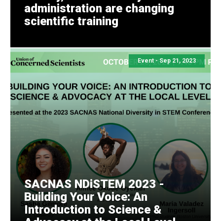
administration are changing
scientific training
Share this with your network
Event -
Sep 21, 2023
SACNAS NDiSTEM 2023 -
Building Your Voice: An
Introduction to Science &