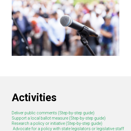
Activities
Deliver public comments (Step-by-step guide)
Support a local ballot measure (Step-by-step guide)
Research a policy or initiative (Step-by-step guide)
Advocate for a policy with state legislators or legislative staff