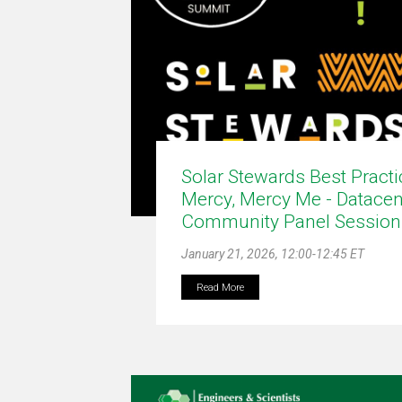
Solar Stewards Best Pract
Mercy, Mercy Me - Datacen
Community Panel Session
January 21, 2026, 12:00-12:45 ET
Read More