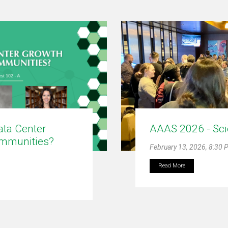
ta Center
AAAS 2026 - Sci
ommunities?
February 13, 2026, 8:30
Read More