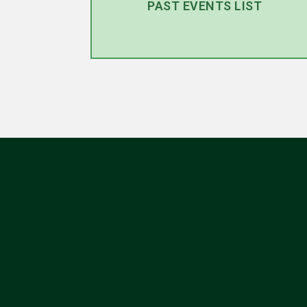
PAST EVENTS LIST