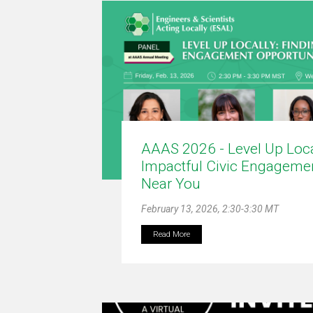
AAAS 2026 - Level Up Loca
Impactful Civic Engagemen
Near You
February 13, 2026, 2:30-3:30 MT
Read More