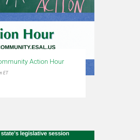
ommunity Action Hour
pm ET