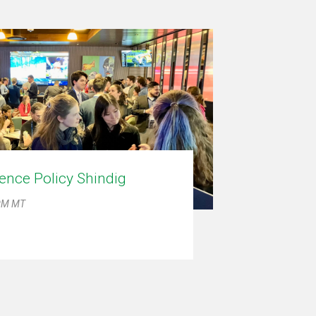
ence Policy Shindig
 PM MT