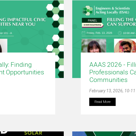
lly: Finding
AAAS 2026 - Fil
t Opportunities
Professionals C
Communities
February 13, 2026, 10-1
Read More