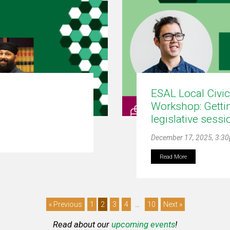
ESAL Local Civi
Workshop: Gettin
legislative sessi
December 17, 2025, 3:3
Read More
« Previous
1
2
3
4
…
10
Next »
Read about our
upcoming events
!