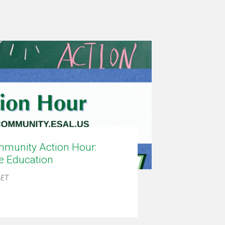
munity Action Hour:
ce Education
 ET