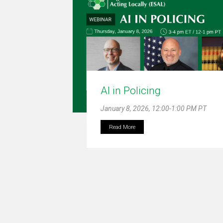
AI in Policing
January 8, 2026, 12:00-1:00 PM PT
Read More