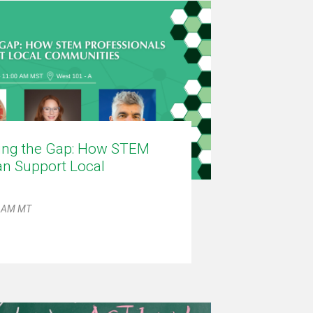
ling the Gap: How STEM
an Support Local
1 AM MT