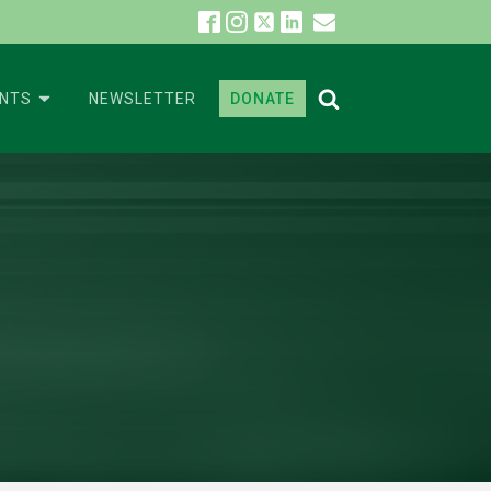
ENTS
NEWSLETTER
DONATE