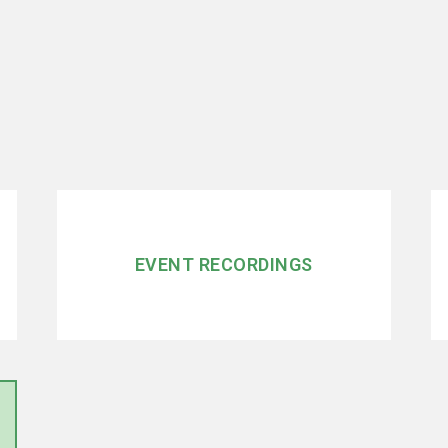
EVENT RECORDINGS