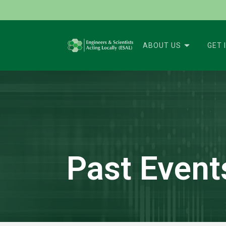
ABOUT US
GET 
Past Event