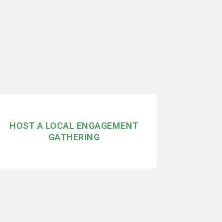
HOST A LOCAL ENGAGEMENT
GATHERING