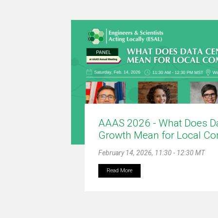
AAAS 2026 - What Does Da
Growth Mean for Local C
February 14, 2026, 11:30 - 12:30 MT
Read More