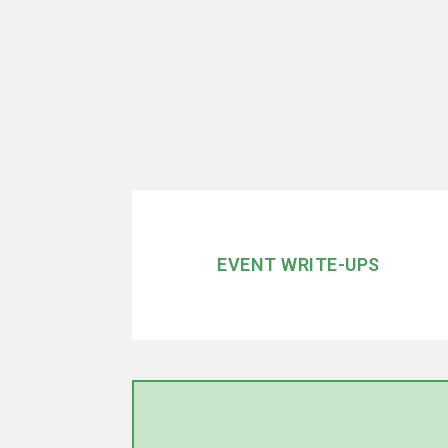
EVENT WRITE-UPS