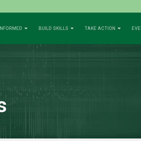
INFORMED
BUILD SKILLS
TAKE ACTION
EV
s