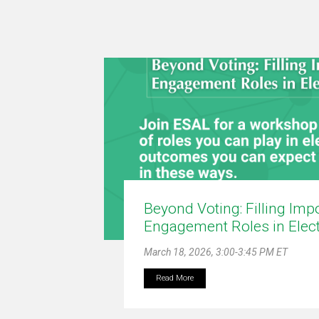
Beyond Voting: Filling Imp
Engagement Roles in Elec
March 18, 2026, 3:00-3:45 PM ET
Read More