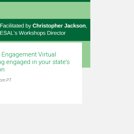
c Engagement Virtual
g engaged in your state’s
on
0pm PT