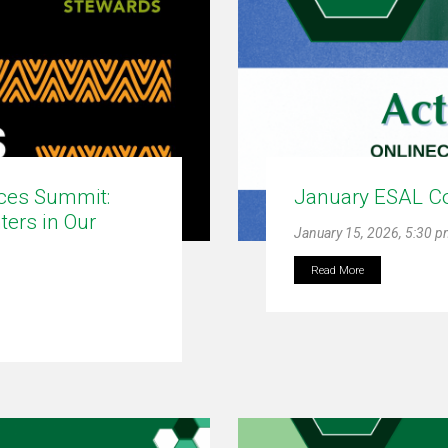
ices Summit:
January ESAL C
ters in Our
January 15, 2026, 5:30 
Read More