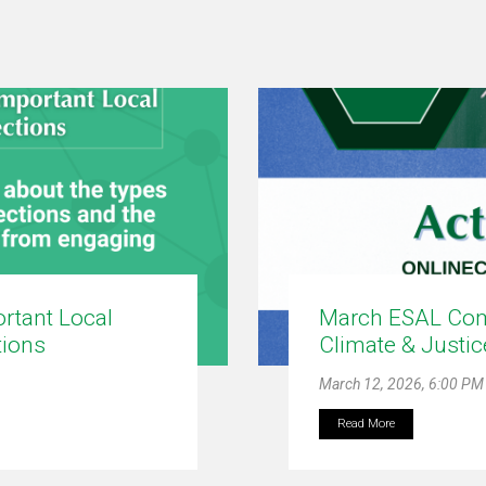
ortant Local
March ESAL Com
tions
Climate & Justi
March 12, 2026, 6:00 PM
Read More