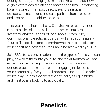
county leaders, and engaged residents who influence how
eligible voters can register and cast their ballots. Participating
locally is one of the most direct ways to strengthen
democratic institutions, increase participation in elections,
and ensure accountability close to home.
This year, more than half of U.S. states will elect governors,
most state legislatures will choose representatives and
senators, and thousands of local races—from utility
commissions to elections boards—will shape community
futures. These elections determine who makes policies on
your behalf and how resources are allocated where you live.
Join ESAL for a conversation about the types of roles you can
play, how to fit them into your life, and the outcomes you can
expect from engaging in these ways. You will leave with
concrete, actionable priorities for engaging in elections in
your community. Every role is important, and there is a role for
you to play. Join this conversation to learn, ask questions,
and meet others looking to act locally.
Panelists