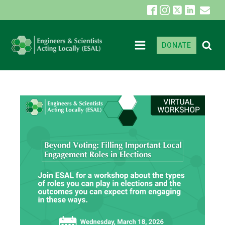
DONATE