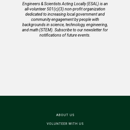
Engineers & Scientists Acting Locally (ESAL) is an
all-volunteer 501(c)(3) non-profit organization
dedicated to increasing local government and
community engagement by people with
backgrounds in science, technology, engineering,
and math (STEM). Subscribe to our newsletter for
notifications of future events.
ABOUT US
VOLUNTEER WITH US