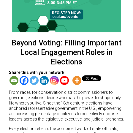
Beyond Voting: Filling Important
Local Engagement Roles in
Elections
Share this with your network
From races for conservation district commissioners to
governor, elections decide who has the power to shape daily
life where you live. Since the 18th century, elections have
anchored representative government in the U.S., empowering
an increasing percentage of citizens to collectively choose
leaders across the legislative, executive, and judicial branches.
Every election reflects the combined work of state officials,