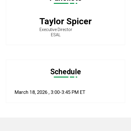
Taylor Spicer
Executive Director
ESAL
Schedule
March 18, 2026
,
3:00-3:45 PM
ET