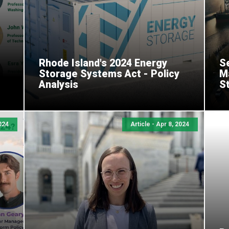
Rhode Island's 2024 Energy
Se
Storage Systems Act - Policy
M
Analysis
S
024
Article - Apr 8, 2024