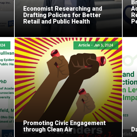
B
Economist Researching and
A
I
Drafting Policies for Better
R
Retail and Public Health
P
2024
Article - Jan 5, 2024
Promoting Civic Engagement
through Clean Air
Da