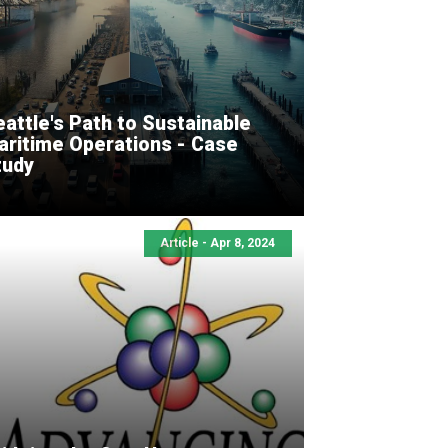
attle's Path to Sustainable
aritime Operations - Case
tudy
Article - Apr 8, 2024