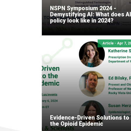
NSPN Symposium 2024 -
Demystifying AI: What does A
policy look like in 2024?
Article - Apr 7, 
Evidence-Driven Solutions to
the Opioid Epidemic