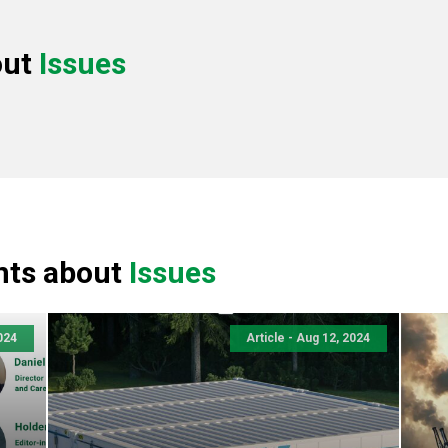
out
Issues
nts about
Issues
024
Article - Aug 12, 2024