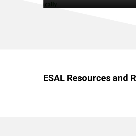
ESAL Resources and R