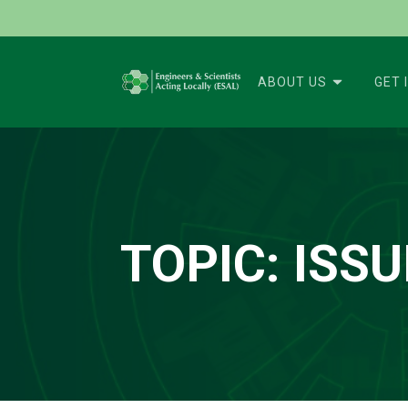
ABOUT US
GET 
TOPIC:
ISSU