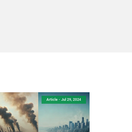
Article - Jul 29, 2024