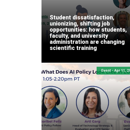
Student dissatisfaction,
unionizing, shifting job
opportunities: how students,
faculty, and university
administration are changing
scientific training
Event - Apr 11, 2