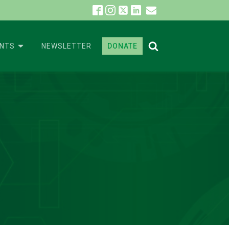
ENTS
NEWSLETTER
DONATE