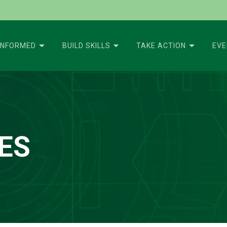
INFORMED
BUILD SKILLS
TAKE ACTION
EV
ES