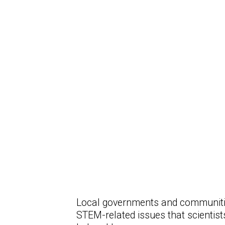
Local governments and communitie
STEM-related issues that scientis