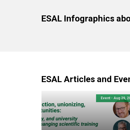
ESAL Infographics ab
ESAL Articles and Eve
Event - Aug 29, 2