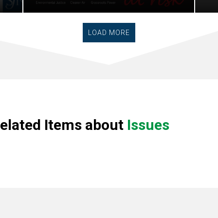
LOAD MORE
elated Items about
Issues