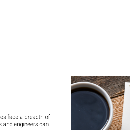
s face a breadth of
ts and engineers can