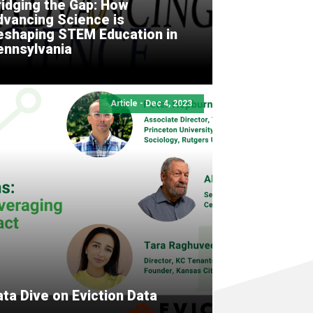
ridging the Gap: How
dvancing Science is
eshaping STEM Education in
ennsylvania
Article - Dec 4, 2023
ta Dive on Eviction Data