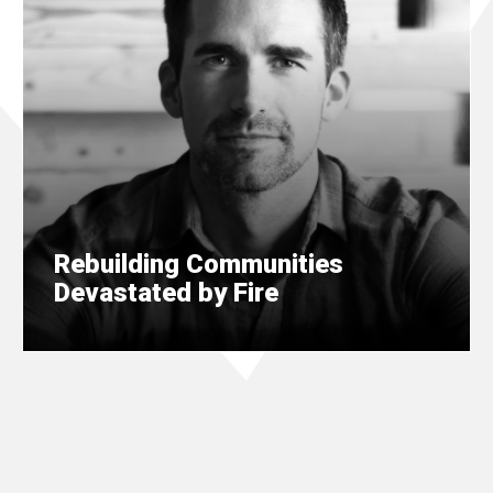
Rebuilding Communities
Devastated by Fire