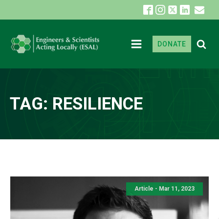
DONATE
TAG:
RESILIENCE
Article - Mar 11, 2023