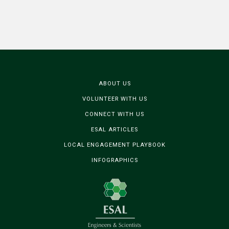
ABOUT US
VOLUNTEER WITH US
CONNECT WITH US
ESAL ARTICLES
LOCAL ENGAGEMENT PLAYBOOK
INFOGRAPHICS