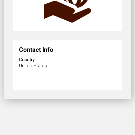
Contact Info
Country
United States