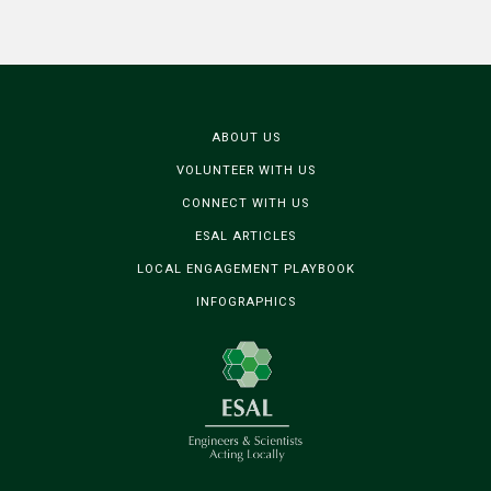
ABOUT US
VOLUNTEER WITH US
CONNECT WITH US
ESAL ARTICLES
LOCAL ENGAGEMENT PLAYBOOK
INFOGRAPHICS