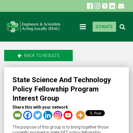
DONATE
BACK TO RESULTS
State Science And Technology
Policy Fellowship Program
Interest Group
Share this with your network
The purpose of this group is to bring together those
currently involved in state S&T policy fellowship