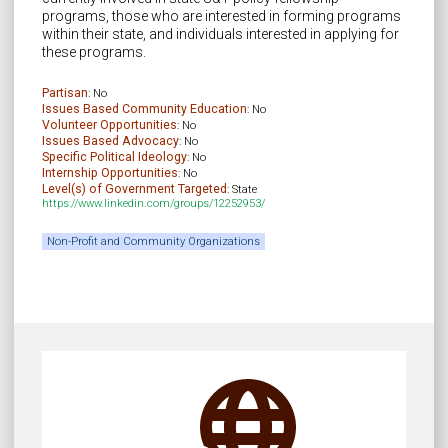
programs, those who are interested in forming programs
within their state, and individuals interested in applying for
these programs.
Partisan
: No
Issues Based Community Education
: No
Volunteer Opportunities
: No
Issues Based Advocacy
: No
Specific Political Ideology
: No
Internship Opportunities
: No
Level(s) of Government Targeted
: State
https://www.linkedin.com/groups/12252953/
Non-Profit and Community Organizations