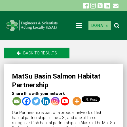
DONATE
BACK TO RESULTS
MatSu Basin Salmon Habitat
Partnership
Share this with your network
Our Partnership is part of a broader network of fish
habitat partnerships in the U.S., and one of three
recognized fish habitat partnerships in Alaska. The Mat-Su