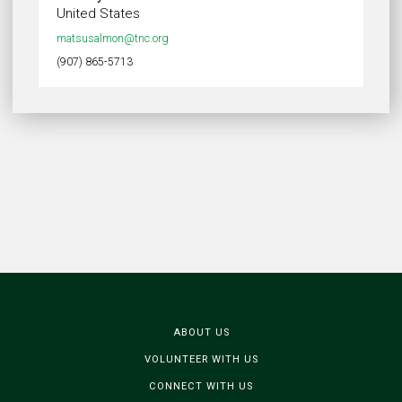
United States
matsusalmon@tnc.org
(907) 865-5713
ABOUT US
VOLUNTEER WITH US
CONNECT WITH US