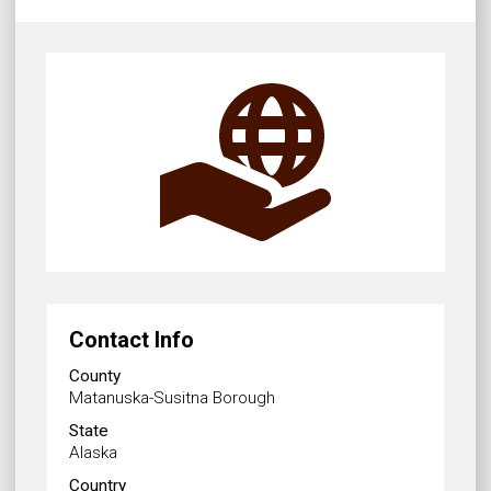
Contact Info
County
Matanuska-Susitna Borough
State
Alaska
Country