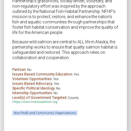
Partnership’s grassroots, locally-driven, voluntary, and
non-regulatory effort was inspired by the approach
outlined by the National Fish Habitat Partnership. NFHP’s
mission is to protect, restore, and enhance the nation’s
fish and aquatic communities through partnerships that
foster fish habitat conservation and improve the quality of
life for the American people.
Because wild salmon are central to ALL life in Alaska, the
partnership works to ensure that quality salmon habitat is
safeguarded and restored. This approach relies on
collaboration and cooperation.
Partisan
: No
Issues Based Community Education
: Yes
Volunteer Opportunities
: Yes
Issues Based Advocacy
: Yes
Specific Political Ideology
: No
Internship Opportunities
: No
Level(s) of Government Targeted
: County
https://www.matsusalmon.org
Non-Profit and Community Organizations