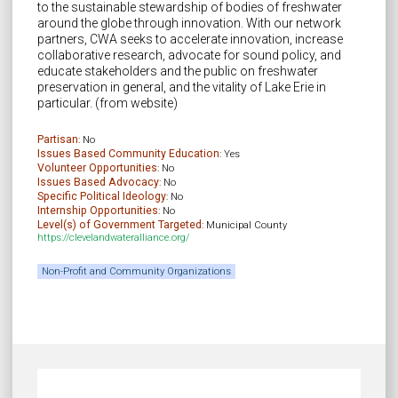
to the sustainable stewardship of bodies of freshwater
around the globe through innovation. With our network
partners, CWA seeks to accelerate innovation, increase
collaborative research, advocate for sound policy, and
educate stakeholders and the public on freshwater
preservation in general, and the vitality of Lake Erie in
particular. (from website)
Partisan
: No
Issues Based Community Education
: Yes
Volunteer Opportunities
: No
Issues Based Advocacy
: No
Specific Political Ideology
: No
Internship Opportunities
: No
Level(s) of Government Targeted
: Municipal County
https://clevelandwateralliance.org/
Non-Profit and Community Organizations