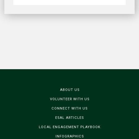
ABOUT US
VOLUNTEER WITH US
CONNECT WITH US
ESAL ARTICLES
LOCAL ENGAGEMENT PLAYBOOK
INFOGRAPHICS