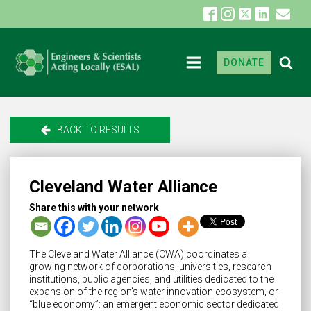
DONATE
BACK TO RESULTS
Cleveland Water Alliance
Share this with your network
The Cleveland Water Alliance (CWA) coordinates a
growing network of corporations, universities, research
institutions, public agencies, and utilities dedicated to the
expansion of the region’s water innovation ecosystem, or
“blue economy”: an emergent economic sector dedicated