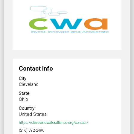
Contact Info
City
Cleveland
State
Ohio
Country
United States
https://clevelandwateralliance.org/contact/
(216) 592-2490