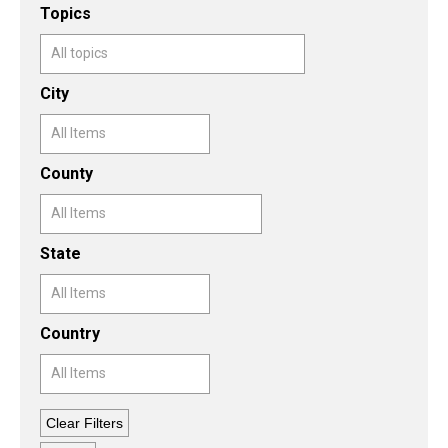
Topics
Topics
City
County
State
Country