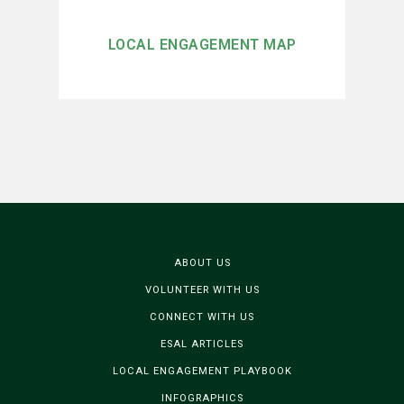
LOCAL ENGAGEMENT MAP
ABOUT US
VOLUNTEER WITH US
CONNECT WITH US
ESAL ARTICLES
LOCAL ENGAGEMENT PLAYBOOK
INFOGRAPHICS