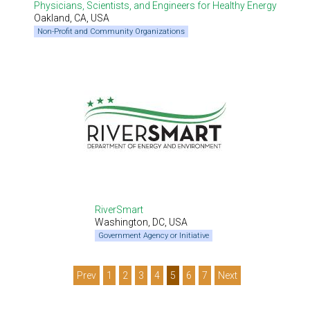
Physicians, Scientists, and Engineers for Healthy Energy
Oakland, CA, USA
Non-Profit and Community Organizations
RiverSmart
Washington, DC, USA
Government Agency or Initiative
Prev
1
2
3
4
5
6
7
Next