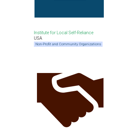
Institute for Local Self-Reliance
USA
Non-Profit and Community Organizations