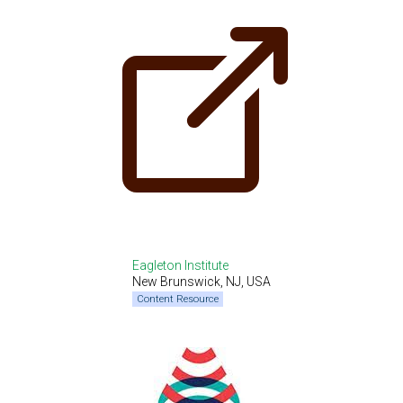
Eagleton Institute
New Brunswick, NJ, USA
Content Resource