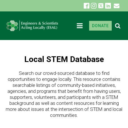
DONATE
Local STEM Database
Search our crowd-sourced database to find
opportunities to engage locally. This resource contains
searchable listings of community-based initiatives,
agencies, and programs that benefit from having users,
supporters, volunteers, and participants with a STEM
background as well as content resources for learning
more about issues at the intersection of STEM and local
communities.