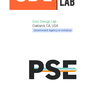
Civic Design Lab
Oakland, CA, USA
Government Agency or Initiative