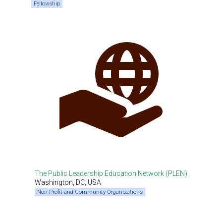
Fellowship
The Public Leadership Education Network (PLEN)
Washington, DC, USA
Non-Profit and Community Organizations