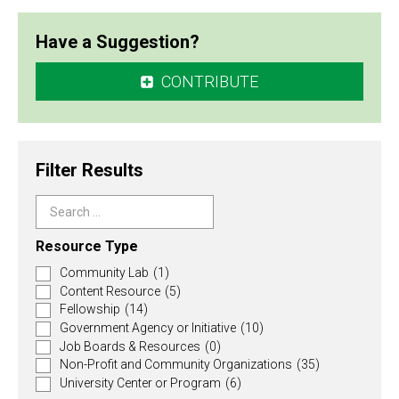
Have a Suggestion?
CONTRIBUTE
Filter Results
Search
…
Resource Type
Community Lab
(1)
Content Resource
(5)
Fellowship
(14)
Government Agency or Initiative
(10)
Job Boards & Resources
(0)
Non-Profit and Community Organizations
(35)
University Center or Program
(6)