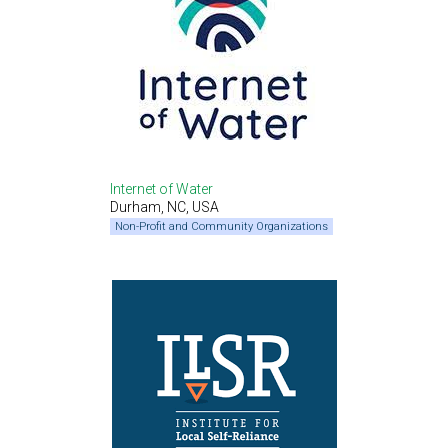
Internet of Water
Durham, NC, USA
Non-Profit and Community Organizations