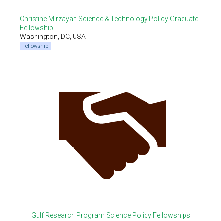
Christine Mirzayan Science & Technology Policy Graduate
Fellowship
Washington, DC, USA
Fellowship
Gulf Research Program Science Policy Fellowships