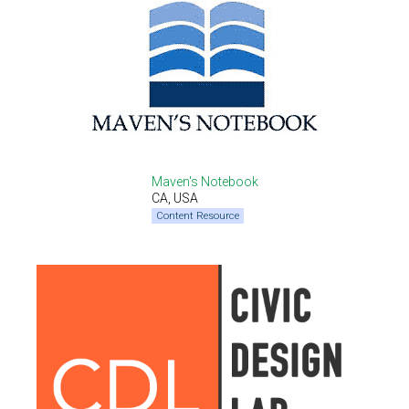
Maven's Notebook
CA, USA
Content Resource