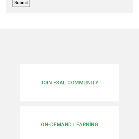
JOIN ESAL COMMUNITY
ON-DEMAND LEARNING