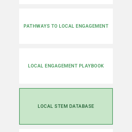
PATHWAYS TO LOCAL ENGAGEMENT
LOCAL ENGAGEMENT PLAYBOOK
LOCAL STEM DATABASE