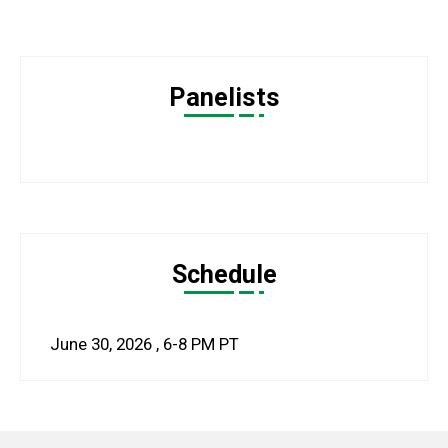
Panelists
Schedule
June 30, 2026
,
6-8 PM
PT