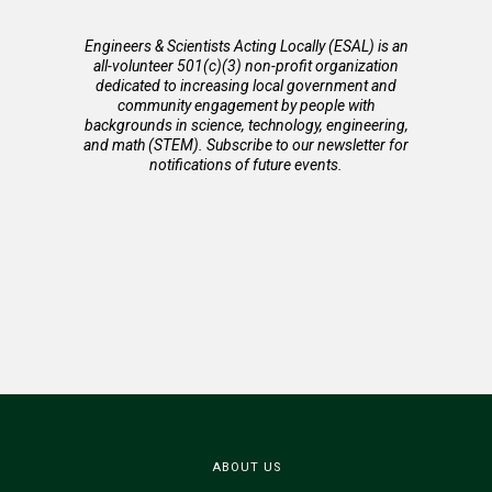
Engineers & Scientists Acting Locally (ESAL) is an
all-volunteer 501(c)(3) non-profit organization
dedicated to increasing local government and
community engagement by people with
backgrounds in science, technology, engineering,
and math (STEM). Subscribe to our newsletter for
notifications of future events.
ABOUT US