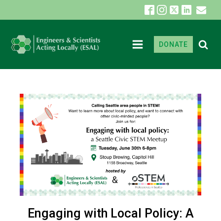
DONATE
Engaging with Local Policy: A