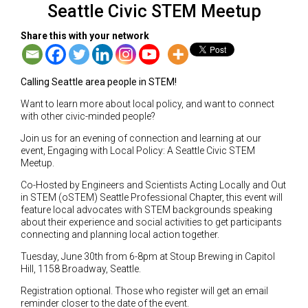
Seattle Civic STEM Meetup
Share this with your network
Calling Seattle area people in STEM!
Want to learn more about local policy, and want to connect
with other civic-minded people?
Join us for an evening of connection and learning at our
event, Engaging with Local Policy: A Seattle Civic STEM
Meetup.
Co-Hosted by Engineers and Scientists Acting Locally and Out
in STEM (oSTEM) Seattle Professional Chapter, this event will
feature local advocates with STEM backgrounds speaking
about their experience and social activities to get participants
connecting and planning local action together.
Tuesday, June 30th from 6-8pm at Stoup Brewing in Capitol
Hill, 1158 Broadway, Seattle.
Registration optional. Those who register will get an email
reminder closer to the date of the event.