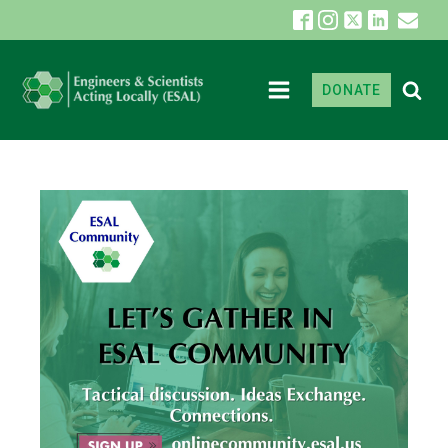
DONATE