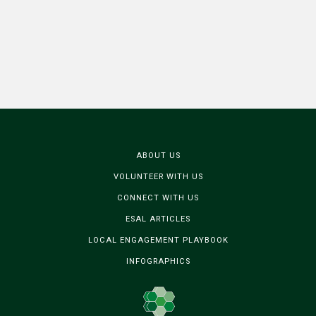
ABOUT US
VOLUNTEER WITH US
CONNECT WITH US
ESAL ARTICLES
LOCAL ENGAGEMENT PLAYBOOK
INFOGRAPHICS