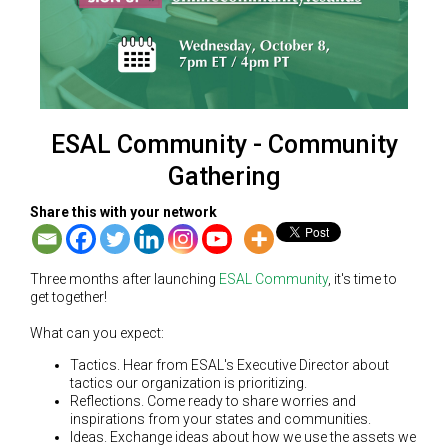
ESAL Community - Community
Gathering
Share this with your network
Three months after launching
ESAL Community
, it's time to
get together!
What can you expect:
Tactics. Hear from ESAL's Executive Director about
tactics our organization is prioritizing.
Reflections. Come ready to share worries and
inspirations from your states and communities.
Ideas. Exchange ideas about how we use the assets we