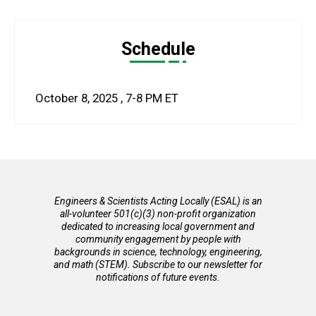
Schedule
October 8, 2025
,
7-8 PM
ET
Engineers & Scientists Acting Locally (ESAL) is an
all-volunteer 501(c)(3) non-profit organization
dedicated to increasing local government and
community engagement by people with
backgrounds in science, technology, engineering,
and math (STEM). Subscribe to our newsletter for
notifications of future events.