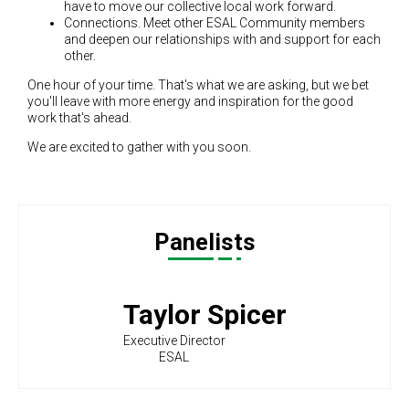
have to move our collective local work forward.
Connections. Meet other ESAL Community members
and deepen our relationships with and support for each
other.
One hour of your time. That's what we are asking, but we bet
you'll leave with more energy and inspiration for the good
work that's ahead.
We are excited to gather with you soon.
Panelists
Taylor Spicer
Executive Director
ESAL