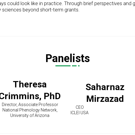
 could look like in practice. Through brief perspectives and gu
ory sciences beyond short-term grants.
Panelists
Theresa
Saharnaz
Crimmins, PhD
Mirzazad
Director, Associate Professor
CEO
National Phenology Network,
ICLEI USA
University of Arizona