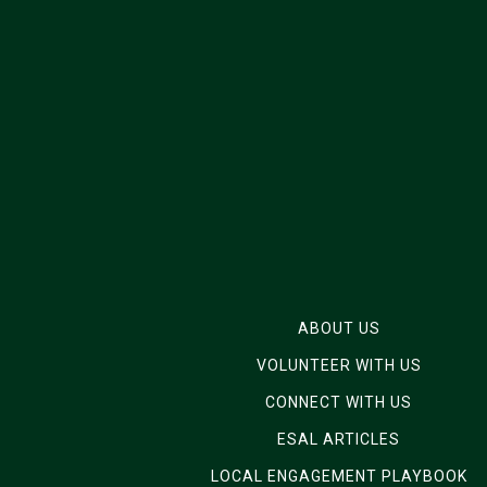
ABOUT US
VOLUNTEER WITH US
CONNECT WITH US
ESAL ARTICLES
LOCAL ENGAGEMENT PLAYBOOK