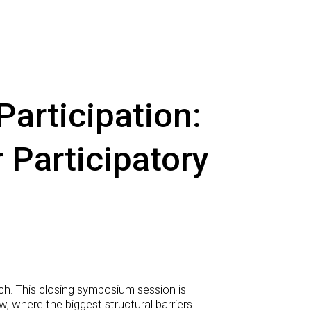
articipation:
 Participatory
arch. This closing symposium session is
, where the biggest structural barriers