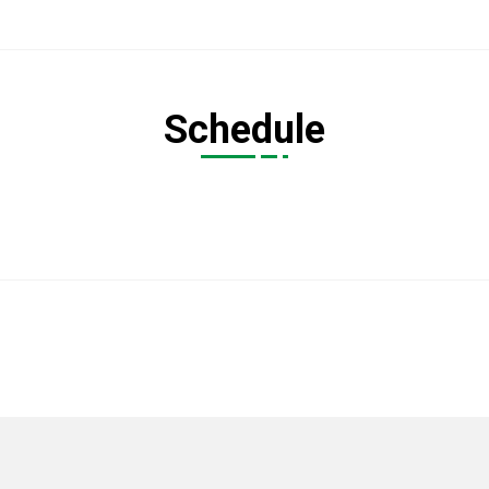
Schedule