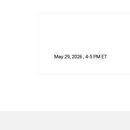
May 29, 2026
,
4-5 PM
ET