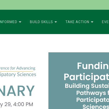
INFORMED
BUILD SKILLS
TAKE ACTION
EV