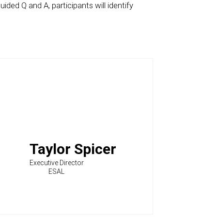
ided Q and A, participants will identify
Taylor Spicer
Executive Director
ESAL