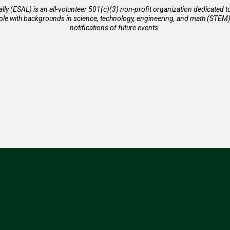
ally (ESAL) is an all-volunteer 501(c)(3) non-profit organization dedicated 
 with backgrounds in science, technology, engineering, and math (STEM). 
notifications of future events.