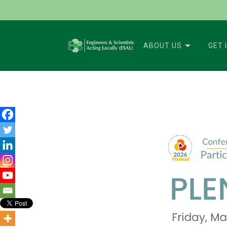
ABOUT US
GET 