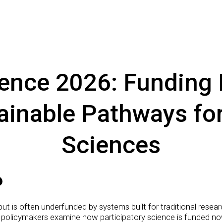
nce 2026: Funding P
ainable Pathways for
Sciences
 but is often underfunded by systems built for traditional rese
 policymakers examine how participatory science is funded now