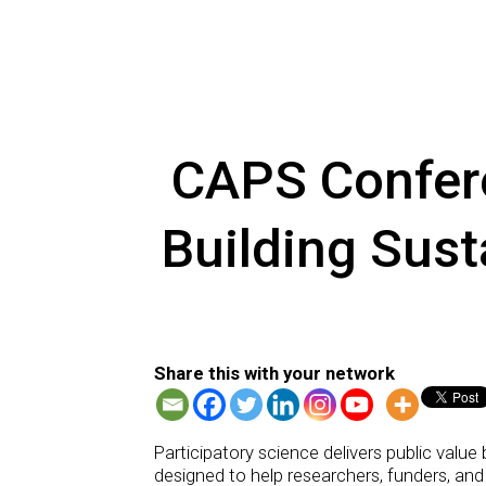
CAPS Confere
Building Sust
Share this with your network
Participatory science delivers public value
designed to help researchers, funders, and