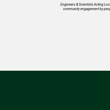
Engineers & Scientists Acting Loc
community engagement by people