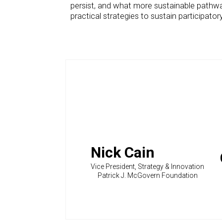
persist, and what more sustainable pathways
practical strategies to sustain participat
Nick Cain
Vice President, Strategy & Innovation
Patrick J. McGovern Foundation