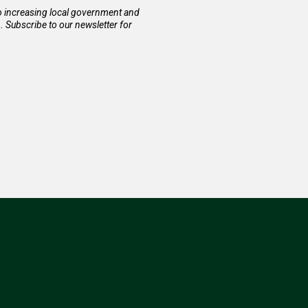
to increasing local government and
Subscribe to our newsletter for