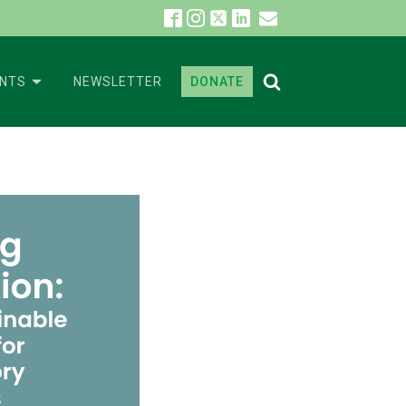
ENTS
NEWSLETTER
DONATE