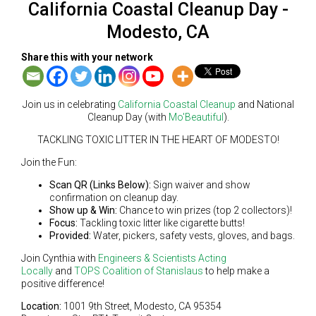
California Coastal Cleanup Day -
Modesto, CA
Share this with your network
Join us in celebrating
California Coastal Cleanup
and National
Cleanup Day (with
Mo'Beautiful
).
TACKLING TOXIC LITTER IN THE HEART OF MODESTO!
Join the Fun:
Scan QR (Links Below):
Sign waiver and show
confirmation on cleanup day.
Show up & Win:
Chance to win prizes (top 2 collectors)!
Focus:
Tackling toxic litter like cigarette butts!
Provided:
Water, pickers, safety vests, gloves, and bags.
Join Cynthia with
Engineers & Scientists Acting
Locally
and
TOPS Coalition of Stanislaus
to help make a
positive difference!
Location:
1001 9th Street, Modesto, CA 95354