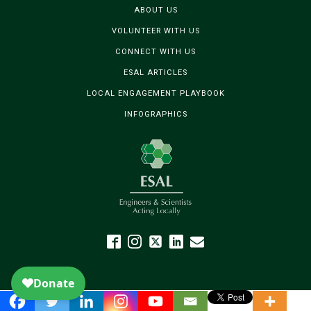
ABOUT US
VOLUNTEER WITH US
CONNECT WITH US
ESAL ARTICLES
LOCAL ENGAGEMENT PLAYBOOK
INFOGRAPHICS
The
owner