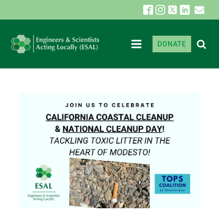
DONATE