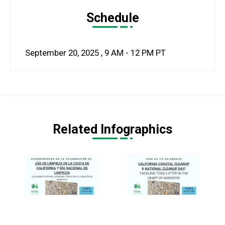
Schedule
September 20, 2025
,
9 AM - 12 PM
PT
Related Infographics