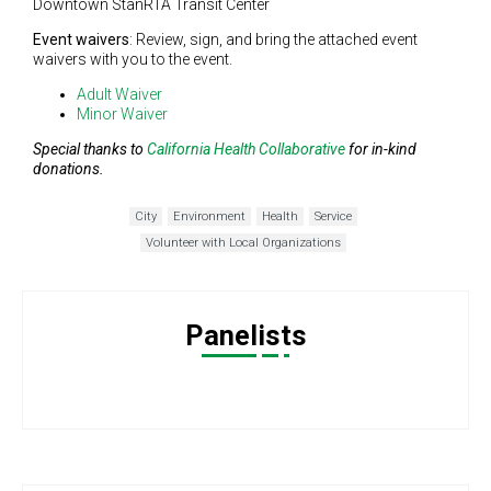
Downtown StanRTA Transit Center
Event waivers
: Review, sign, and bring the attached event
waivers with you to the event.
Adult Waiver
Minor Waiver
Special thanks to
California Health Collaborative
for in-kind
donations.
City
Environment
Health
Service
Volunteer with Local Organizations
Panelists