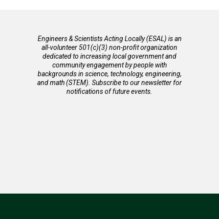
Engineers & Scientists Acting Locally (ESAL) is an
all-volunteer 501(c)(3) non-profit organization
dedicated to increasing local government and
community engagement by people with
backgrounds in science, technology, engineering,
and math (STEM). Subscribe to our newsletter for
notifications of future events.