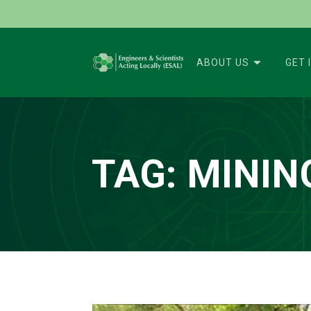
ABOUT US
GET 
TAG:
MININ