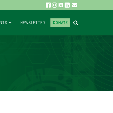
ENTS
NEWSLETTER
DONATE