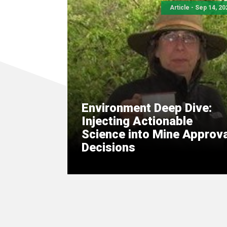
Article - Sep 14, 20
Environment Deep Dive:
Injecting Actionable
Science into Mine Approva
Decisions