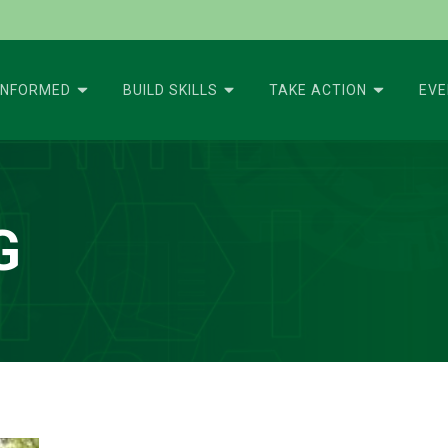
INFORMED
BUILD SKILLS
TAKE ACTION
EV
G