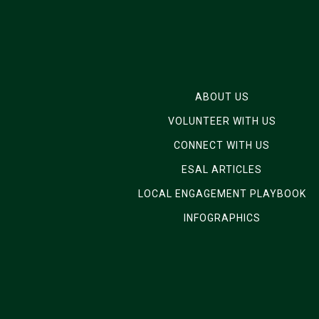
ABOUT US
VOLUNTEER WITH US
CONNECT WITH US
ESAL ARTICLES
LOCAL ENGAGEMENT PLAYBOOK
INFOGRAPHICS