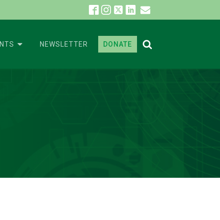
ENTS
NEWSLETTER
DONATE