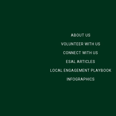
ABOUT US
VOLUNTEER WITH US
CONNECT WITH US
ESAL ARTICLES
LOCAL ENGAGEMENT PLAYBOOK
INFOGRAPHICS