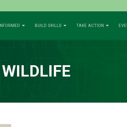
INFORMED
BUILD SKILLS
TAKE ACTION
EV
 WILDLIFE