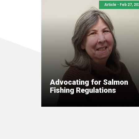
Article - Feb 27, 20
Advocating for Salmon
Fishing Regulations