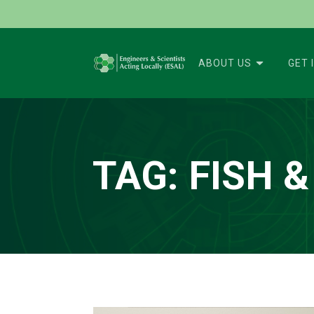
ABOUT US
GET 
TAG:
FISH &