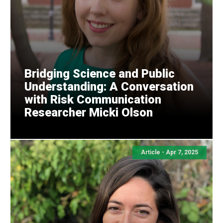
Bridging Science and Public
Understanding: A Conversation
with Risk Communication
Researcher Micki Olson
Article - Apr 7, 2025