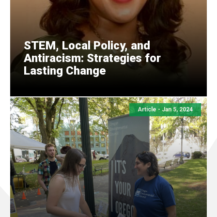
STEM, Local Policy, and
Antiracism: Strategies for
Lasting Change
Article - Jan 5, 2024