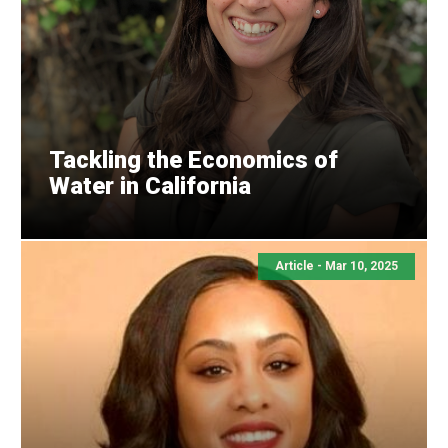
Tackling the Economics of
Water in California
Article - Mar 10, 2025