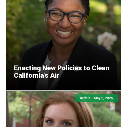
Enacting New Policies to Clean
California’s Air
Article - May 5, 2025