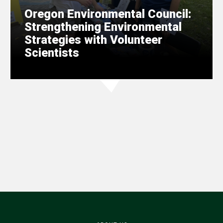
Oregon Environmental Council:
Strengthening Environmental
Strategies with Volunteer
Scientists