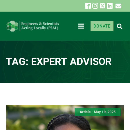
DONATE
TAG:
EXPERT ADVISOR
Article - May 19, 2025