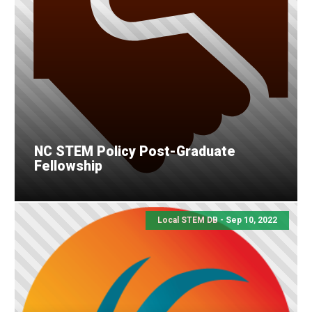
NC STEM Policy Post-Graduate
Fellowship
Local STEM DB - Sep 10, 2022