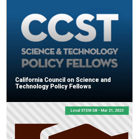
California Council on Science and
Technology Policy Fellows
Local STEM DB - Mar 21, 2023