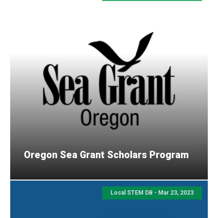
Oregon Sea Grant Scholars Program
Local STEM DB - Mar 23, 2023