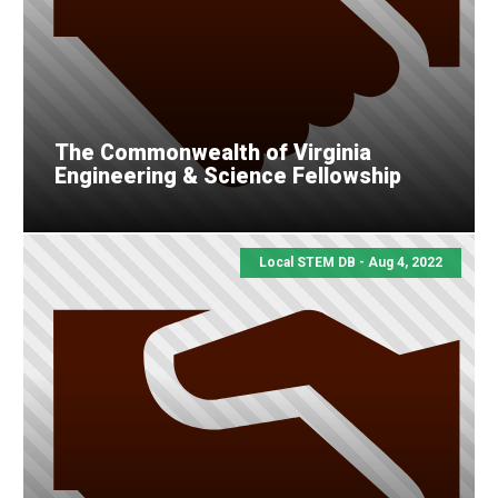
The Commonwealth of Virginia
Engineering & Science Fellowship
Local STEM DB - Aug 4, 2022