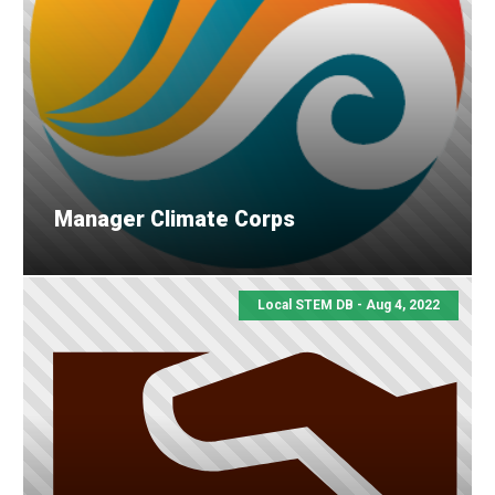
Manager Climate Corps
Local STEM DB - Aug 4, 2022