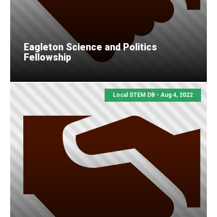
Eagleton Science and Politics
Fellowship
Local STEM DB - Aug 4, 2022