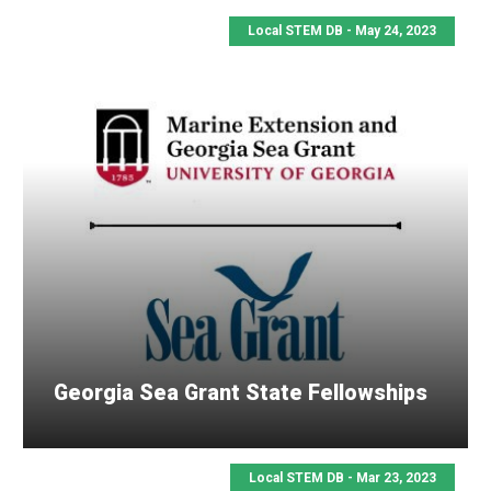
Local STEM DB - May 24, 2023
Georgia Sea Grant State Fellowships
Local STEM DB - Mar 23, 2023