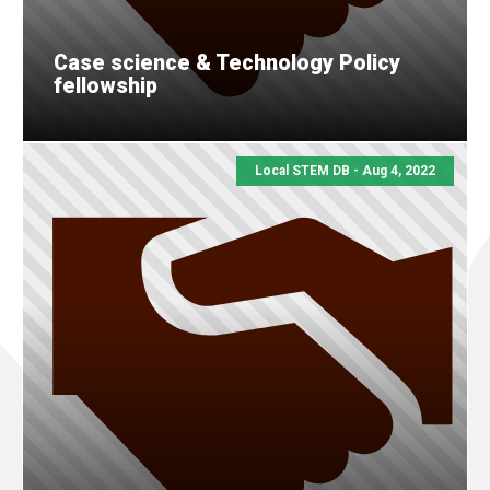
Case science & Technology Policy
fellowship
Local STEM DB - Aug 4, 2022