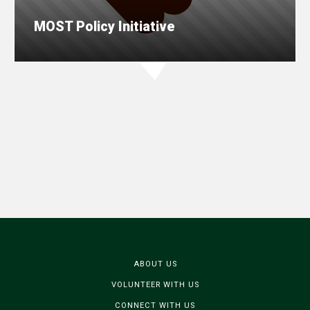
MOST Policy Initiative
ABOUT US
VOLUNTEER WITH US
CONNECT WITH US