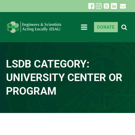
DONATE
LSDB CATEGORY:
UNIVERSITY CENTER OR
PROGRAM