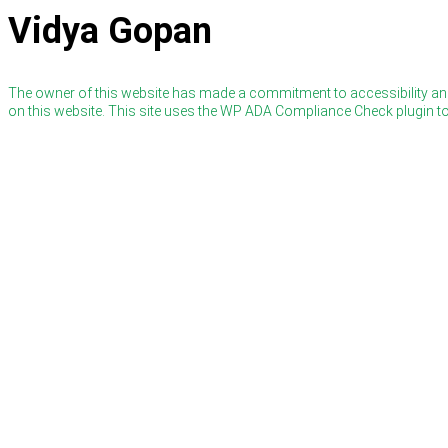
Vidya Gopan
The owner of this website has made a commitment to accessibility and
on this website. This site uses the WP ADA Compliance Check plugin to