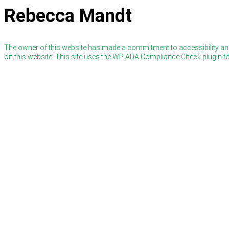
Rebecca Mandt
The owner of this website has made a commitment to accessibility and
on this website. This site uses the WP ADA Compliance Check plugin to