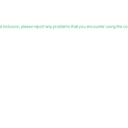
 inclusion, please report any problems that you encounter using the c