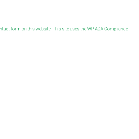
ontact form on this website. This site uses the WP ADA Compliance