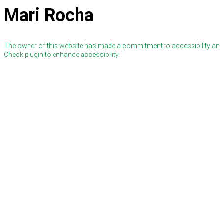
Mari Rocha
The owner of this website has made a commitment to accessibility and
Check plugin to enhance accessibility.