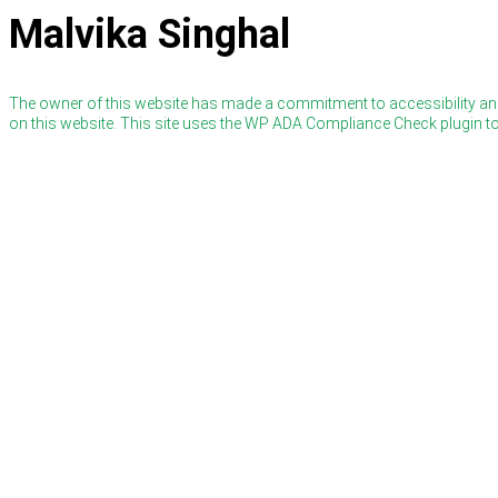
Malvika Singhal
The owner of this website has made a commitment to accessibility and
on this website. This site uses the WP ADA Compliance Check plugin to