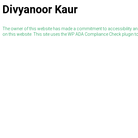
Divyanoor Kaur
The owner of this website has made a commitment to accessibility and
on this website. This site uses the WP ADA Compliance Check plugin to