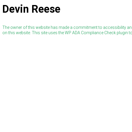
Devin Reese
The owner of this website has made a commitment to accessibility and
on this website. This site uses the WP ADA Compliance Check plugin to