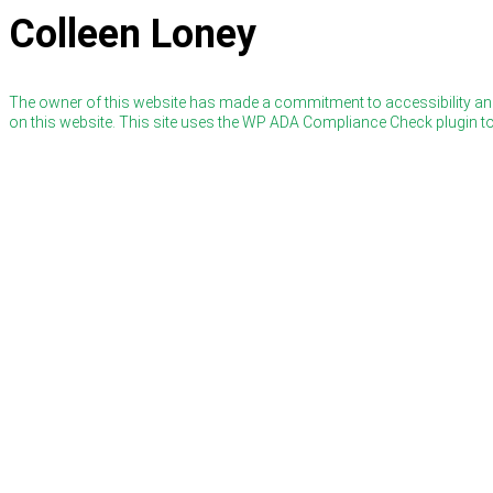
Colleen Loney
The owner of this website has made a commitment to accessibility and
on this website. This site uses the WP ADA Compliance Check plugin to